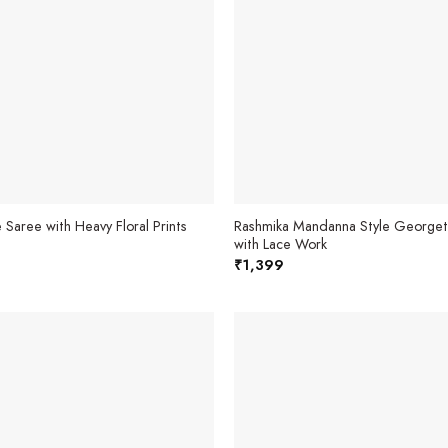
 Saree with Heavy Floral Prints
Rashmika Mandanna Style Georget
with Lace Work
₹
1,399