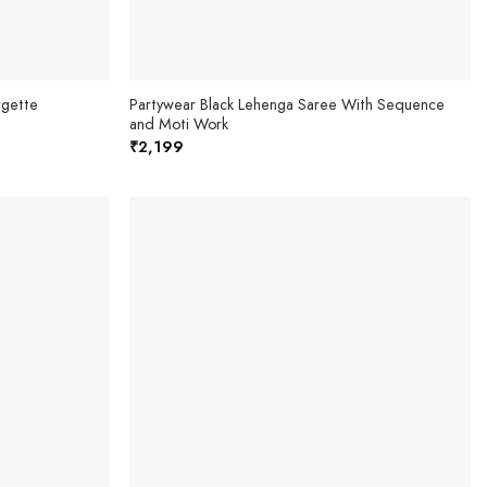
rgette
Partywear Black Lehenga Saree With Sequence
and Moti Work
₹
2,199