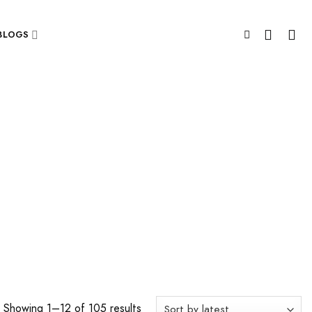
BLOGS
Showing 1–12 of 105 results