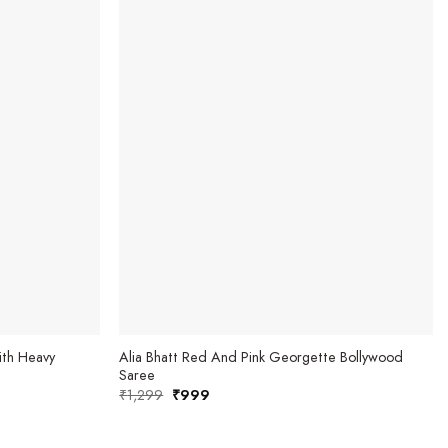
th Heavy
Alia Bhatt Red And Pink Georgette Bollywood
Saree
₹
1,299
Original
₹
999
Current
price
price
was:
is:
₹1,299.
₹999.