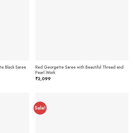
te Black Saree
Red Georgette Saree with Beautiful Thread and
Pearl Work
₹
2,099
Sale!