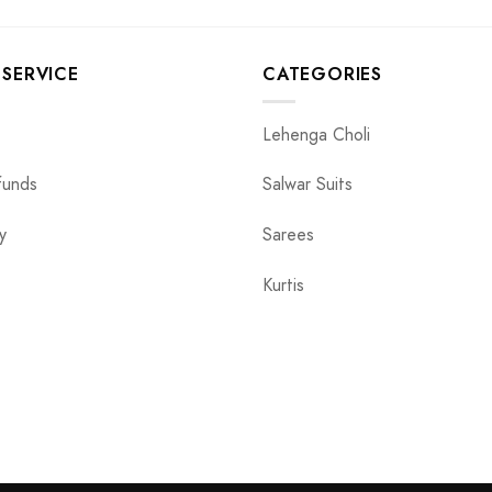
SERVICE
CATEGORIES
Lehenga Choli
funds
Salwar Suits
y
Sarees
Kurtis