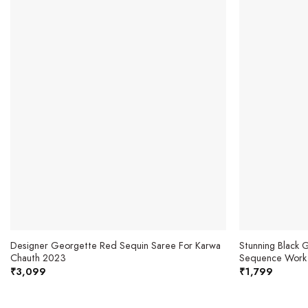
Designer Georgette Red Sequin Saree For Karwa
Stunning Black
Chauth 2023
Sequence Work
₹
3,099
₹
1,799