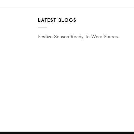
LATEST BLOGS
Festive Season Ready To Wear Sarees