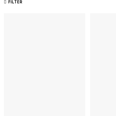
FILTER