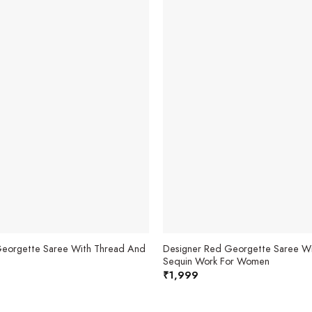
 Georgette Saree With Thread And
Designer Red Georgette Saree Wi
Sequin Work For Women
₹
1,999