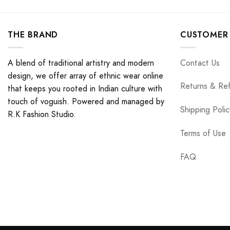
THE BRAND
CUSTOMER 
A blend of traditional artistry and modern
Contact Us
design, we offer array of ethnic wear online
Returns & Re
that keeps you rooted in Indian culture with
touch of voguish. Powered and managed by
Shipping Polic
R.K Fashion Studio.
Terms of Use
FAQ