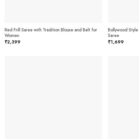
Red Frill Saree with Tradition Blouse and Belt for
Bollywood Style
Women
Saree
₹
2,399
₹
1,699