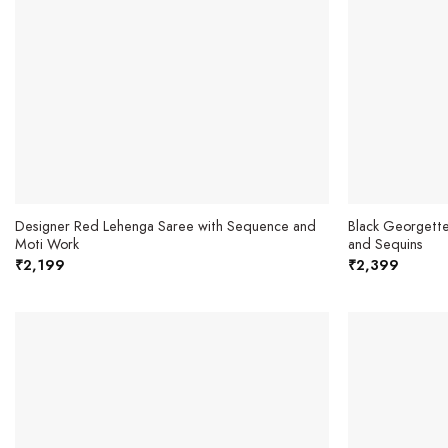
Designer Red Lehenga Saree with Sequence and
Black Georgette
Moti Work
and Sequins
₹
2,199
₹
2,399