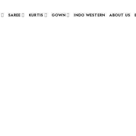
SAREE
KURTIS
GOWN
INDO WESTERN
ABOUT US