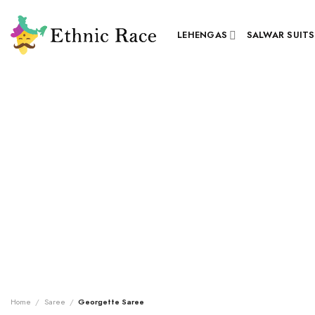
Skip
to
LEHENGAS
SALWAR SUITS
content
Home
/
Saree
/
Georgette Saree