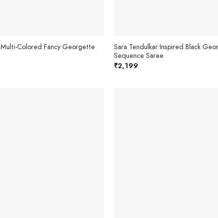
 Multi-Colored Fancy Georgette
Sara Tendulkar Inspired Black Geo
Sequence Saree
₹
2,199