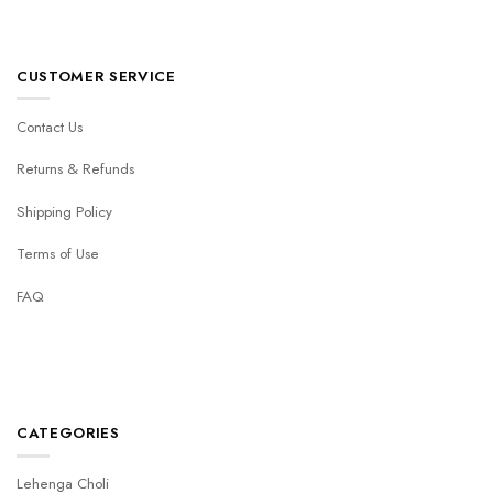
CUSTOMER SERVICE
Contact Us
Returns & Refunds
Shipping Policy
Terms of Use
FAQ
CATEGORIES
Lehenga Choli