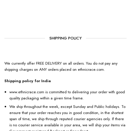
SHIPPING POLICY
We currently offer FREE DELIVERY on all orders. You do not pay any
shipping charges on ANY orders placed on ethnicrace.com.
Shipping policy for India
www.ethnicrace.com is committed to delivering your order with good
quality packaging within a given time frame.
We ship throughout the week, except Sunday and Public holidays. To
ensure that your order reaches you in good condition, in the shortest
span of time, we ship through reputed courier agencies only. If there
is no courier service available in your area, we will ship your items via