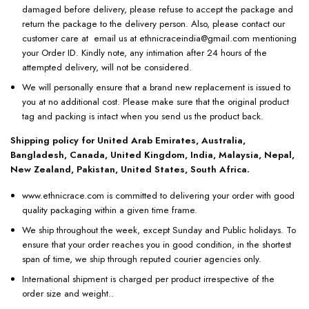
damaged before delivery, please refuse to accept the package and
return the package to the delivery person. Also, please contact our
customer care at email us at ethnicraceindia@gmail.com mentioning
your Order ID. Kindly note, any intimation after 24 hours of the
attempted delivery, will not be considered.
We will personally ensure that a brand new replacement is issued to
you at no additional cost. Please make sure that the original product
tag and packing is intact when you send us the product back.
Shipping policy for United Arab Emirates, Australia,
Bangladesh, Canada, United Kingdom, India, Malaysia, Nepal,
New Zealand, Pakistan, United States, South Africa.
www.ethnicrace.com is committed to delivering your order with good
quality packaging within a given time frame.
We ship throughout the week, except Sunday and Public holidays. To
ensure that your order reaches you in good condition, in the shortest
span of time, we ship through reputed courier agencies only.
International shipment is charged per product irrespective of the
order size and weight..