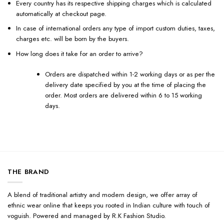
Every country has its respective shipping charges which is calculated
automatically at checkout page.
In case of international orders any type of import custom duties, taxes,
charges etc. will be born by the buyers.
How long does it take for an order to arrive?
Orders are dispatched within 1-2 working days or as per the
delivery date specified by you at the time of placing the
order. Most orders are delivered within 6 to 15 working
days.
THE BRAND
A blend of traditional artistry and modern design, we offer array of
ethnic wear online that keeps you rooted in Indian culture with touch of
voguish. Powered and managed by R.K Fashion Studio.