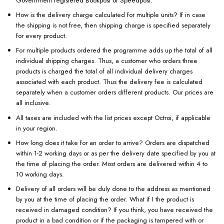
Government registered Bookpost or Speedpost.
How is the delivery charge calculated for multiple units? If in case
the shipping is not free, then shipping charge is specified separately
for every product.
For multiple products ordered the programme adds up the total of all
individual shipping charges. Thus, a customer who orders three
products is charged the total of all individual delivery charges
associated with each product. Thus the delivery fee is calculated
separately when a customer orders different products. Our prices are
all inclusive.
All taxes are included with the list prices except Octroi, if applicable
in your region.
How long does it take for an order to arrive? Orders are dispatched
within 1-2 working days or as per the delivery date specified by you at
the time of placing the order. Most orders are delivered within 4 to
10 working days.
Delivery of all orders will be duly done to the address as mentioned
by you at the time of placing the order. What if I the product is
received in damaged condition? If you think, you have received the
product in a bad condition or if the packaging is tampered with or