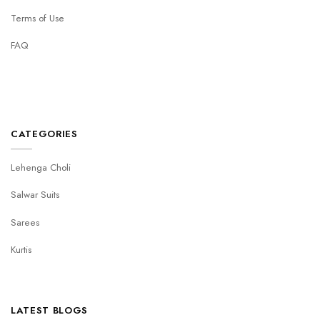
Terms of Use
FAQ
CATEGORIES
Lehenga Choli
Salwar Suits
Sarees
Kurtis
LATEST BLOGS