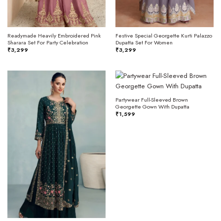
Readymade Heavily Embroidered Pink
Festive Special Georgette Kurti Palazzo
Sharara Set For Party Celebration
Dupatta Set For Women
₹
3,299
₹
3,299
Partywear Full-Sleeved Brown
Georgette Gown With Dupatta
₹
1,599