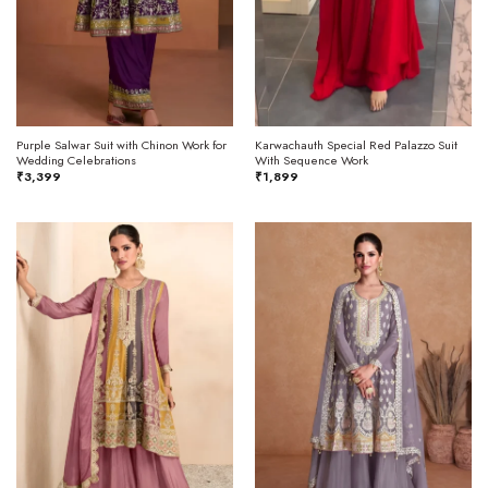
Purple Salwar Suit with Chinon Work for
Karwachauth Special Red Palazzo Suit
Wedding Celebrations
With Sequence Work
₹
3,399
₹
1,899