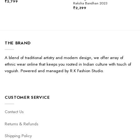
₹
2,799
Raksha Bandhan 2023
₹
2,399
THE BRAND
A blend of traditional artistry and modern design, we offer array of
ethnic wear online that keeps you rooted in Indian culture with touch of
voguish. Powered and managed by R.K Fashion Studio.
CUSTOMER SERVICE
Contact Us
Returns & Refunds
Shipping Policy