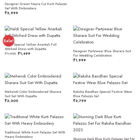
Designer Green Nayra Cut Kurti Palazzo
Set With Embroidery
₹
2,999
Sale!
Haldi Special Yellow Anarkali Full
Stitched Dress with Dupatta
Designer Partywear Blue Sharara Suit
Original
Current
₹
1,600
₹
1,499
For Wedding Celebration.
price
price
was:
is:
₹
1,999
₹1,600.
₹1,499.
Mehendi Color Embroidered Sharara
Raksha Bandhan Special Festive Wear
Suit Set With Dupatta
Blue Palazzo Set
₹
2,200
₹
2,799
Traditional White Kurti Palazzo Set With
Heavy Embroidery
Stunning Dark Blue Kurti Palazzo Set For