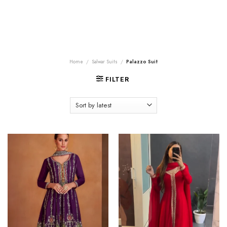
Home
/
Salwar Suits
/
Palazzo Suit
FILTER