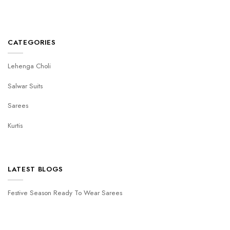
CATEGORIES
Lehenga Choli
Salwar Suits
Sarees
Kurtis
LATEST BLOGS
Festive Season Ready To Wear Sarees