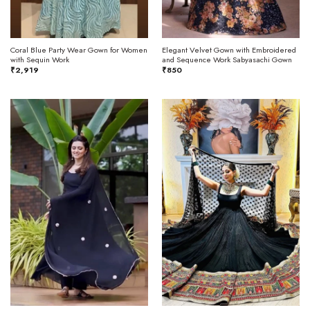
Coral Blue Party Wear Gown for Women
Elegant Velvet Gown with Embroidered
with Sequin Work
and Sequence Work Sabyasachi Gown
₹
2,919
₹
850