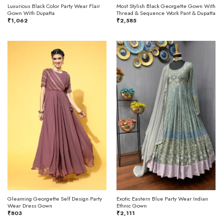
Luxurious Black Color Party Wear Flair
Most Stylish Black Georgette Gown With
Gown With Dupatta
Thread & Sequence Work Pant & Dupatta
₹
1,062
₹
2,585
Gleaming Georgette Self Design Party
Exotic Eastern Blue Party Wear Indian
Wear Dress Gown
Ethnic Gown
₹
803
₹
2,111