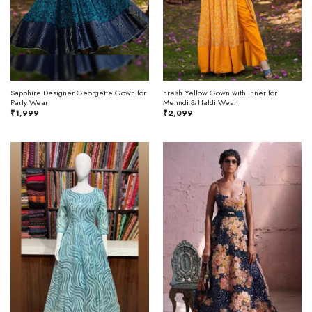
Sapphire Designer Georgette Gown for
Fresh Yellow Gown with Inner for
Party Wear
Mehndi & Haldi Wear
₹
1,999
₹
2,099