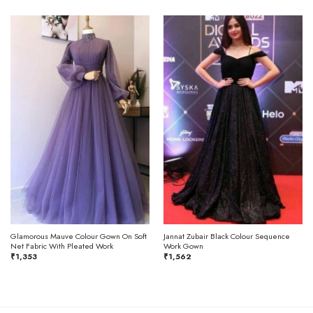
Glamorous Mauve Colour Gown On Soft
Jannat Zubair Black Colour Sequence
Net Fabric With Pleated Work
Work Gown
₹
1,353
₹
1,562