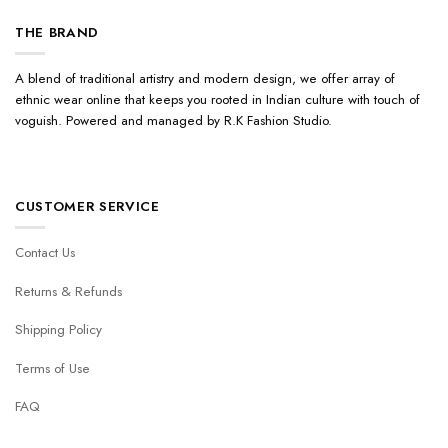
THE BRAND
A blend of traditional artistry and modern design, we offer array of
ethnic wear online that keeps you rooted in Indian culture with touch of
voguish. Powered and managed by R.K Fashion Studio.
CUSTOMER SERVICE
Contact Us
Returns & Refunds
Shipping Policy
Terms of Use
FAQ