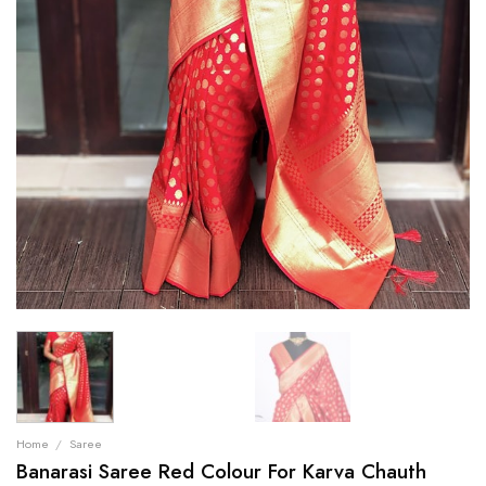
Home
/
Saree
Banarasi Saree Red Colour For Karva Chauth