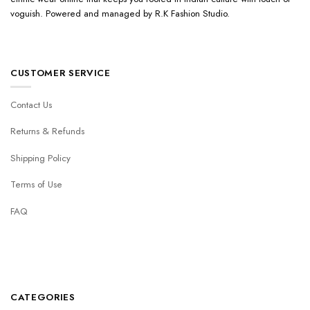
voguish. Powered and managed by R.K Fashion Studio.
CUSTOMER SERVICE
Contact Us
Returns & Refunds
Shipping Policy
Terms of Use
FAQ
CATEGORIES