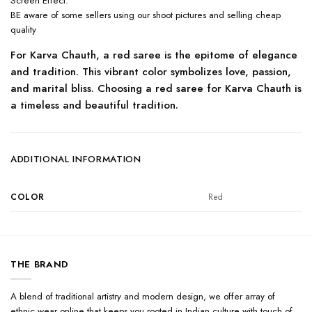
Screen Effect.’
BE aware of some sellers using our shoot pictures and selling cheap
quality
For Karva Chauth, a red saree is the epitome of elegance
and tradition. This vibrant color symbolizes love, passion,
and marital bliss. Choosing a red saree for Karva Chauth is
a timeless and beautiful tradition.
ADDITIONAL INFORMATION
COLOR
Red
THE BRAND
A blend of traditional artistry and modern design, we offer array of
ethnic wear online that keeps you rooted in Indian culture with touch of