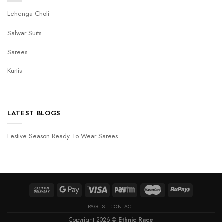
Lehenga Choli
Salwar Suits
Sarees
Kurtis
LATEST BLOGS
Festive Season Ready To Wear Sarees
PAGES
CONTACT
Copyright 2026 ©
Ethnic Race