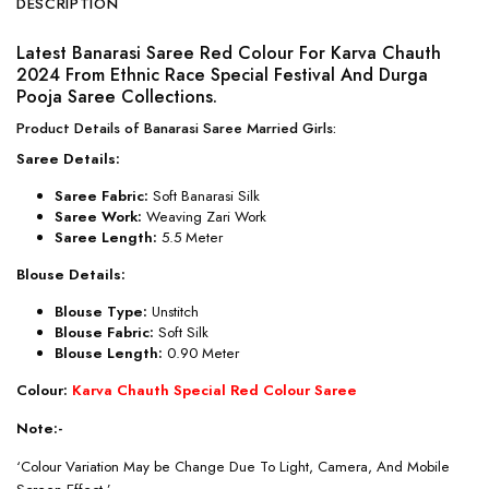
DESCRIPTION
Latest Banarasi Saree Red Colour For Karva Chauth
2024 From Ethnic Race Special Festival And Durga
Pooja Saree Collections.
Product Details of Banarasi Saree Married Girls:
Saree Details:
Saree Fabric:
Soft Banarasi Silk
Saree Work:
Weaving Zari Work
Saree Length:
5.5 Meter
Blouse Details:
Blouse Type:
Unstitch
Blouse Fabric:
Soft Silk
Blouse Length:
0.90 Meter
Colour:
Karva Chauth Special Red Colour Saree
Note:-
‘Colour Variation May be Change Due To Light, Camera, And Mobile