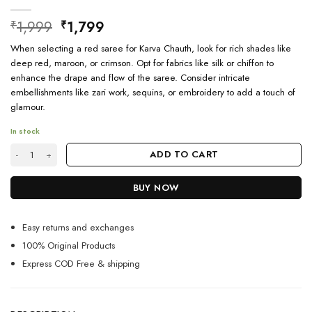
Original
Current
1,999
1,799
₹
₹
price
price
When selecting a red saree for Karva Chauth, look for rich shades like
was:
is:
deep red, maroon, or crimson. Opt for fabrics like silk or chiffon to
₹1,999.
₹1,799.
enhance the drape and flow of the saree. Consider intricate
embellishments like zari work, sequins, or embroidery to add a touch of
glamour.
In stock
Banarasi Saree Red Colour For Karva Chauth quantity
ADD TO CART
BUY NOW
Easy returns and exchanges
100% Original Products
Express COD Free & shipping