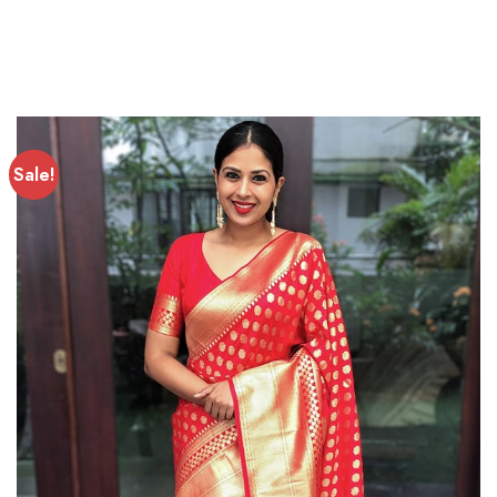
Sale!