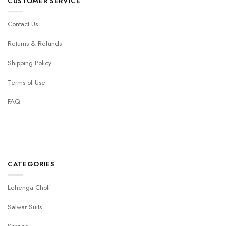
CUSTOMER SERVICE
Contact Us
Returns & Refunds
Shipping Policy
Terms of Use
FAQ
CATEGORIES
Lehenga Choli
Salwar Suits