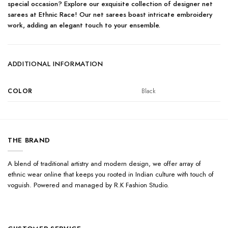
special occasion? Explore our exquisite collection of designer net
sarees at Ethnic Race! Our net sarees boast intricate embroidery
work, adding an elegant touch to your ensemble.
ADDITIONAL INFORMATION
COLOR
Black
THE BRAND
A blend of traditional artistry and modern design, we offer array of
ethnic wear online that keeps you rooted in Indian culture with touch of
voguish. Powered and managed by R.K Fashion Studio.