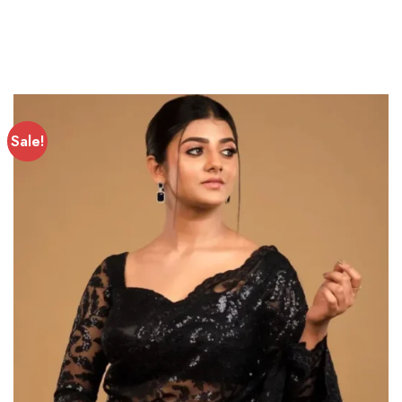
Sale!