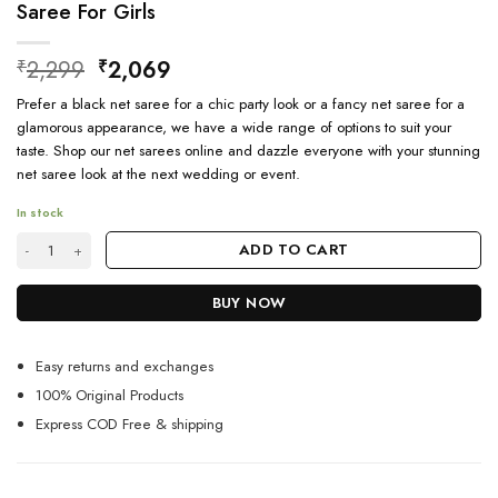
Saree For Girls
Original
Current
2,299
2,069
₹
₹
price
price
Prefer a black net saree for a chic party look or a fancy net saree for a
was:
is:
glamorous appearance, we have a wide range of options to suit your
₹2,299.
₹2,069.
taste. Shop our net sarees online and dazzle everyone with your stunning
net saree look at the next wedding or event.
In stock
Black Color Party Wear Ethnic Designer Net Saree For Girls quantity
ADD TO CART
BUY NOW
Easy returns and exchanges
100% Original Products
Express COD Free & shipping