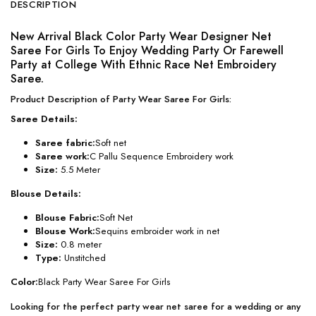
DESCRIPTION
New Arrival Black Color Party Wear Designer Net
Saree For Girls To Enjoy Wedding Party Or Farewell
Party at College With Ethnic Race Net Embroidery
Saree.
Product Description of Party Wear Saree For Girls:
Saree Details:
Saree fabric:
Soft net
Saree work:
C Pallu Sequence Embroidery work
Size:
5.5 Meter
Blouse Details:
Blouse Fabric:
Soft Net
Blouse Work:
Sequins embroider work in net
Size:
0.8 meter
Type:
Unstitched
Color:
Black Party Wear Saree For Girls
Looking for the perfect party wear net saree for a wedding or any