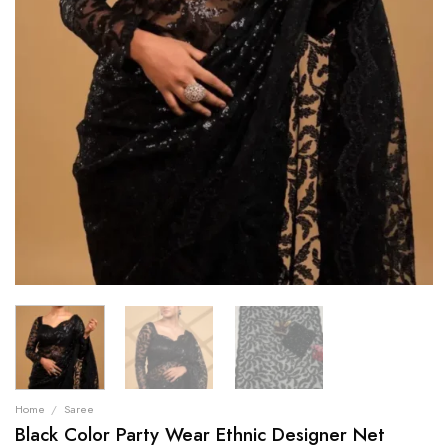
Home
/
Saree
Black Color Party Wear Ethnic Designer Net