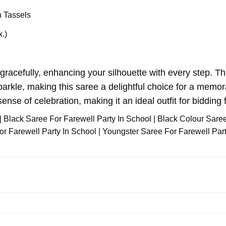
 Tassels
x.)
gracefully, enhancing your silhouette with every step. Th
arkle, making this saree a delightful choice for a memorab
ense of celebration, making it an ideal outfit for bidding f
| Black Saree For Farewell Party In School | Black Colour Sare
 Farewell Party In School | Youngster Saree For Farewell Party