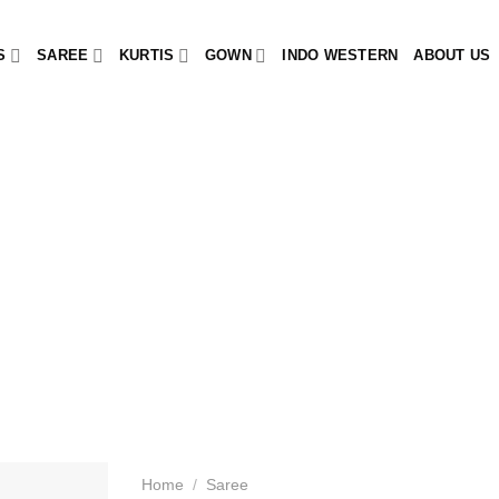
S
SAREE
KURTIS
GOWN
INDO WESTERN
ABOUT US
Home
/
Saree