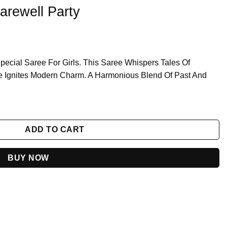
arewell Party
pecial Saree For Girls. This Saree Whispers Tales Of
 Hue Ignites Modern Charm. A Harmonious Blend Of Past And
y
ADD TO CART
BUY NOW