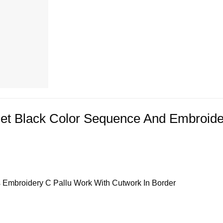
Net Black Color Sequence And Embroid
s Embroidery C Pallu Work With Cutwork In Border