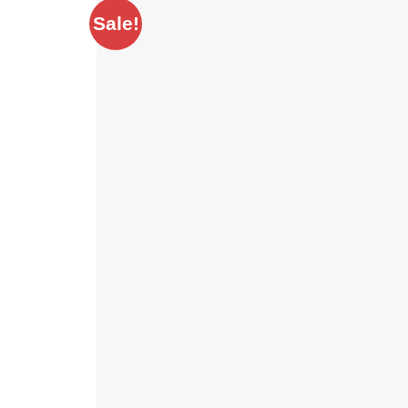
Sale!