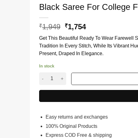
Black Saree For College F
1,949
Original
1,754
Current
₹
₹
price
price
Get This Beautiful Ready To Wear Farewell S
was:
is:
Tradition In Every Stitch, While Its Vibrant
₹1,949.
₹1,754.
Present, Draped In Elegance.
In stock
Black Saree For College Farewell Party quantit
Easy returns and exchanges
100% Original Products
Express COD Free & shipping