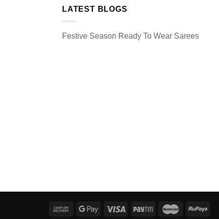
LATEST BLOGS
Festive Season Ready To Wear Sarees