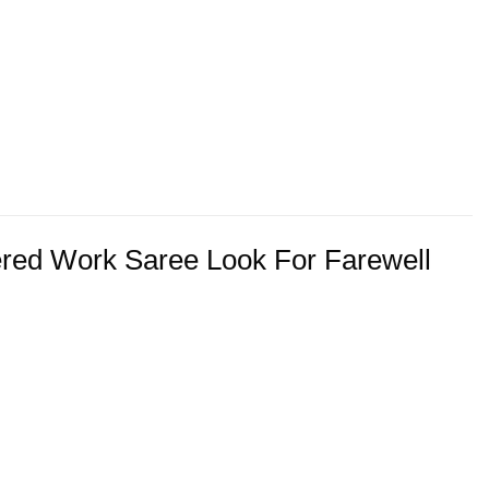
ered Work Saree Look For Farewell