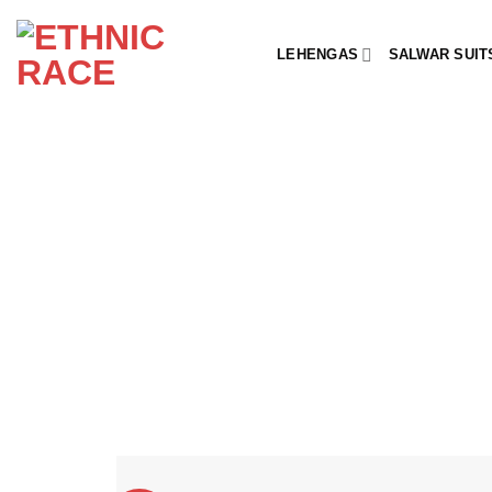
Skip
to
LEHENGAS
SALWAR SUIT
content