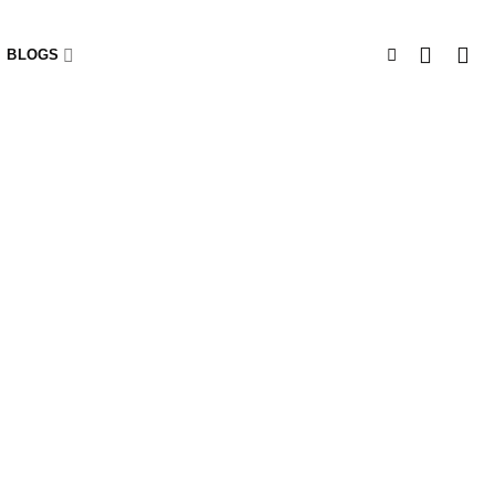
BLOGS