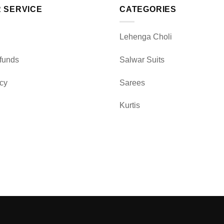
 SERVICE
CATEGORIES
Lehenga Choli
funds
Salwar Suits
icy
Sarees
Kurtis