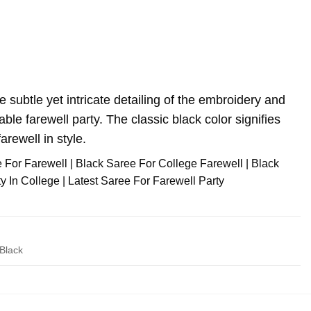
e subtle yet intricate detailing of the embroidery and
le farewell party. The classic black color signifies
arewell in style.
e For Farewell | Black Saree For College Farewell | Black
 In College | Latest Saree For Farewell Party
Black