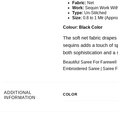
Fabric:
Net
Work:
Sequin Work With
Type:
Un-Stitched
Size:
0.8 to 1 Mtr (Appro
Colour:
Black Color
The soft net fabric drapes 
sequins adds a touch of sp
both sophistication and a s
Beautiful Saree For Farewell 
Embroidered Saree | Saree For
ADDITIONAL
COLOR
INFORMATION