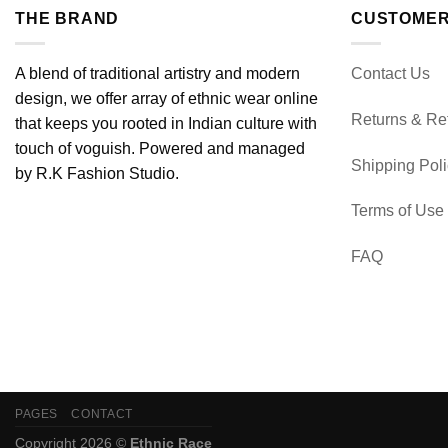
THE BRAND
CUSTOMER
A blend of traditional artistry and modern
Contact Us
design, we offer array of ethnic wear online
Returns & Re
that keeps you rooted in Indian culture with
touch of voguish. Powered and managed
Shipping Pol
by R.K Fashion Studio.
Terms of Use
FAQ
PAGES
CONTACT
Copyright 2026 ©
Ethnic Race