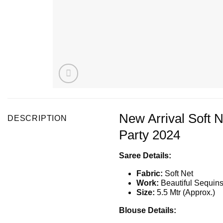
New Arrival Soft 
DESCRIPTION
Party 2024
Saree Details:
Fabric:
Soft Net
Work:
Beautiful Sequin
Size:
5.5 Mtr (Approx.)
Blouse Details: