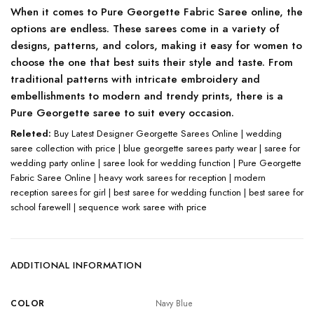
When it comes to Pure Georgette Fabric Saree online, the
options are endless. These sarees come in a variety of
designs, patterns, and colors, making it easy for women to
choose the one that best suits their style and taste. From
traditional patterns with intricate embroidery and
embellishments to modern and trendy prints, there is a
Pure Georgette saree to suit every occasion.
Releted:
Buy Latest Designer Georgette Sarees Online | wedding
saree collection with price | blue georgette sarees party wear | saree for
wedding party online | saree look for wedding function | Pure Georgette
Fabric Saree Online | heavy work sarees for reception | modern
reception sarees for girl | best saree for wedding function | best saree for
school farewell | sequence work saree with price
ADDITIONAL INFORMATION
COLOR
Navy Blue