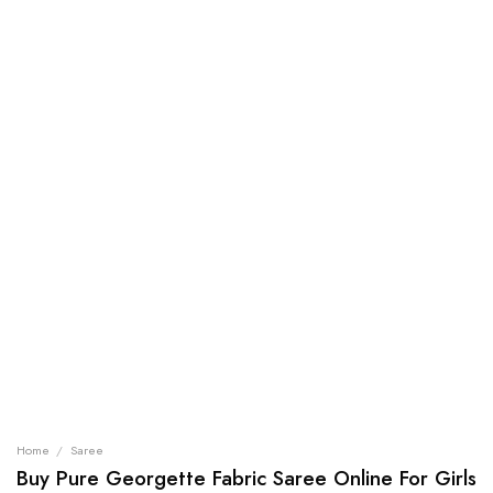
Home
/
Saree
Buy Pure Georgette Fabric Saree Online For Girls