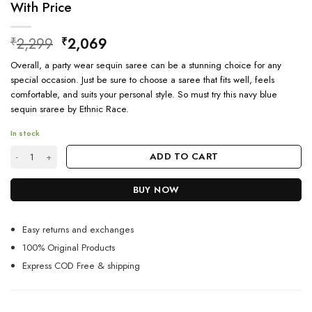
With Price
Original
Current
2,299
2,069
₹
₹
price
price
Overall, a party wear sequin saree can be a stunning choice for any
was:
is:
special occasion. Just be sure to choose a saree that fits well, feels
₹2,299.
₹2,069.
comfortable, and suits your personal style. So must try this navy blue
sequin sraree by Ethnic Race.
In stock
Buy Pure Georgette Fabric Saree Online For Girls With Price quantity
ADD TO CART
BUY NOW
Easy returns and exchanges
100% Original Products
Express COD Free & shipping