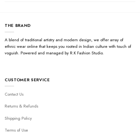
THE BRAND
A blend of traditional artistry and modern design, we offer array of
ethnic wear online that keeps you rooted in Indian culture with touch of
voguish. Powered and managed by R.K Fashion Studio.
CUSTOMER SERVICE
Contact Us
Returns & Refunds
Shipping Policy
Terms of Use