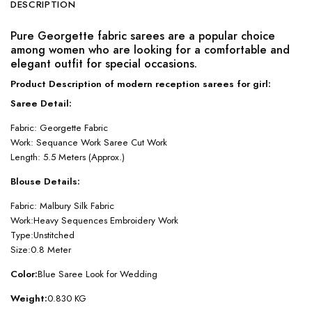
DESCRIPTION
Pure Georgette fabric sarees are a popular choice
among women who are looking for a comfortable and
elegant outfit for special occasions.
Product Description of modern reception sarees for girl:
Saree Detail:
Fabric: Georgette Fabric
Work: Sequance Work Saree Cut Work
Length: 5.5 Meters (Approx.)
Blouse Details:
Fabric: Malbury Silk Fabric
Work:Heavy Sequences Embroidery Work
Type:Unstitched
Size:0.8 Meter
Color:
Blue Saree Look for Wedding
Weight:
0.830 KG