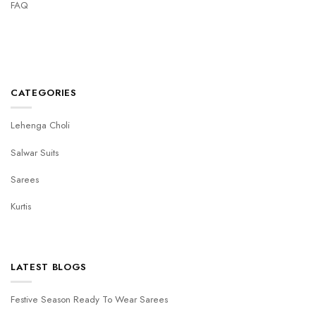
FAQ
CATEGORIES
Lehenga Choli
Salwar Suits
Sarees
Kurtis
LATEST BLOGS
Festive Season Ready To Wear Sarees