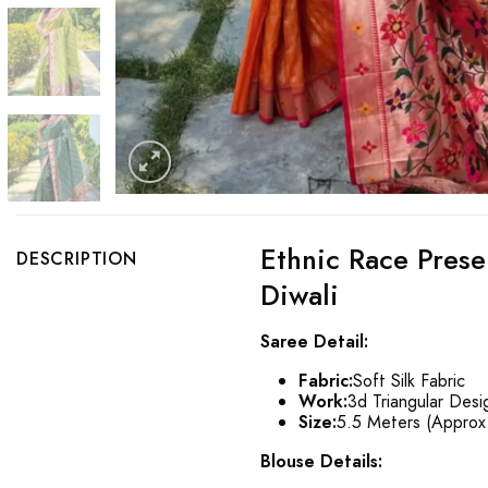
Ethnic Race Prese
DESCRIPTION
Diwali
Saree Detail:
Fabric:
Soft Silk Fabric
Work:
3d Triangular Desi
Size:
5.5 Meters (Approx
Blouse Details: