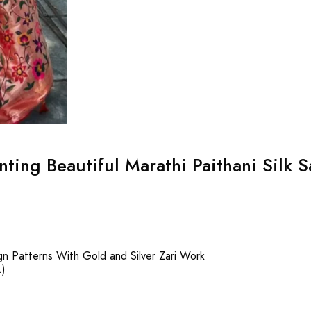
nting Beautiful Marathi Paithani Silk S
gn Patterns With Gold and Silver Zari Work
.)