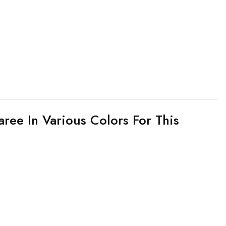
aree In Various Colors For This