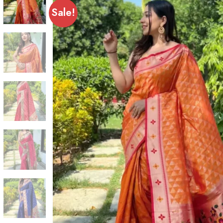
Sale!