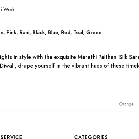
ri Work
, Pink, Rani, Black, Blue, Red, Teal, Green
lights in style with the exquisite Marathi Paithani Silk S
 Diwali, drape yourself in the vibrant hues of these timel
Orange
SERVICE
CATEGORIES