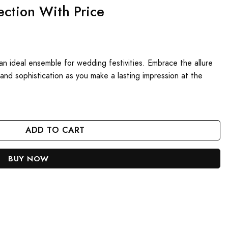
ection With Price
t an ideal ensemble for wedding festivities. Embrace the allure
e and sophistication as you make a lasting impression at the
antity
ADD TO CART
BUY NOW