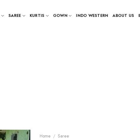
SAREE
KURTIS
GOWN
INDO WESTERN
ABOUT US
Home
/
Saree