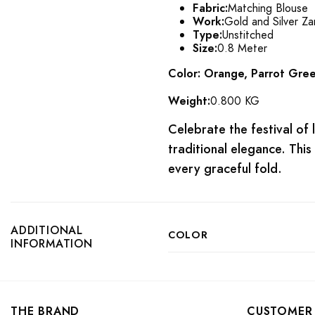
Fabric:
Matching Blouse
Work:
Gold and Silver Za
Type:
Unstitched
Size:
0.8 Meter
Color: Orange, Parrot Green
Weight:
0.800 KG
Celebrate the festival of 
traditional elegance. This
every graceful fold.
ADDITIONAL
COLOR
INFORMATION
THE BRAND
CUSTOMER 