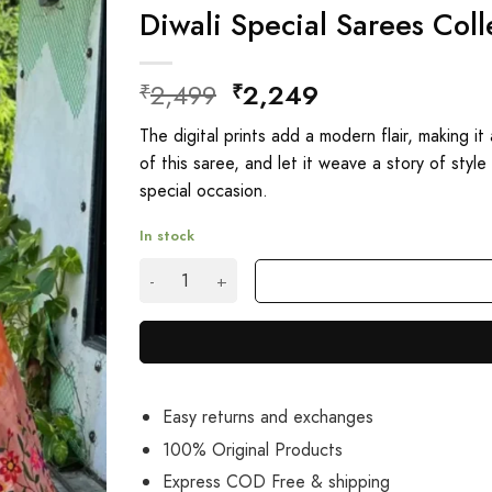
Diwali Special Sarees Coll
Original
Current
2,499
2,249
₹
₹
price
price
The digital prints add a modern flair, making i
was:
is:
of this saree, and let it weave a story of styl
₹2,499.
₹2,249.
special occasion.
In stock
Diwali Special Sarees Collection With Price qu
Easy returns and exchanges
100% Original Products
Express COD Free & shipping