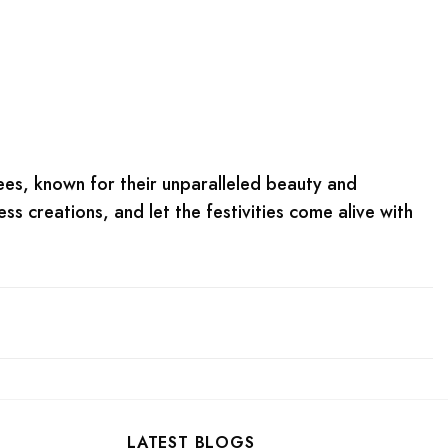
arees, known for their unparalleled beauty and
ess creations, and let the festivities come alive with
LATEST BLOGS