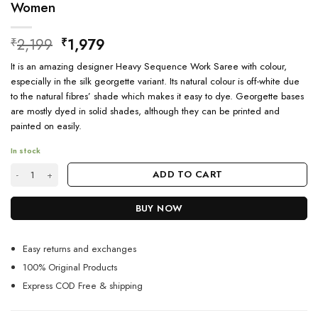
Women
Original
Current
2,199
1,979
₹
₹
price
price
It is an amazing designer Heavy Sequence Work Saree with colour,
was:
is:
especially in the silk georgette variant. Its natural colour is off-white due
₹2,199.
₹1,979.
to the natural fibres’ shade which makes it easy to dye. Georgette bases
are mostly dyed in solid shades, although they can be printed and
painted on easily.
In stock
Ethnic Designer Floral Print Georgette Saree For Women quantity
ADD TO CART
BUY NOW
Easy returns and exchanges
100% Original Products
Express COD Free & shipping