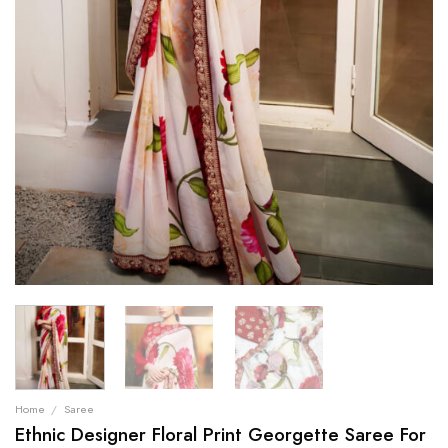
Home
/
Saree
Ethnic Designer Floral Print Georgette Saree For