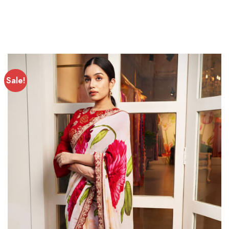
Sale!