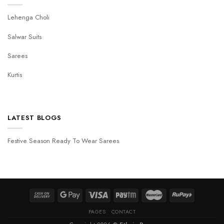
Lehenga Choli
Salwar Suits
Sarees
Kurtis
LATEST BLOGS
Festive Season Ready To Wear Sarees
PAGES
CONTACT