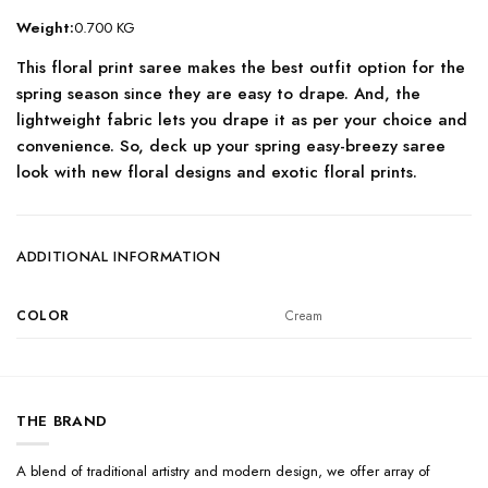
Weight:
0.700 KG
This floral print saree makes the best outfit option for the
spring season since they are easy to drape. And, the
lightweight fabric lets you drape it as per your choice and
convenience. So, deck up your spring easy-breezy saree
look with new floral designs and exotic floral prints.
ADDITIONAL INFORMATION
COLOR
Cream
THE BRAND
A blend of traditional artistry and modern design, we offer array of