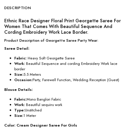
DESCRIPTION
Ethnic Race Designer Floral Print Georgette Saree For
Women That Comes With Beautiful Sequence And
Cording Embroidery Work Lace Border.
Product Description of Georgette Saree Party Wear:
Saree Detail:
Fabric:
Heavy Soft Georgette Saree
Work:
Beautiful Sequence and cording Embroidery Work lace
border
Size:
5.5 Meters
Occasion:
Party, Farewell Function, Wedding Reception (Guest)
Blouse Details:
Fabric:
Mono Banglori Fabric
Work:
Beautiful sequins work
Type:
Unstitched
Size:
1 Meter
Color: Cream Designer Saree For Girls