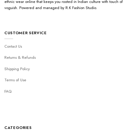
ethnic wear online that keeps you rooted in Indian culture with touch of
voguish. Powered and managed by R.K Fashion Studio.
CUSTOMER SERVICE
Contact Us
Returns & Refunds
Shipping Policy
Terms of Use
FAQ
CATEGORIES