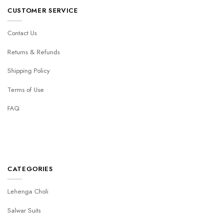
CUSTOMER SERVICE
Contact Us
Returns & Refunds
Shipping Policy
Terms of Use
FAQ
CATEGORIES
Lehenga Choli
Salwar Suits