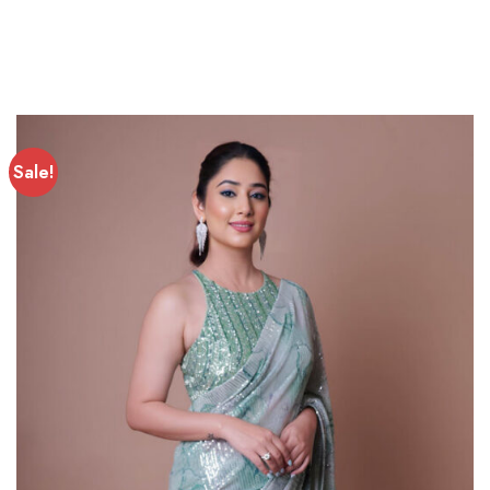
Sale!