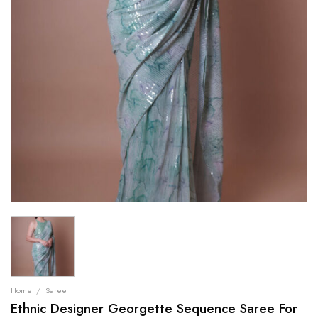
Home
/
Saree
Ethnic Designer Georgette Sequence Saree For