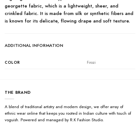
georgette fabric, which is a lightweight, sheer, and
crinkled fabric. It is made from silk or synthetic fibers and
is known for its delicate, flowing drape and soft texture.
ADDITIONAL INFORMATION
COLOR
Firozi
THE BRAND
A blend of traditional artistry and modern design, we offer array of
ethnic wear online that keeps you rooted in Indian culture with touch of
voguish. Powered and managed by R.K Fashion Studio.