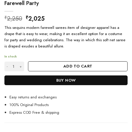
Farewell Party
Original
Current
2,250
2,025
₹
₹
price
price
This sequins modern farewell sarees item of designer apparel has a
was:
is:
drape that is easy to wear, making it an excellent option for a costume
₹2,250.
₹2,025.
for party and wedding celebrations. The way in which this soft net saree
is draped exudes a beautiful allure.
In stock
Ethnic Designer Georgette Sequence Saree For Farewell Party quantity
ADD TO CART
BUY NOW
Easy returns and exchanges
100% Original Products
Express COD Free & shipping