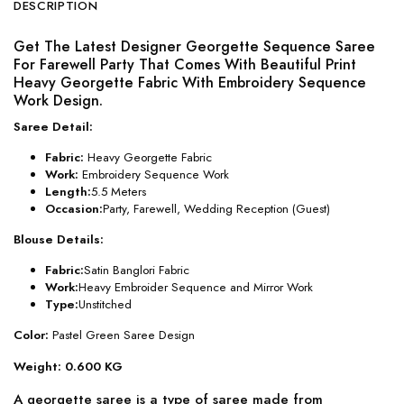
DESCRIPTION
Get The Latest Designer Georgette Sequence Saree
For Farewell Party That Comes With Beautiful Print
Heavy Georgette Fabric With Embroidery Sequence
Work Design.
Saree Detail:
Fabric:
Heavy Georgette Fabric
Work:
Embroidery Sequence Work
Length:
5.5 Meters
Occasion:
Party, Farewell, Wedding Reception (Guest)
Blouse Details:
Fabric:
Satin Banglori Fabric
Work:
Heavy Embroider Sequence and Mirror Work
Type:
Unstitched
Color:
Pastel Green Saree Design
Weight: 0.600 KG
A georgette saree is a type of saree made from