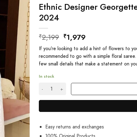
Ethnic Designer Georgett
2024
Original
Current
2,199
1,979
₹
₹
price
price
If you’re looking to add a hint of flowers to y
was:
is:
recommended to go with a simple floral saree.
₹2,199.
₹1,979.
few small details that make a statement on you
In stock
Ethnic Designer Georgette Sequence Saree O
Easy returns and exchanges
100% Original Products