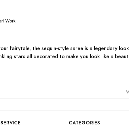
rl Work
ur fairytale, the sequin-style saree is a legendary look f
winkling stars all decorated to make you look like a beaut
W
SERVICE
CATEGORIES