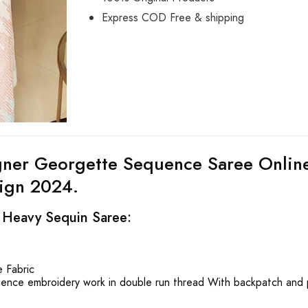
Express COD Free & shipping
gner Georgette Sequence Saree Online
ign 2024.
f Heavy Sequin Saree:
 Fabric
ence embroidery work in double run thread With backpatch and 