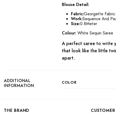
Blouse Detail:
Fabric:
Georgette Fabric
Work:
Sequence And Pea
Size:
0.8Meter
Colour:
White Sequin Saree
A perfect saree to write yo
that look like the little t
apart.
ADDITIONAL
COLOR
INFORMATION
THE BRAND
CUSTOMER 