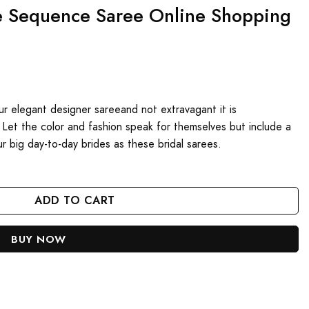
e Sequence Saree Online Shopping
our elegant designer sareeand not extravagant it is
 Let the color and fashion speak for themselves but include a
r big day-to-day brides as these bridal sarees.
nline Shopping 2024 quantity
ADD TO CART
BUY NOW