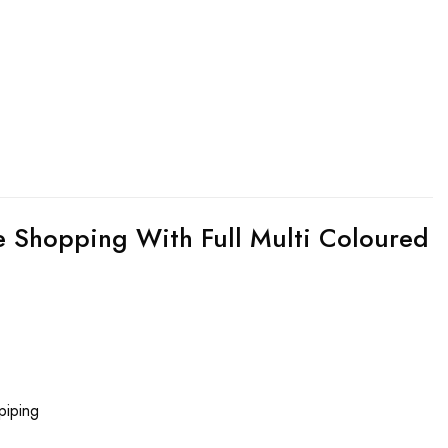
 Shopping With Full Multi Coloured
piping