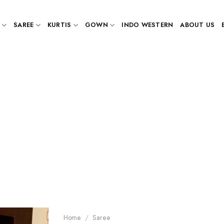
SAREE
KURTIS
GOWN
INDO WESTERN
ABOUT US
Home
/
Saree