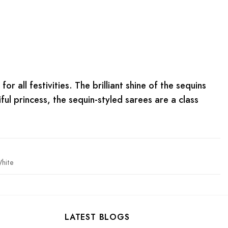
or all festivities. The brilliant shine of the sequins
iful princess, the sequin-styled sarees are a class
hite
LATEST BLOGS