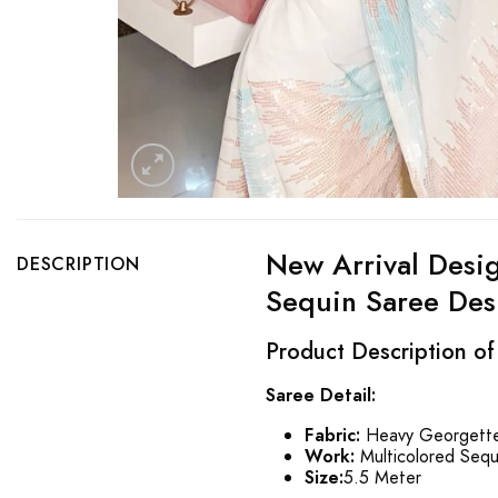
New Arrival Desi
DESCRIPTION
Sequin Saree Des
Product Description o
Saree Detail:
Fabric:
Heavy Georgette
Work:
Multicolored Sequ
Size:
5.5 Meter