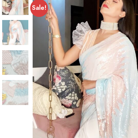
Sale!