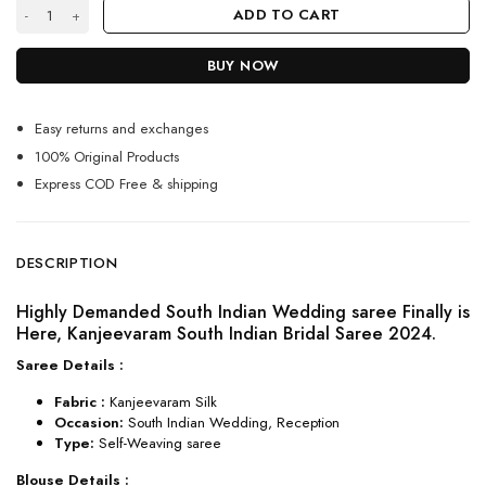
Kanjeevaram south Indian bridal saree 2024 quantity
ADD TO CART
BUY NOW
Easy returns and exchanges
100% Original Products
Express COD Free & shipping
DESCRIPTION
Highly Demanded South Indian Wedding saree Finally is
Here, Kanjeevaram South Indian Bridal Saree 2024.
Saree Details :
Fabric :
Kanjeevaram Silk
Occasion:
South Indian Wedding, Reception
Type:
Self-Weaving saree
Blouse Details :