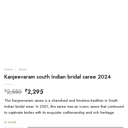
Home
/
Saree
Kanjeevaram south Indian bridal saree 2024
Original
Current
2,550
2,295
₹
₹
price
price
The Kanjeevaram saree is a cherished and timeless tradition in South
was:
is:
Indian bridal wear. In 2021, this saree was an iconic saree that continued
₹2,550.
₹2,295.
to captivate brides with its exquisite craftsmanship and rich heritage.
In stock