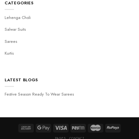
CATEGORIES
Lehenga Choli
Salwar Suits
Sarees
Kurtis
LATEST BLOGS
Festive Season Ready To Wear Sarees
PAGES
CONTACT