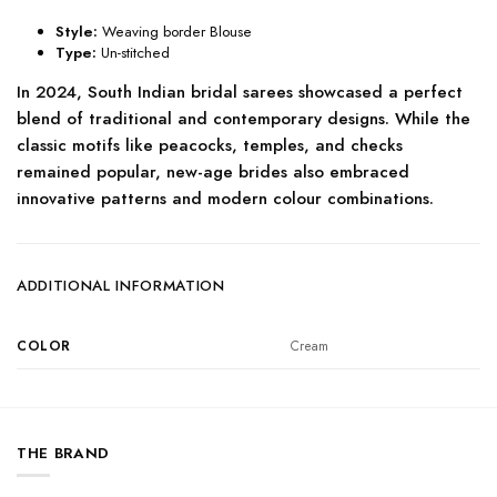
Style:
Weaving border Blouse
Type:
Un-stitched
In 2024, South Indian bridal sarees showcased a perfect
blend of traditional and contemporary designs. While the
classic motifs like peacocks, temples, and checks
remained popular, new-age brides also embraced
innovative patterns and modern colour combinations.
ADDITIONAL INFORMATION
COLOR
Cream
THE BRAND