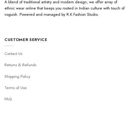
A blend of traditional artistry and modern design, we offer array of
ethnic wear online that keeps you rooted in Indian culture with touch of
voguish. Powered and managed by R.K Fashion Studio.
CUSTOMER SERVICE
Contact Us
Returns & Refunds
Shipping Policy
Terms of Use
FAQ