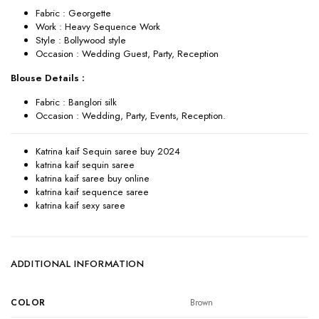
Fabric : Georgette
Work : Heavy Sequence Work
Style : Bollywood style
Occasion : Wedding Guest, Party, Reception
Blouse Details :
Fabric : Banglori silk
Occasion : Wedding, Party, Events, Reception.
Katrina kaif Sequin saree buy 2024
katrina kaif sequin saree
katrina kaif saree buy online
katrina kaif sequence saree
katrina kaif sexy saree
ADDITIONAL INFORMATION
COLOR
Brown