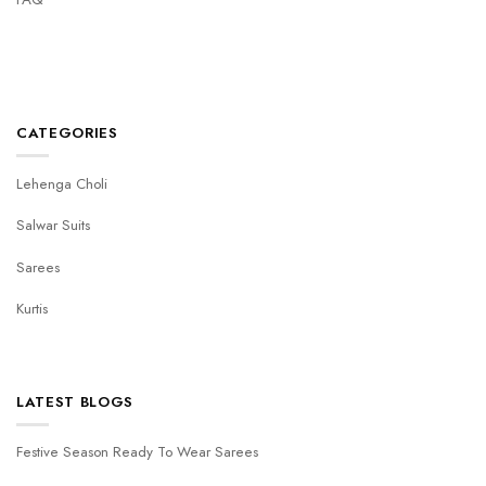
CATEGORIES
Lehenga Choli
Salwar Suits
Sarees
Kurtis
LATEST BLOGS
Festive Season Ready To Wear Sarees