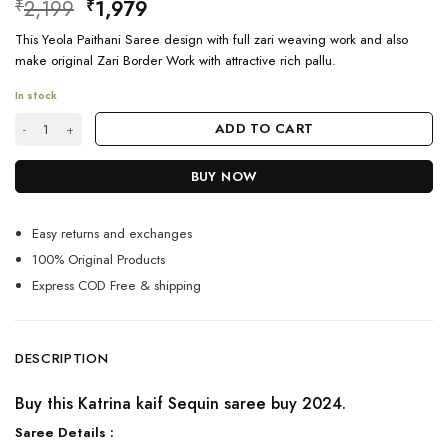
Original
Current
2,199
1,979
₹
₹
price
price
This Yeola Paithani Saree design with full zari weaving work and also
was:
is:
make original Zari Border Work with attractive rich pallu.
₹2,199.
₹1,979.
In stock
Katrina kaif Sequin saree buy 2024 Latest quantity
ADD TO CART
BUY NOW
Easy returns and exchanges
100% Original Products
Express COD Free & shipping
DESCRIPTION
Buy this Katrina kaif Sequin saree buy 2024.
Saree Details :