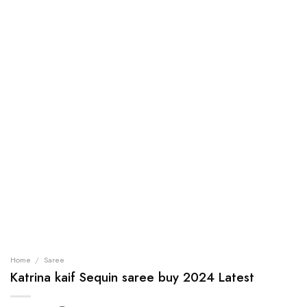
Home
/
Saree
Katrina kaif Sequin saree buy 2024 Latest