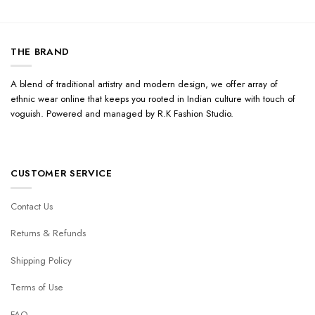
THE BRAND
A blend of traditional artistry and modern design, we offer array of
ethnic wear online that keeps you rooted in Indian culture with touch of
voguish. Powered and managed by R.K Fashion Studio.
CUSTOMER SERVICE
Contact Us
Returns & Refunds
Shipping Policy
Terms of Use
FAQ