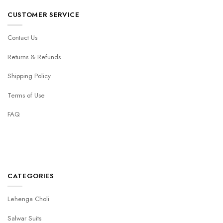
CUSTOMER SERVICE
Contact Us
Returns & Refunds
Shipping Policy
Terms of Use
FAQ
CATEGORIES
Lehenga Choli
Salwar Suits