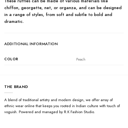
These ruffles can be made of various materials like
chiffon, georgette, net, or organza, and can be designed
in a range of styles, from soft and subtle to bold and
dramatic.
ADDITIONAL INFORMATION
COLOR
Peach
THE BRAND
A blend of traditional artistry and modern design, we offer array of
ethnic wear online that keeps you rooted in Indian culture with touch of
voguish. Powered and managed by R.K Fashion Studio.