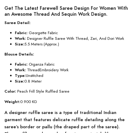
Get The Latest Farewell Saree Design For Women With
an Awesome Thread And Sequin Work Design.
Saree Detail:
Fabric:
Georgette Fabric
Work:
Designer Ruffle Saree With Thread, Zari, And Dori Work
Size:
5.5 Meters (Approx.)
Blouse Details:
Fabric:
Organza Fabric
Work:
ThreadEmbroidery Work
Type:
Unstitched
Size:
0.8 Meter
Color:
Peach Frill Style Ruffled Saree
Weight:
0.900 KG
A designer ruffle saree is a type of traditional Indian
garment that features delicate ruffle detailing along the
saree’s border or pallu (the draped part of the saree).