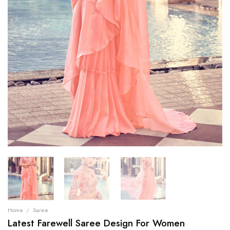
Home
/
Saree
Latest Farewell Saree Design For Women