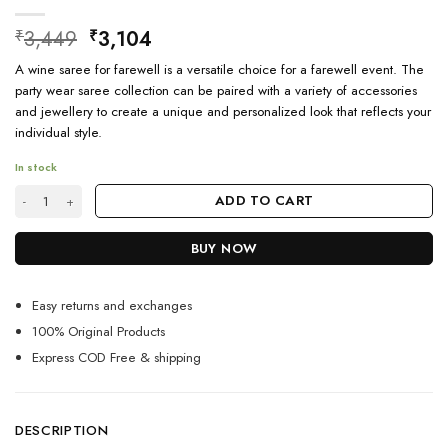
Original
Current
3,449
3,104
₹
₹
price
price
A wine saree for farewell is a versatile choice for a farewell event. The
was:
is:
party wear saree collection can be paired with a variety of accessories
₹3,449.
₹3,104.
and jewellery to create a unique and personalized look that reflects your
individual style.
In stock
Latest Farewell Saree Design For Women quantity
ADD TO CART
BUY NOW
Easy returns and exchanges
100% Original Products
Express COD Free & shipping
DESCRIPTION