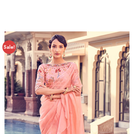
Sale!