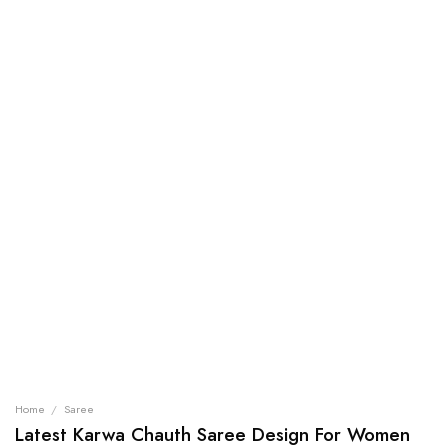
Home
/
Saree
Latest Karwa Chauth Saree Design For Women