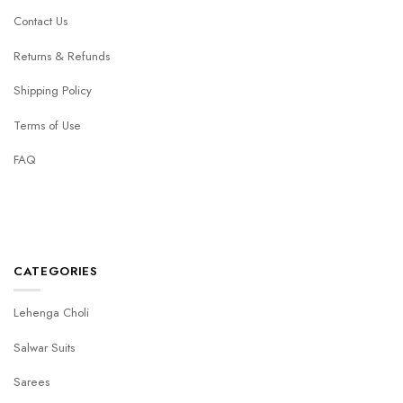
Contact Us
Returns & Refunds
Shipping Policy
Terms of Use
FAQ
CATEGORIES
Lehenga Choli
Salwar Suits
Sarees