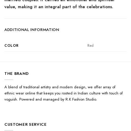
value, making it an integral part of the celebrations.
ADDITIONAL INFORMATION
COLOR
Red
THE BRAND
A blend of traditional artistry and modern design, we offer array of
ethnic wear online that keeps you rooted in Indian culture with touch of
voguish. Powered and managed by R.K Fashion Studio.
CUSTOMER SERVICE