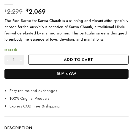
Original
Current
2,299
2,069
₹
₹
price
price
The Red Saree for Karwa Chauth is a stunning and vibrant attire specially
was:
is:
chosen for the auspicious occasion of Karwa Chauth, a traditional Hindu
₹2,299.
₹2,069.
festival celebrated by married women. This particular saree is designed
to embody the essence of love, devotion, and marital bliss.
In stock
Latest Karwa Chauth Saree Design For Women quantity
ADD TO CART
BUY NOW
Easy returns and exchanges
100% Original Products
Express COD Free & shipping
DESCRIPTION