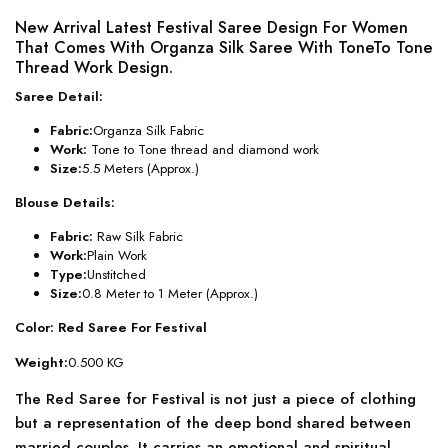
New Arrival Latest Festival Saree Design For Women
That Comes With Organza Silk Saree With ToneTo Tone
Thread Work Design.
Saree Detail:
Fabric:
Organza Silk Fabric
Work:
Tone to Tone thread and diamond work
Size:
5.5 Meters (Approx.)
Blouse Details:
Fabric:
Raw Silk Fabric
Work:
Plain Work
Type:
Unstitched
Size:
0.8 Meter to 1 Meter (Approx.)
Color: Red Saree For Festival
Weight:
0.500 KG
The Red Saree for Festival is not just a piece of clothing
but a representation of the deep bond shared between
married couples. It carries an emotional and spiritual