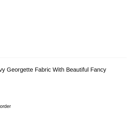
vy Georgette Fabric With Beautiful Fancy
order