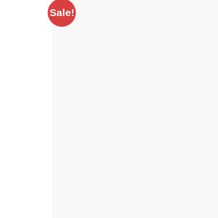
Sale!