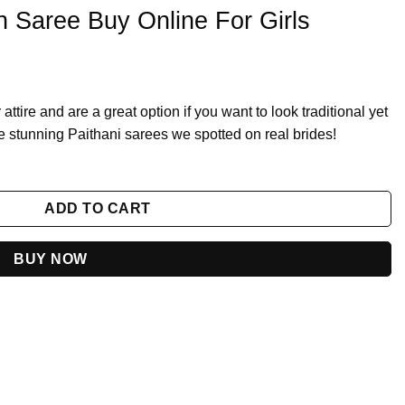
n Saree Buy Online For Girls
attire and are a great option if you want to look traditional yet
 stunning Paithani sarees we spotted on real brides!
or Girls quantity
ADD TO CART
BUY NOW