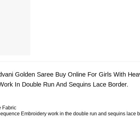
dvani Golden Saree Buy Online For Girls With Hea
ork In Double Run And Sequins Lace Border.
 Fabric
equence Embroidery work in the double run and sequins lace b