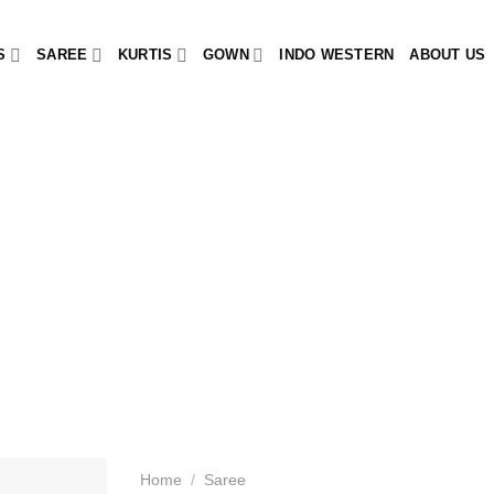
S
SAREE
KURTIS
GOWN
INDO WESTERN
ABOUT US
Home
/
Saree