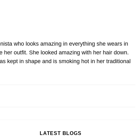
onista who looks amazing in everything she wears in
e her outfit. She looked amazing with her hair down.
s kept in shape and is smoking hot in her traditional
LATEST BLOGS