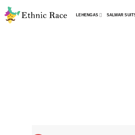
Skip
to
LEHENGAS
SALWAR SUIT
content