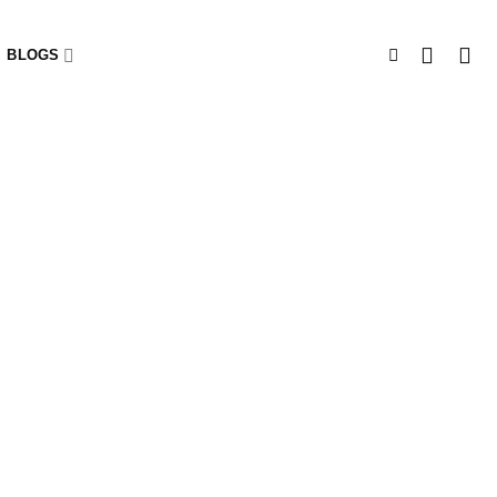
BLOGS