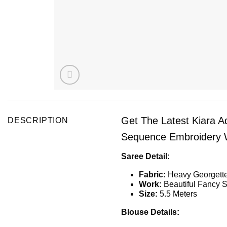
Get The Latest Kiara A
DESCRIPTION
Sequence Embroidery W
Saree Detail:
Fabric:
Heavy Georgette
Work:
Beautiful Fancy S
Size:
5.5 Meters
Blouse Details: