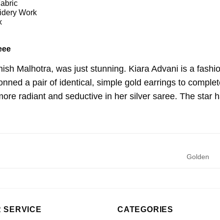
abric
dery Work
x
eee
ish Malhotra, was just stunning. Kiara Advani is a fashi
ned a pair of identical, simple gold earrings to complet
re radiant and seductive in her silver saree. The star ha
Golden
 SERVICE
CATEGORIES