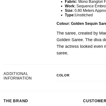
Fabric:
Mono Banglori F
Work:
Sequence Embroi
Size:
0.80 Meters Appro
Type:
Unstitched
Colour: Golden Sequin Sar
The saree, created by Man
Golden Saree. The diva don
The actress looked even mo
saree.
ADDITIONAL
COLOR
INFORMATION
THE BRAND
CUSTOMER