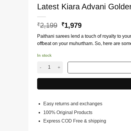
Latest Kiara Advani Golde
2,199
Original
1,979
Current
₹
₹
price
price
Paithani sarees lend a touch of royalty to your 
was:
is:
offbeat on your muhurtham. So, here are some
₹2,199.
₹1,979.
In stock
Latest Kiara Advani Golden Saree Buy Online F
Easy returns and exchanges
100% Original Products
Express COD Free & shipping