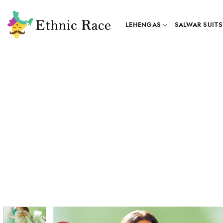
Skip
to
LEHENGAS
SALWAR SUITS
content