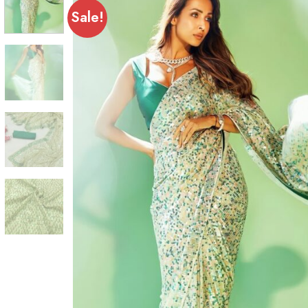
Sale!