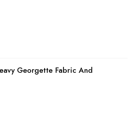
eavy Georgette Fabric And