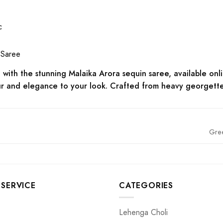
c
 Saree
with the stunning Malaika Arora sequin saree, available onli
r and elegance to your look. Crafted from heavy georgette fa
Gre
SERVICE
CATEGORIES
Lehenga Choli