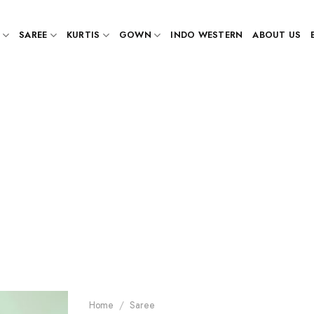
SAREE
KURTIS
GOWN
INDO WESTERN
ABOUT US
Home
/
Saree