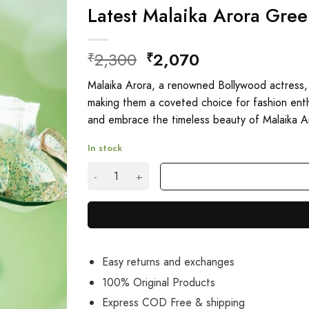
Latest Malaika Arora Gre
Original
Current
2,300
2,070
₹
₹
price
price
Malaika Arora, a renowned Bollywood actress,
was:
is:
making them a coveted choice for fashion enth
₹2,300.
₹2,070.
and embrace the timeless beauty of Malaika A
In stock
Latest Malaika Arora Green Sequin Saree Onli
Easy returns and exchanges
100% Original Products
Express COD Free & shipping