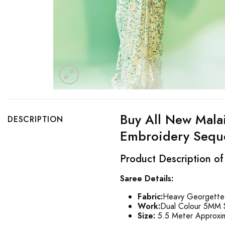
Buy All New Mala
DESCRIPTION
Embroidery Seque
Product Description of
Saree Details:
Fabric:
Heavy Georgette 
Work:
Dual Colour 5MM 
Size:
5.5 Meter Approxi