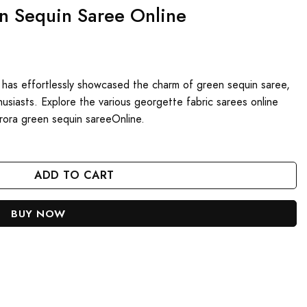
en Sequin Saree Online
 has effortlessly showcased the charm of green sequin saree,
usiasts. Explore the various georgette fabric sarees online
rora green sequin sareeOnline.
ne quantity
ADD TO CART
BUY NOW