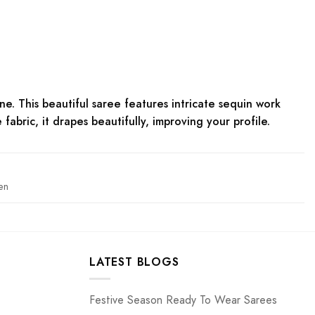
ne. This beautiful saree features intricate sequin work
bric, it drapes beautifully, improving your profile.
en
LATEST BLOGS
Festive Season Ready To Wear Sarees