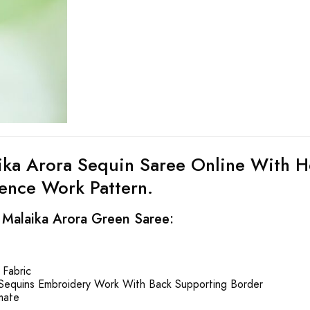
ika Arora Sequin Saree Online With H
nce Work Pattern.
 Malaika Arora Green Saree:
Fabric
Sequins Embroidery Work With Back Supporting Border
mate