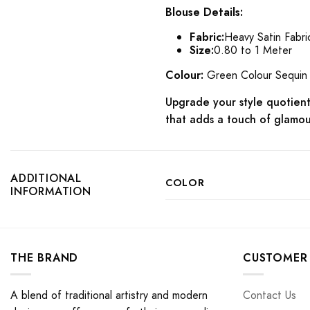
Blouse Details:
Fabric:
Heavy Satin Fabri
Size:
0.80 to 1 Meter
Colour:
Green Colour Sequin
Upgrade your style quotient 
that adds a touch of glamou
ADDITIONAL
COLOR
INFORMATION
THE BRAND
CUSTOMER 
A blend of traditional artistry and modern
Contact Us