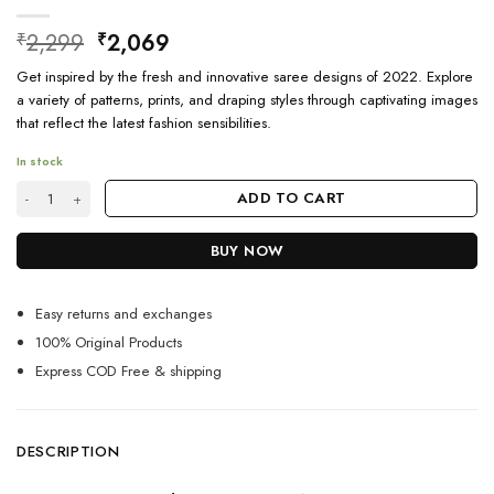
Original
Current
2,299
2,069
₹
₹
price
price
Get inspired by the fresh and innovative saree designs of 2022. Explore
was:
is:
a variety of patterns, prints, and draping styles through captivating images
₹2,299.
₹2,069.
that reflect the latest fashion sensibilities.
In stock
Latest Saree Trends 2024 Images Designs quantity
ADD TO CART
BUY NOW
Easy returns and exchanges
100% Original Products
Express COD Free & shipping
DESCRIPTION