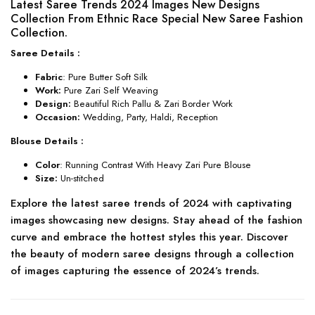
Latest Saree Trends 2024 Images New Designs
Collection From Ethnic Race Special New Saree Fashion
Collection.
Saree Details :
Fabric
: Pure Butter Soft Silk
Work:
Pure Zari Self Weaving
Design:
Beautiful Rich Pallu & Zari Border Work
Occasion:
Wedding, Party, Haldi, Reception
Blouse Details :
Color
: Running Contrast With Heavy Zari Pure Blouse
Size:
Un-stitched
Explore the latest saree trends of 2024 with captivating
images showcasing new designs. Stay ahead of the fashion
curve and embrace the hottest styles this year. Discover
the beauty of modern saree designs through a collection
of images capturing the essence of 2024’s trends.