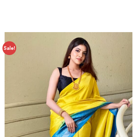
Sale!