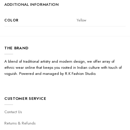
ADDITIONAL INFORMATION
COLOR
Yellow
THE BRAND
A blend of traditional artistry and modern design, we offer array of
ethnic wear online that keeps you rooted in Indian culture with touch of
voguish. Powered and managed by R.K Fashion Studio.
CUSTOMER SERVICE
Contact Us
Returns & Refunds