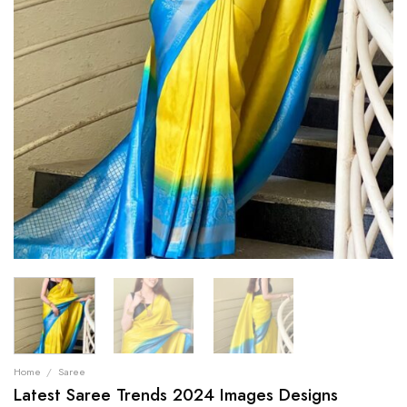
Home
/
Saree
Latest Saree Trends 2024 Images Designs