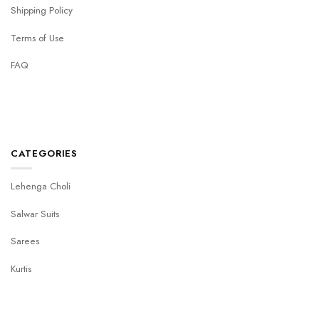
Shipping Policy
Terms of Use
FAQ
CATEGORIES
Lehenga Choli
Salwar Suits
Sarees
Kurtis