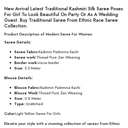
New Arrival Latest Traditional Kashmiri Silk Saree Poses
For Girl To Look Beautiful On Party Or As A Wedding
Guest. Buy Traditional Saree From Ethnic Race Saree
Collection.
Product Description of Modern Saree For Women:
Saree Details:
Saree fabric:
Kashmiri Pashmina Kachi
Saree work:
Thread Pure Zari Weaving
Border work:
viscos border
Size:
5.5 Meter
Blouse Details:
Blouse Fabric:
Kashmiri Pashmina Kachi
Blouse Work:
Thread Pure Zari Weaving
Size:
0.8 Meter
Type:
Unstitched
Color:
Light Yellow Saree For Girls
Elevate your style with a stunning collection of sarees from Ethnic