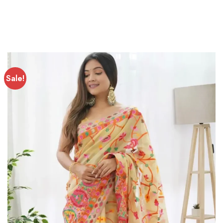
Sale!