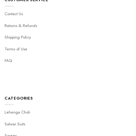
Contact Us
Returns & Refunds
Shipping Policy
Terms of Use
FAQ
CATEGORIES
Lehenga Choli
Salwar Suits
Sarees