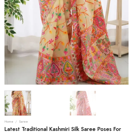
Home
/
Saree
Latest Traditional Kashmiri Silk Saree Poses For