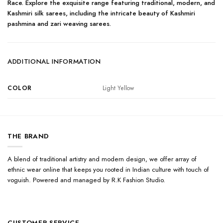
Race. Explore the exquisite range featuring traditional, modern, and
Kashmiri silk sarees, including the intricate beauty of Kashmiri
pashmina and zari weaving sarees.
ADDITIONAL INFORMATION
COLOR
Light Yellow
THE BRAND
A blend of traditional artistry and modern design, we offer array of
ethnic wear online that keeps you rooted in Indian culture with touch of
voguish. Powered and managed by R.K Fashion Studio.
CUSTOMER SERVICE