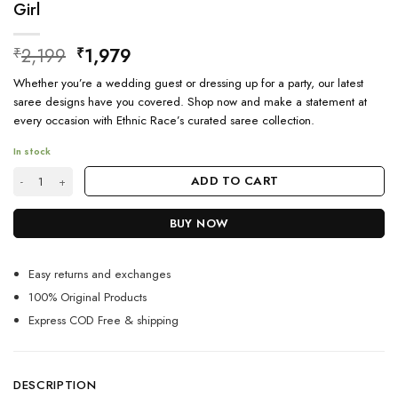
Girl
Original
Current
2,199
1,979
₹
₹
price
price
Whether you’re a wedding guest or dressing up for a party, our latest
was:
is:
saree designs have you covered. Shop now and make a statement at
₹2,199.
₹1,979.
every occasion with Ethnic Race’s curated saree collection.
In stock
Latest Traditional Kashmiri Silk Saree Poses For Girl quantity
ADD TO CART
BUY NOW
Easy returns and exchanges
100% Original Products
Express COD Free & shipping
DESCRIPTION