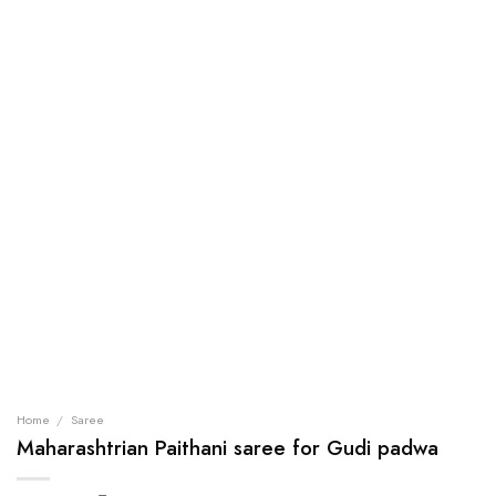
Home
/
Saree
Maharashtrian Paithani saree for Gudi padwa