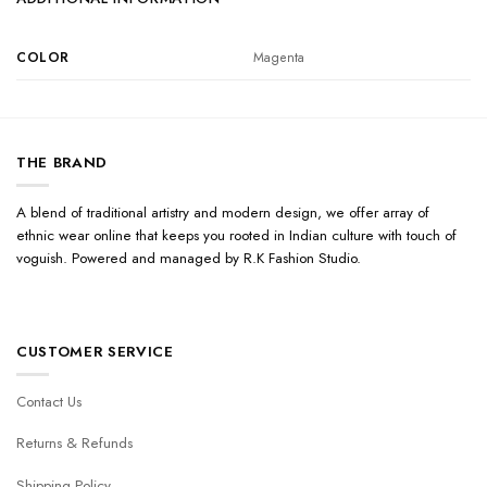
COLOR
Magenta
THE BRAND
A blend of traditional artistry and modern design, we offer array of
ethnic wear online that keeps you rooted in Indian culture with touch of
voguish. Powered and managed by R.K Fashion Studio.
CUSTOMER SERVICE
Contact Us
Returns & Refunds
Shipping Policy