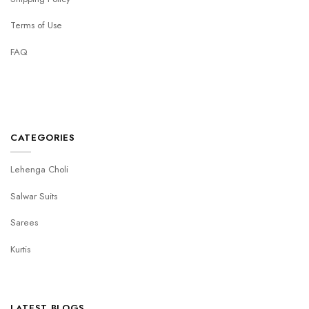
Terms of Use
FAQ
CATEGORIES
Lehenga Choli
Salwar Suits
Sarees
Kurtis
LATEST BLOGS