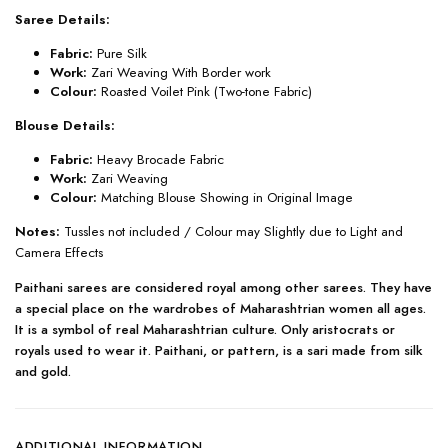
Saree Details:
Fabric:
Pure Silk
Work:
Zari Weaving With Border work
Colour:
Roasted Voilet Pink (Two-tone Fabric)
Blouse Details:
Fabric:
Heavy Brocade Fabric
Work:
Zari Weaving
Colour:
Matching Blouse Showing in Original Image
Notes:
Tussles not included / Colour may Slightly due to Light and
Camera Effects
Paithani sarees are considered royal among other sarees. They have
a special place on the wardrobes of Maharashtrian women all ages.
It is a symbol of real Maharashtrian culture. Only aristocrats or
royals used to wear it. Paithani, or pattern, is a sari made from silk
and gold.
ADDITIONAL INFORMATION