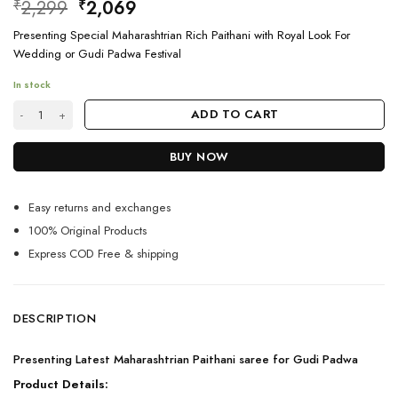
Original
Current
2,299
2,069
₹
₹
price
price
Presenting Special Maharashtrian Rich Paithani with Royal Look For
was:
is:
Wedding or Gudi Padwa Festival
₹2,299.
₹2,069.
In stock
Maharashtrian Paithani saree for Gudi padwa quantity
ADD TO CART
BUY NOW
Easy returns and exchanges
100% Original Products
Express COD Free & shipping
DESCRIPTION
Presenting Latest Maharashtrian Paithani saree for Gudi Padwa
Product Details: