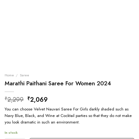
Home
/
Saree
Marathi Paithani Saree For Women 2024
Original
Current
2,299
2,069
₹
₹
price
price
You can choose Velvet Nauvari Saree For Girls darkly shaded such as
was:
is:
Navy Blue, Black, and Wine at Cocktail parties so that they do not make
₹2,299.
₹2,069.
you look dramatic in such an environment.
In stock