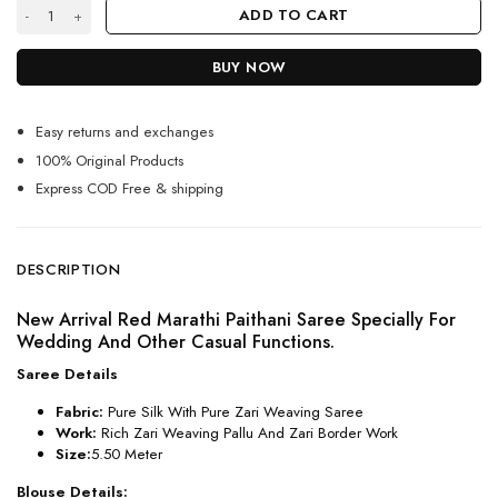
Marathi Paithani Saree For Women 2024 quantity
ADD TO CART
BUY NOW
Easy returns and exchanges
100% Original Products
Express COD Free & shipping
DESCRIPTION
New Arrival Red Marathi Paithani Saree Specially For
Wedding And Other Casual Functions.
Saree Details
Fabric:
Pure Silk With Pure Zari Weaving Saree
Work:
Rich Zari Weaving Pallu And Zari Border Work
Size:
5.50 Meter
Blouse Details: