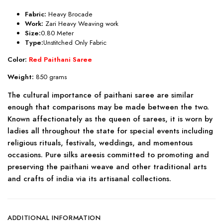
Fabric:
Heavy Brocade
Work:
Zari Heavy Weaving work
Size:
0.80 Meter
Type:
Unstitched Only Fabric
Color:
Red Paithani Saree
Weight:
850 grams
The cultural importance of paithani saree are similar
enough that comparisons may be made between the two.
Known affectionately as the queen of sarees, it is worn by
ladies all throughout the state for special events including
religious rituals, festivals, weddings, and momentous
occasions. Pure silks areesis committed to promoting and
preserving the paithani weave and other traditional arts
and crafts of india via its artisanal collections.
ADDITIONAL INFORMATION