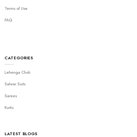
Terms of Use
FAQ
CATEGORIES
Lehenga Choli
Salwar Suits
Sarees
Kurtis
LATEST BLOGS