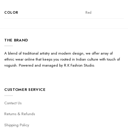
COLOR
Red
THE BRAND
A blend of traditional artistry and modern design, we offer array of
ethnic wear online that keeps you rooted in Indian culture with touch of
voguish. Powered and managed by R.K Fashion Studio.
CUSTOMER SERVICE
Contact Us
Returns & Refunds
Shipping Policy