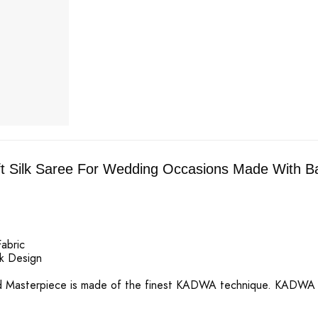
t Silk Saree For Wedding Occasions Made With Ban
Fabric
k Design
d Masterpiece is made of the finest KADWA technique. KADWA WE