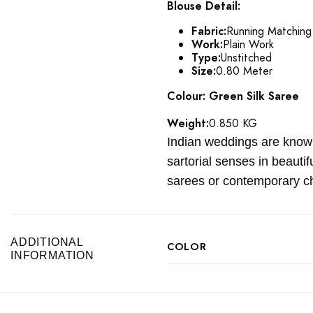
Blouse Detail:
Fabric:
Running Matching
Work:
Plain Work
Type:
Unstitched
Size:
0.80 Meter
Colour: Green Silk Saree
Weight:
0.850 KG
Indian weddings are known 
sartorial senses in beauti
sarees or contemporary ch
ADDITIONAL
COLOR
INFORMATION