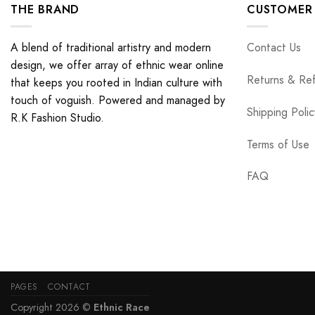
THE BRAND
CUSTOMER 
A blend of traditional artistry and modern
Contact Us
design, we offer array of ethnic wear online
Returns & Re
that keeps you rooted in Indian culture with
touch of voguish. Powered and managed by
Shipping Polic
R.K Fashion Studio.
Terms of Use
FAQ
PAGES
CONTACT
Copyright 2026 ©
Ethnic Race