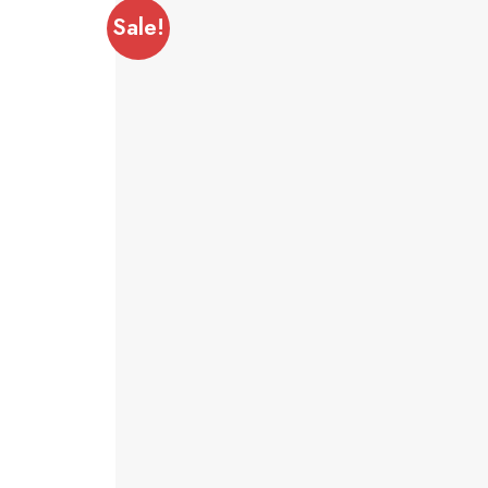
Sale!