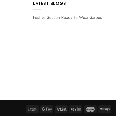
LATEST BLOGS
Festive Season Ready To Wear Sarees