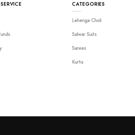
SERVICE
CATEGORIES
Lehenga Choli
funds
Salwar Suits
y
Sarees
Kurtis