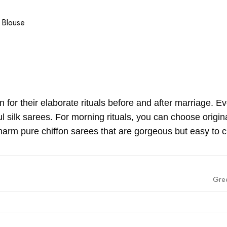
 Blouse
for their elaborate rituals before and after marriage. Eve
ful silk sarees. For morning rituals, you can choose ori
arm pure chiffon sarees that are gorgeous but easy to c
Gre