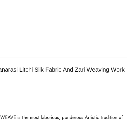
arasi Litchi Silk Fabric And Zari Weaving Work
AVE is the most laborious, ponderous Artistic tradition of