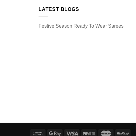
LATEST BLOGS
Festive Season Ready To Wear Sarees