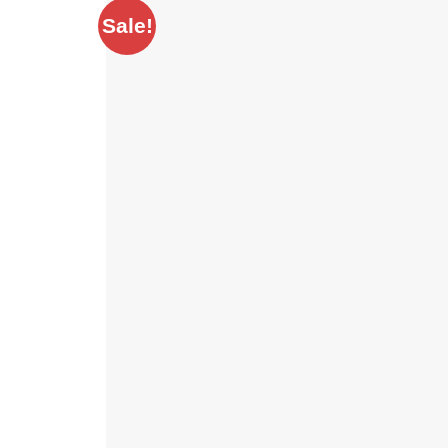
Sale!