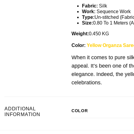
Fabric:
Silk
Work:
Sequence Work
Type:
Un-stitched (Fabri
Size:
0.80 To 1 Meters (A
Weight:
0.450 KG
Color:
Yellow Organza Saree
When it comes to pure sil
appeal. It’s been one of t
elegance. Indeed, the yell
celebrations.
ADDITIONAL
COLOR
INFORMATION