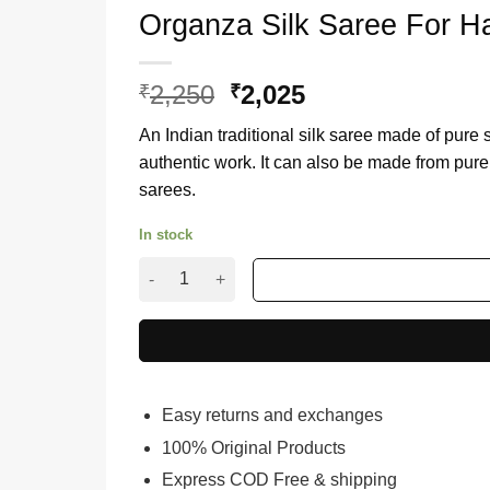
Organza Silk Saree For H
2,250
Original
2,025
Current
₹
₹
price
price
An Indian traditional silk saree made of pure 
was:
is:
authentic work. It can also be made from pure 
₹2,250.
₹2,025.
sarees.
In stock
Organza Silk Saree For Haldi Ceremony quantit
Easy returns and exchanges
100% Original Products
Express COD Free & shipping