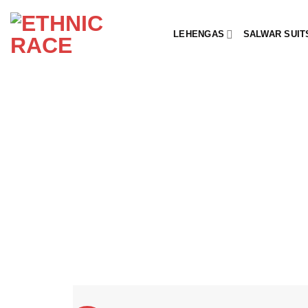
Skip
to
LEHENGAS
SALWAR SUIT
content