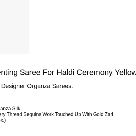
nting Saree For Haldi Ceremony Yellow
f Designer Organza Sarees:
anza Silk
ry Thread Sequins Work Touched Up With Gold Zari
x.)