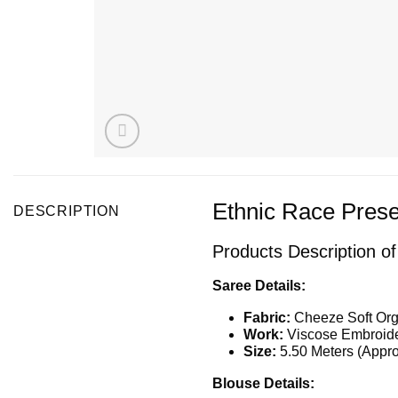
Ethnic Race Prese
DESCRIPTION
Products Description o
Saree Details:
Fabric:
Cheeze Soft Org
Work:
Viscose Embroide
Size:
5.50 Meters (Appro
Blouse Details: