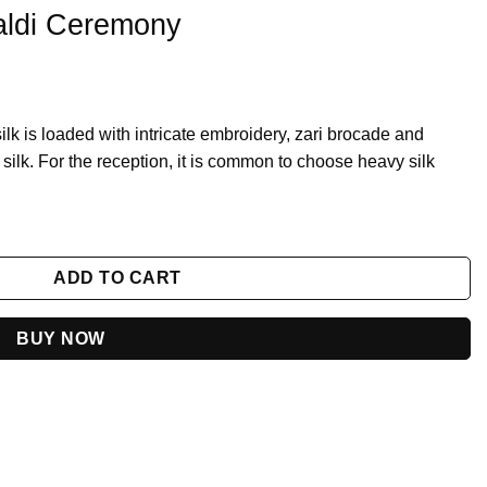
aldi Ceremony
silk is loaded with intricate embroidery, zari brocade and
silk. For the reception, it is common to choose heavy silk
y
ADD TO CART
BUY NOW