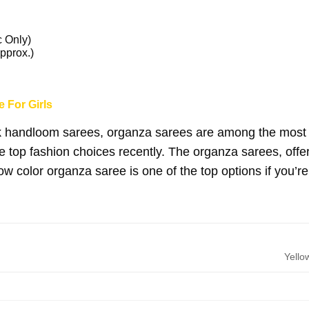
c Only)
pprox.)
 For Girls
k handloom sarees, organza sarees are among the most be
he top fashion choices recently. The organza sarees, offe
ow color organza saree is one of the top options if you’re
Yello