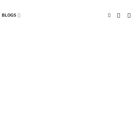
BLOGS