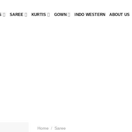
S
SAREE
KURTIS
GOWN
INDO WESTERN
ABOUT US
Home
/
Saree