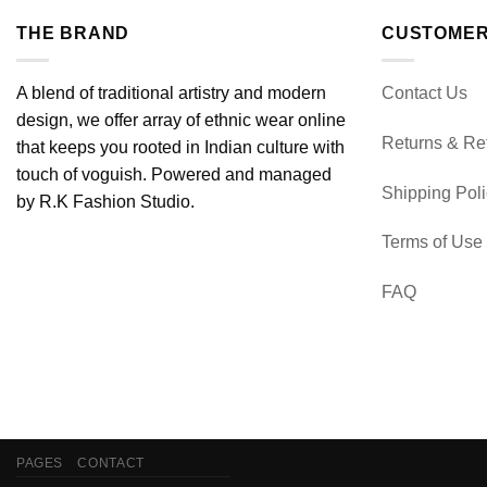
THE BRAND
CUSTOMER
A blend of traditional artistry and modern
Contact Us
design, we offer array of ethnic wear online
Returns & Re
that keeps you rooted in Indian culture with
touch of voguish. Powered and managed
Shipping Pol
by R.K Fashion Studio.
Terms of Use
FAQ
PAGES
CONTACT