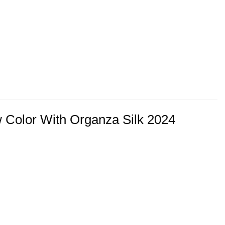
 Color With Organza Silk 2024