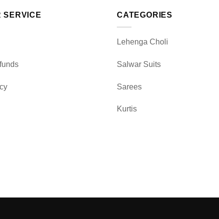
 SERVICE
CATEGORIES
Lehenga Choli
funds
Salwar Suits
icy
Sarees
Kurtis