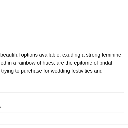
autiful options available, exuding a strong feminine
red in a rainbow of hues, are the epitome of bridal
 trying to purchase for wedding festivities and
w