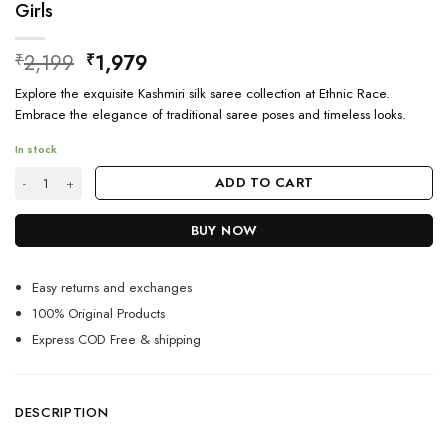
Girls
Original
Current
2,199
1,979
₹
₹
price
price
Explore the exquisite Kashmiri silk saree collection at Ethnic Race.
was:
is:
Embrace the elegance of traditional saree poses and timeless looks.
₹2,199.
₹1,979.
In stock
Party Wear Kashmiri Silk Saree Collection For Girls quantity
ADD TO CART
BUY NOW
Easy returns and exchanges
100% Original Products
Express COD Free & shipping
DESCRIPTION