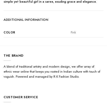
simple yet beautiful girl in a saree, exuding grace and elegance.
ADDITIONAL INFORMATION
COLOR
Pink
THE BRAND
A blend of traditional artistry and modern design, we offer array of
ethnic wear online that keeps you rooted in Indian culture with touch of
voguish. Powered and managed by R.K Fashion Studio.
CUSTOMER SERVICE