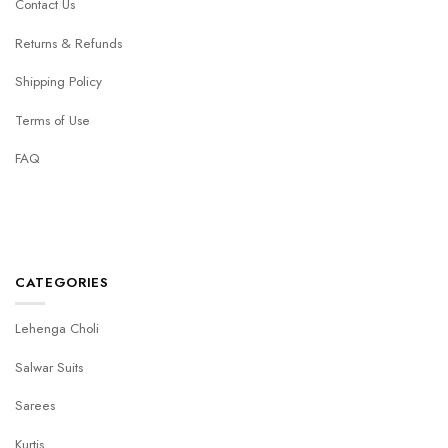
Contact Us
Returns & Refunds
Shipping Policy
Terms of Use
FAQ
CATEGORIES
Lehenga Choli
Salwar Suits
Sarees
Kurtis