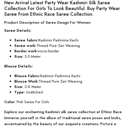
New Arrival Latest Party Wear Kashmiri Silk Saree
Collection For Girls To Look Beautiful. Buy Party Wear
Saree From Ethnic Race Saree Collection.
Product Description of Saree Design For Women:
Saree Details:
Saree fabric:
Kashmiri Pashmina Kachi
Saree work:
Thread Pure Zari Weaving
Border work:
viscos border
Size:
5.5 Meter
Blouse Details:
Blouse Fabric:
Kashmiri Pashmina Kachi
Blouse Work:
Thread Pure Zari Weaving
Size:
0.8 Meter
Type:
Unstitched
Color:
Pink Saree For Girls
Explore our enchanting Kashmiri silk saree collection at Ethnic Race.
Immerse yourself in the allure of traditional saree poses and looks,
accentuated by the beauty of our exquisite creations. Picture a