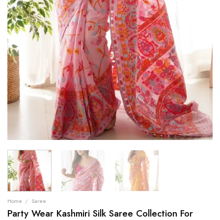
Home
/
Saree
Party Wear Kashmiri Silk Saree Collection For