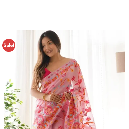
Sale!