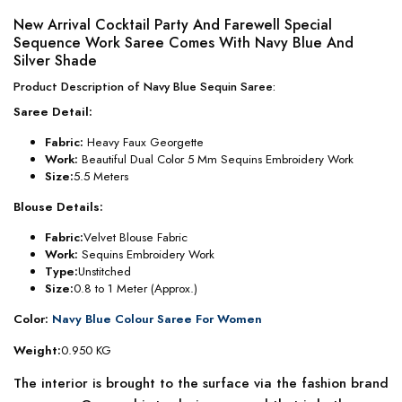
New Arrival Cocktail Party And Farewell Special
Sequence Work Saree Comes With Navy Blue And
Silver Shade
Product Description of Navy Blue Sequin Saree:
Saree Detail:
Fabric:
Heavy Faux Georgette
Work:
Beautiful Dual Color 5 Mm Sequins Embroidery Work
Size:
5.5 Meters
Blouse Details:
Fabric:
Velvet Blouse Fabric
Work:
Sequins Embroidery Work
Type:
Unstitched
Size:
0.8 to 1 Meter (Approx.)
Color:
Navy Blue Colour Saree For Women
Weight:
0.950 KG
The interior is brought to the surface via the fashion brand