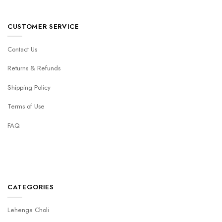
CUSTOMER SERVICE
Contact Us
Returns & Refunds
Shipping Policy
Terms of Use
FAQ
CATEGORIES
Lehenga Choli