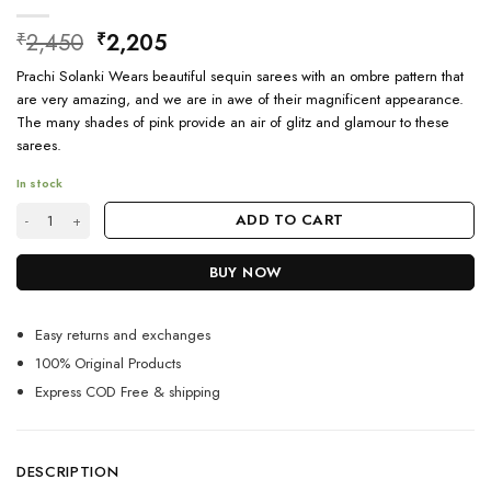
Original
Current
2,450
2,205
₹
₹
price
price
Prachi Solanki Wears beautiful sequin sarees with an ombre pattern that
was:
is:
are very amazing, and we are in awe of their magnificent appearance.
₹2,450.
₹2,205.
The many shades of pink provide an air of glitz and glamour to these
sarees.
In stock
Party Wear Navy Blue Sequin Saree quantity
ADD TO CART
BUY NOW
Easy returns and exchanges
100% Original Products
Express COD Free & shipping
DESCRIPTION