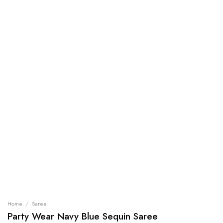
Home
/
Saree
Party Wear Navy Blue Sequin Saree