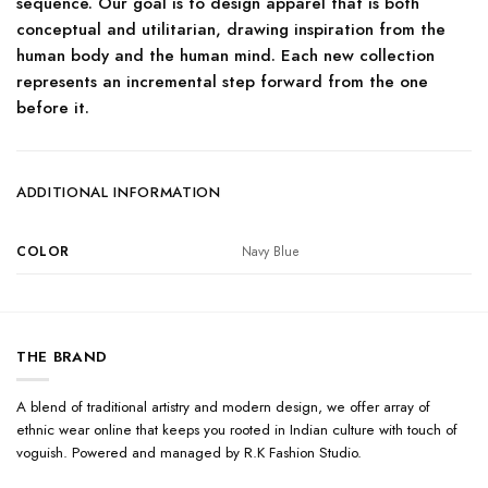
sequence. Our goal is to design apparel that is both
conceptual and utilitarian, drawing inspiration from the
human body and the human mind. Each new collection
represents an incremental step forward from the one
before it.
ADDITIONAL INFORMATION
COLOR
Navy Blue
THE BRAND
A blend of traditional artistry and modern design, we offer array of
ethnic wear online that keeps you rooted in Indian culture with touch of
voguish. Powered and managed by R.K Fashion Studio.