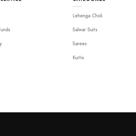
Lehenga Choli
funds
Salwar Suits
y
Sarees
Kurtis