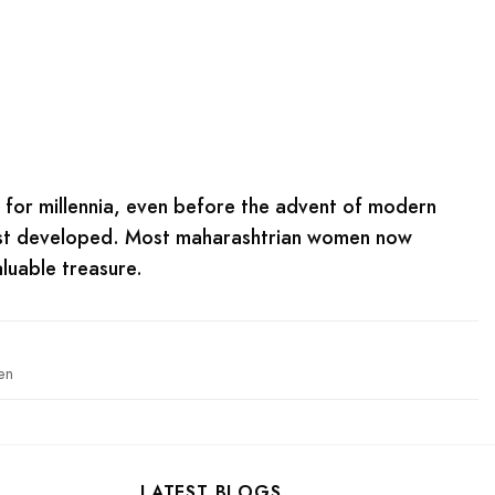
i for millennia, even before the advent of modern
first developed. Most maharashtrian women now
luable treasure.
en
LATEST BLOGS