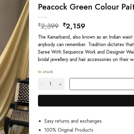
Peacock Green Colour Pait
Original
Current
2,399
2,159
₹
₹
price
price
The Kamarband, also known as an Indian waist 
was:
is:
anybody can remember. Tradition dictates that 
₹2,399.
₹2,159.
Saree With Sequence Work and Designer Waist 
bridal jewellery and hair accessories on their 
In stock
Peacock Green Colour Paithani Silk Sarees On
Easy returns and exchanges
100% Original Products