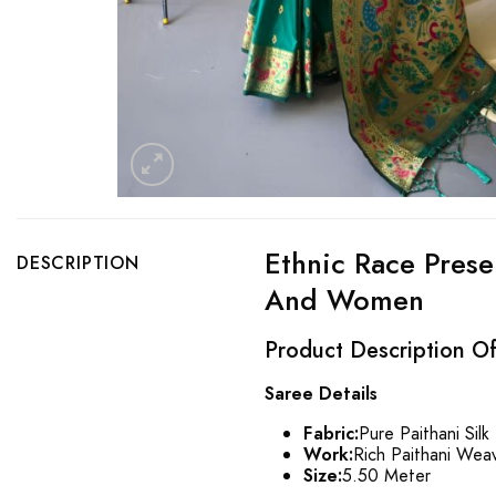
Ethnic Race Prese
DESCRIPTION
And Women
Product Description Of 
Saree Details
Fabric:
Pure Paithani Silk
Work:
Rich Paithani Weav
Size:
5.50 Meter