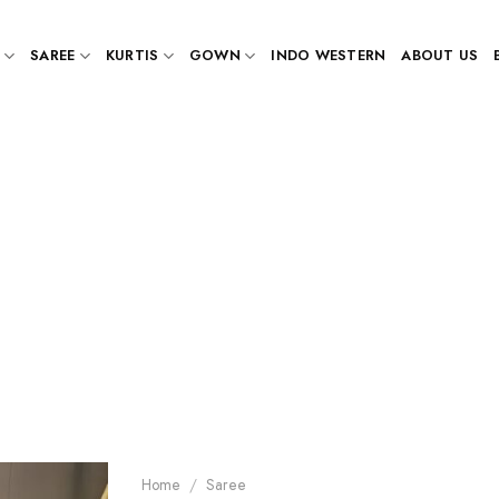
SAREE
KURTIS
GOWN
INDO WESTERN
ABOUT US
Home
/
Saree