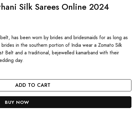
hani Silk Sarees Online 2024
belt, has been worn by brides and bridesmaids for as long as
brides in the southern portion of India wear a Zomato Silk
Belt and a traditional, bejewelled kamarband with their
wedding day.
line 2024 quantity
ADD TO CART
BUY NOW