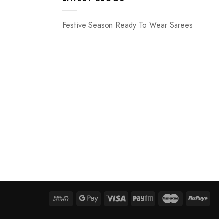
Festive Season Ready To Wear Sarees