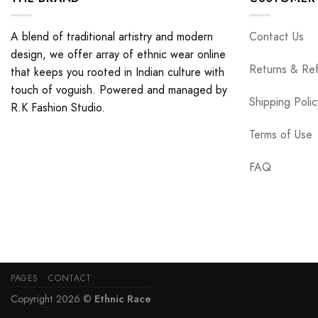
A blend of traditional artistry and modern
Contact Us
design, we offer array of ethnic wear online
Returns & Re
that keeps you rooted in Indian culture with
touch of voguish. Powered and managed by
Shipping Polic
R.K Fashion Studio.
Terms of Use
FAQ
PAGES
CONTACT
Copyright 2026 ©
Ethnic Race