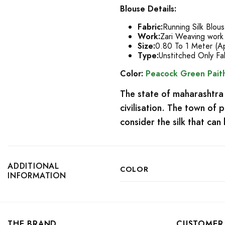
Blouse Details:
Fabric:
Running Silk Blou
Work:
Zari Weaving work
Size:
0.80 To 1 Meter (A
Type:
Unstitched Only Fa
Color:
Peacock Green Paith
The state of maharashtra 
civilisation. The town of
consider the silk that ca
ADDITIONAL
COLOR
INFORMATION
THE BRAND
CUSTOMER 