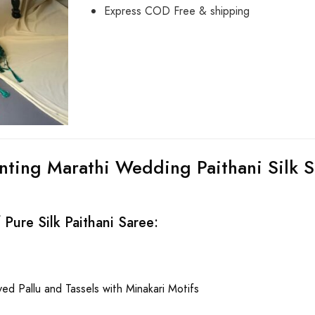
Express COD Free & shipping
nting Marathi Wedding Paithani Silk S
Pure Silk Paithani Saree:
ed Pallu and Tassels with Minakari Motifs