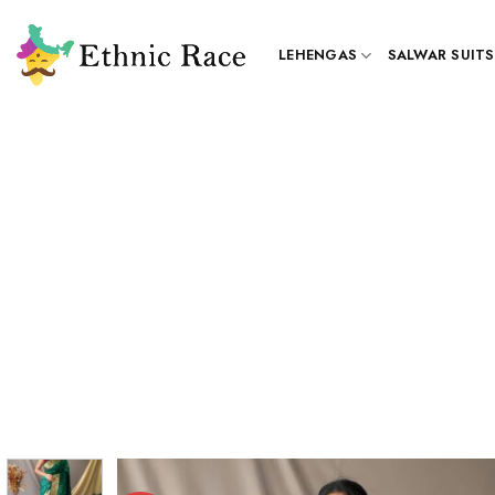
Skip
to
LEHENGAS
SALWAR SUITS
content