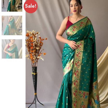
Sale!