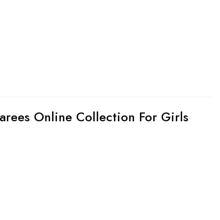
arees Online Collection For Girls