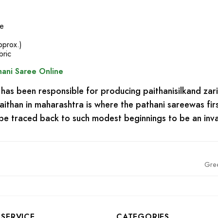
se
pprox.)
bric
ani Saree Online
has been responsible for producing paithanisilkand zar
 paithan in maharashtra is where the pathani sareewas 
n be traced back to such modest beginnings to be an inva
Gre
SERVICE
CATEGORIES