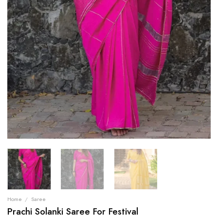
Home
/
Saree
Prachi Solanki Saree For Festival