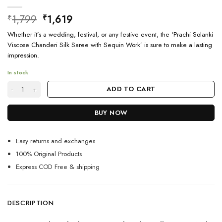
Original
Current
1,799
1,619
₹
₹
price
price
Whether it’s a wedding, festival, or any festive event, the ‘Prachi Solanki
was:
is:
Viscose Chanderi Silk Saree with Sequin Work’ is sure to make a lasting
₹1,799.
₹1,619.
impression.
In stock
Prachi Solanki Saree For Festival quantity
ADD TO CART
BUY NOW
Easy returns and exchanges
100% Original Products
Express COD Free & shipping
DESCRIPTION