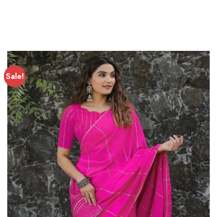
Sale!