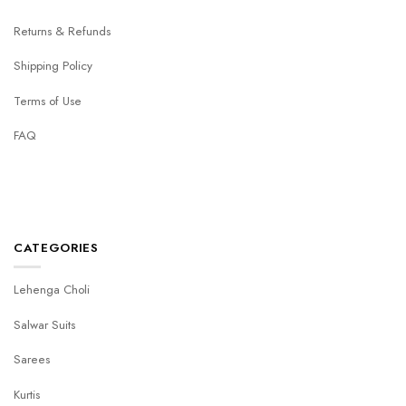
Returns & Refunds
Shipping Policy
Terms of Use
FAQ
CATEGORIES
Lehenga Choli
Salwar Suits
Sarees
Kurtis