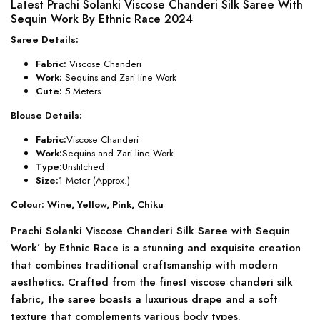
Latest Prachi Solanki Viscose Chanderi Silk Saree With
Sequin Work By Ethnic Race 2024
Saree Details:
Fabric:
Viscose Chanderi
Work:
Sequins and Zari line Work
Cute:
5 Meters
Blouse Details:
Fabric:
Viscose Chanderi
Work:
Sequins and Zari line Work
Type:
Unstitched
Size:
1 Meter (Approx.)
Colour: Wine, Yellow, Pink, Chiku
Prachi Solanki Viscose Chanderi Silk Saree with Sequin
Work’ by Ethnic Race is a stunning and exquisite creation
that combines traditional craftsmanship with modern
aesthetics. Crafted from the finest viscose chanderi silk
fabric, the saree boasts a luxurious drape and a soft
texture that complements various body types.