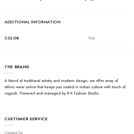
ADDITIONAL INFORMATION
COLOR
Pink
THE BRAND
A blend of traditional artistry and modern design, we offer array of
ethnic wear online that keeps you rooted in Indian culture with touch of
voguish. Powered and managed by R.K Fashion Studio.
CUSTOMER SERVICE
Contact Us