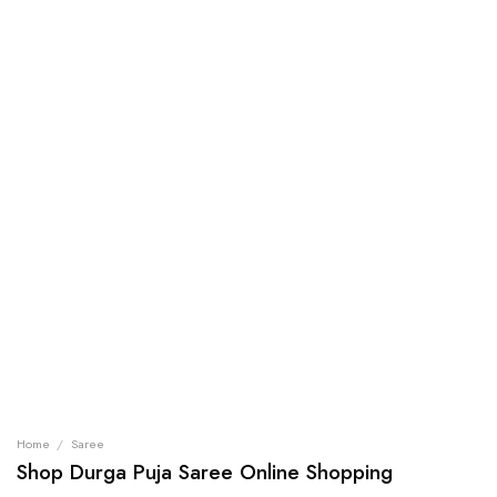
Home
/
Saree
Shop Durga Puja Saree Online Shopping