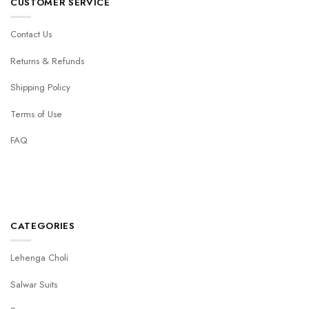
CUSTOMER SERVICE
Contact Us
Returns & Refunds
Shipping Policy
Terms of Use
FAQ
CATEGORIES
Lehenga Choli
Salwar Suits