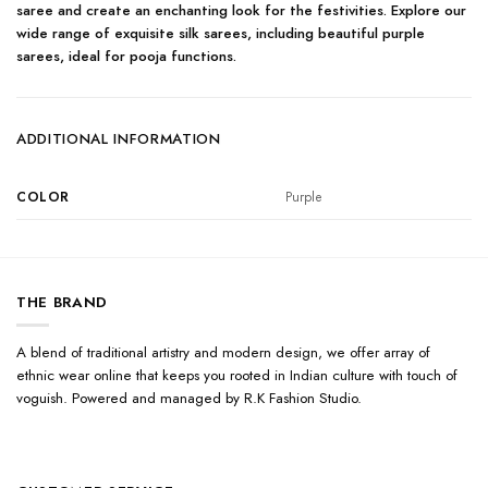
saree and create an enchanting look for the festivities. Explore our
wide range of exquisite silk sarees, including beautiful purple
sarees, ideal for pooja functions.
ADDITIONAL INFORMATION
COLOR
Purple
THE BRAND
A blend of traditional artistry and modern design, we offer array of
ethnic wear online that keeps you rooted in Indian culture with touch of
voguish. Powered and managed by R.K Fashion Studio.