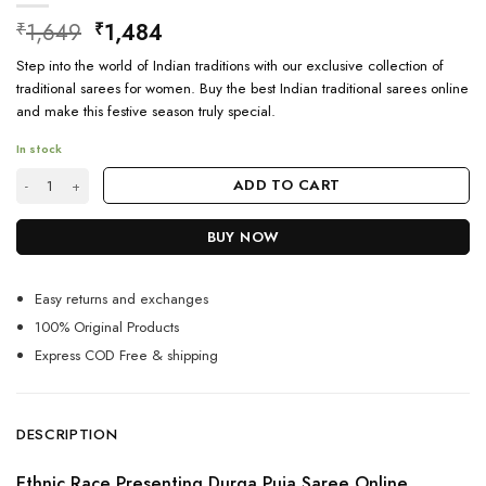
Original
Current
1,649
1,484
₹
₹
price
price
Step into the world of Indian traditions with our exclusive collection of
was:
is:
traditional sarees for women. Buy the best Indian traditional sarees online
₹1,649.
₹1,484.
and make this festive season truly special.
In stock
Shop Durga Puja Saree Online Shopping quantity
ADD TO CART
BUY NOW
Easy returns and exchanges
100% Original Products
Express COD Free & shipping
DESCRIPTION
Ethnic Race Presenting Durga Puja Saree Online