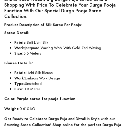
Shopping With Price To Celebrate Your Durga Pooja
Function With Our Special Durga Pooja Saree
Collection.
Product Description of Silk Saree For Pooja:
Saree Detail:
Fabric:
Soft Lichi Silk
Work:
Jacquard Waving Work With Gold Zari Waving
Size:
5.5 Meters
Blouse Details:
Fabric:
Lichi Silk Blouse
Work:
Embross Work Design
Type:
Unstitched
Size:
0.8 Meter
Color: Purple saree for pooja function
Weight:
0.610 KG
Get Ready to Celebrate Durga Puja and Diwali in Style with our
Stunning Saree Collection! Shop online for the perfect Durga Puja