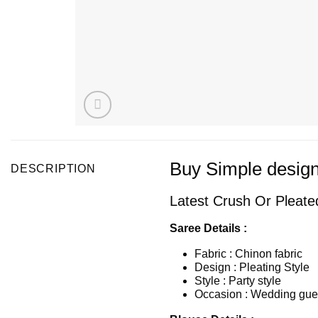
Buy Simple design
DESCRIPTION
Latest Crush Or Pleated
Saree Details :
Fabric : Chinon fabric
Design : Pleating Style
Style : Party style
Occasion : Wedding gues