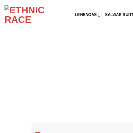
Skip
to
LEHENGAS
SALWAR SUIT
content