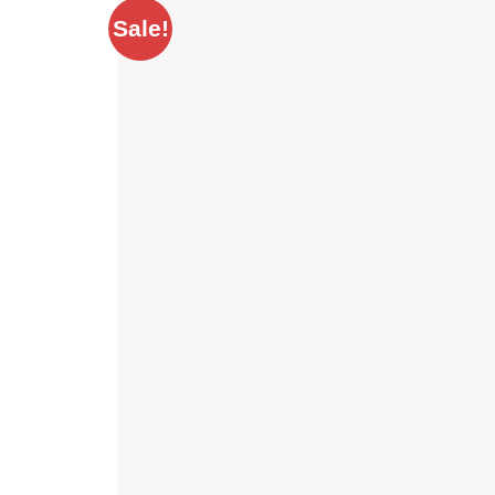
Sale!