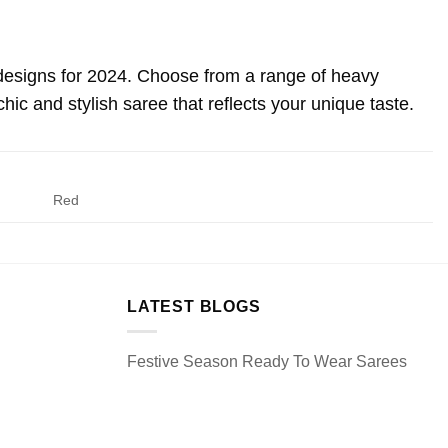
 designs for 2024. Choose from a range of heavy
ic and stylish saree that reflects your unique taste.
Red
LATEST BLOGS
Festive Season Ready To Wear Sarees