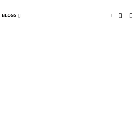
BLOGS