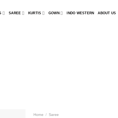
S
SAREE
KURTIS
GOWN
INDO WESTERN
ABOUT US
Home
/
Saree