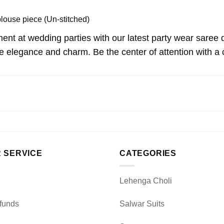
blouse piece (Un-stitched)
ent at wedding parties with our latest party wear saree
 elegance and charm. Be the center of attention with a ch
 SERVICE
CATEGORIES
Lehenga Choli
funds
Salwar Suits