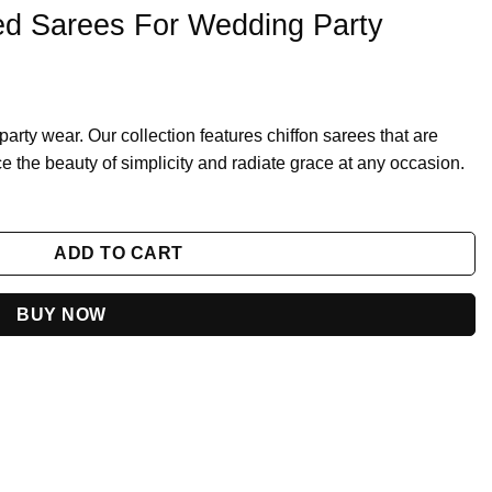
ed Sarees For Wedding Party
r party wear. Our collection features chiffon sarees that are
e the beauty of simplicity and radiate grace at any occasion.
g Party quantity
ADD TO CART
BUY NOW