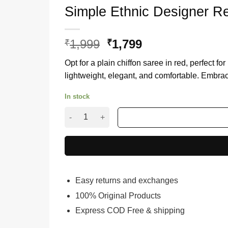
Simple Ethnic Designer R
1,999
Original
1,799
Current
₹
₹
price
price
Opt for a plain chiffon saree in red, perfect fo
was:
is:
lightweight, elegant, and comfortable. Embrac
₹1,999.
₹1,799.
In stock
Simple Ethnic Designer Red Sarees For Weddin
Easy returns and exchanges
100% Original Products
Express COD Free & shipping