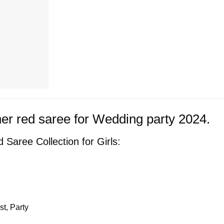
er red saree for Wedding party 2024.
 Saree Collection for Girls:
t, Party