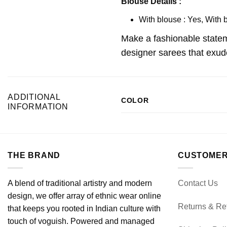
Blouse Details :
With blouse : Yes, With 
Make a fashionable statem
designer sarees that exude
ADDITIONAL
COLOR
INFORMATION
THE BRAND
CUSTOMER
A blend of traditional artistry and modern
Contact Us
design, we offer array of ethnic wear online
Returns & Re
that keeps you rooted in Indian culture with
touch of voguish. Powered and managed