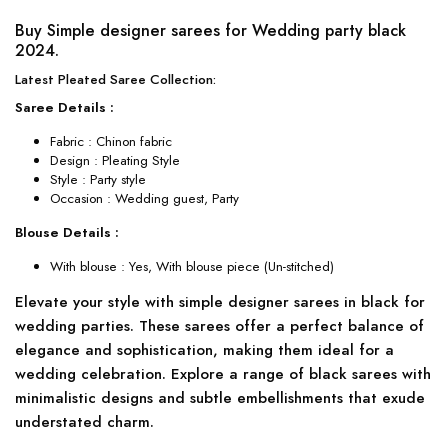
Buy Simple designer sarees for Wedding party black
2024.
Latest Pleated Saree Collection:
Saree Details :
Fabric : Chinon fabric
Design : Pleating Style
Style : Party style
Occasion : Wedding guest, Party
Blouse Details :
With blouse : Yes, With blouse piece (Un-stitched)
Elevate your style with simple designer sarees in black for
wedding parties. These sarees offer a perfect balance of
elegance and sophistication, making them ideal for a
wedding celebration. Explore a range of black sarees with
minimalistic designs and subtle embellishments that exude
understated charm.