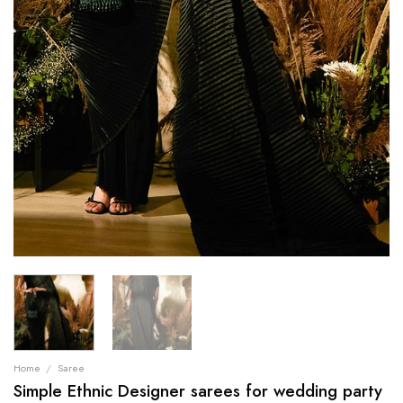
Home
/
Saree
Simple Ethnic Designer sarees for wedding party