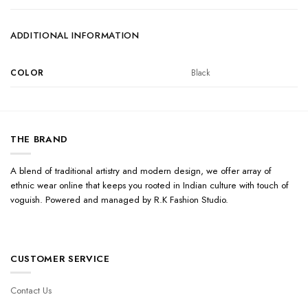
ADDITIONAL INFORMATION
COLOR
Black
THE BRAND
A blend of traditional artistry and modern design, we offer array of
ethnic wear online that keeps you rooted in Indian culture with touch of
voguish. Powered and managed by R.K Fashion Studio.
CUSTOMER SERVICE
Contact Us