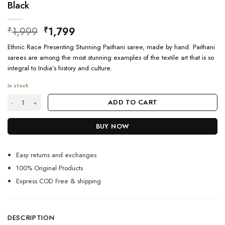
Black
Original
Current
1,999
1,799
₹
₹
price
price
Ethnic Race Presenting Stunning Paithani saree, made by hand. Paithani
was:
is:
sarees are among the most stunning examples of the textile art that is so
₹1,999.
₹1,799.
integral to India’s history and culture.
In stock
Simple Ethnic Designer sarees for wedding party Black quantity
ADD TO CART
BUY NOW
Easy returns and exchanges
100% Original Products
Express COD Free & shipping
DESCRIPTION