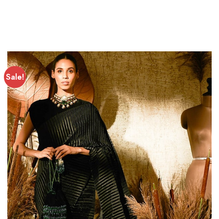
Sale!