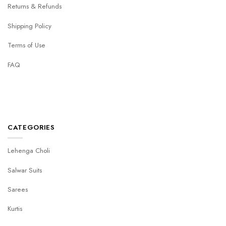
Returns & Refunds
Shipping Policy
Terms of Use
FAQ
CATEGORIES
Lehenga Choli
Salwar Suits
Sarees
Kurtis