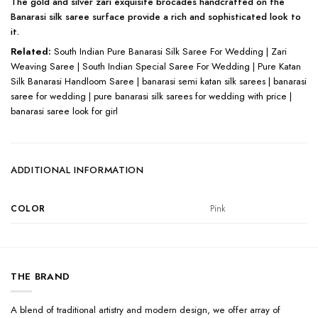
The gold and silver zari exquisite brocades handcrafted on the
Banarasi silk saree surface provide a rich and sophisticated look to
it.
Related:
South Indian Pure Banarasi Silk Saree For Wedding | Zari
Weaving Saree | South Indian Special Saree For Wedding | Pure Katan
Silk Banarasi Handloom Saree | banarasi semi katan silk sarees | banarasi
saree for wedding | pure banarasi silk sarees for wedding with price |
banarasi saree look for girl
ADDITIONAL INFORMATION
COLOR
Pink
THE BRAND
A blend of traditional artistry and modern design, we offer array of