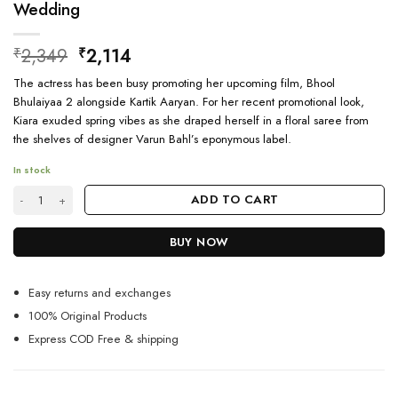
Wedding
Original
Current
2,349
2,114
₹
₹
price
price
The actress has been busy promoting her upcoming film, Bhool
was:
is:
Bhulaiyaa 2 alongside Kartik Aaryan. For her recent promotional look,
₹2,349.
₹2,114.
Kiara exuded spring vibes as she draped herself in a floral saree from
the shelves of designer Varun Bahl’s eponymous label.
In stock
South Indian Pure Banarasi Silk Saree For Wedding quantity
ADD TO CART
BUY NOW
Easy returns and exchanges
100% Original Products
Express COD Free & shipping