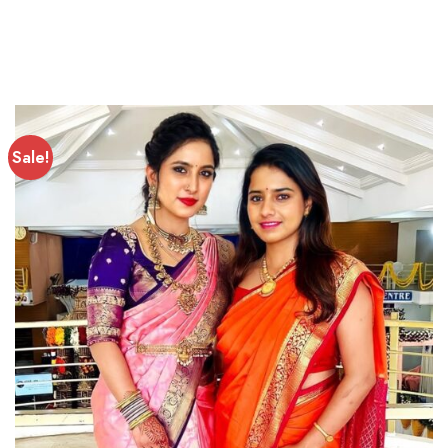
Sale!