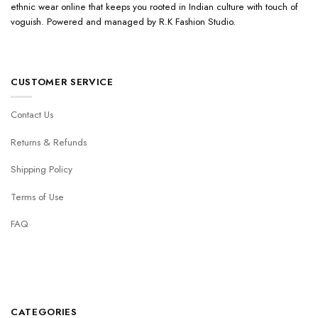
ethnic wear online that keeps you rooted in Indian culture with touch of
voguish. Powered and managed by R.K Fashion Studio.
CUSTOMER SERVICE
Contact Us
Returns & Refunds
Shipping Policy
Terms of Use
FAQ
CATEGORIES