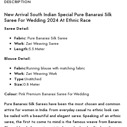
DESCRIPTION
New Arrival South Indian Special Pure Banarasi Silk
Saree For Wedding 2024 At Ethnic Race
Saree Detail:
Fabric:
Pure Banarasi Silk Saree
Work:
Zari Weaving Saree
Length:
5.5 Meter
Blouse Detail:
Fabric:
Running blouse with matching fabric
Work:
Zari Weaving Work
Type:
Unstitched
Size:
0.8 Meter
Colour:
Pink Premium Banarasi Saree For Wedding
Pure Banarasi Silk Sarees have been the most chosen and common
attire for women in India. From everyday casual to ethnic look can
be nailed with a beautiful and elegant saree. Speaking of an ethnic
saree, the first to come to mind is the famous weave from Banaras.