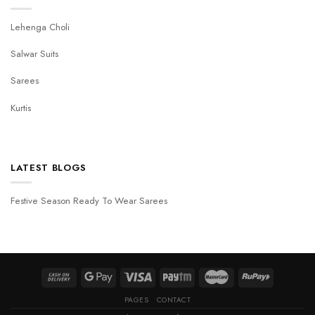
Lehenga Choli
Salwar Suits
Sarees
Kurtis
LATEST BLOGS
Festive Season Ready To Wear Sarees
PAGES
CONTACT