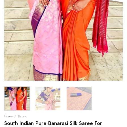
Home
/
Saree
South Indian Pure Banarasi Silk Saree For