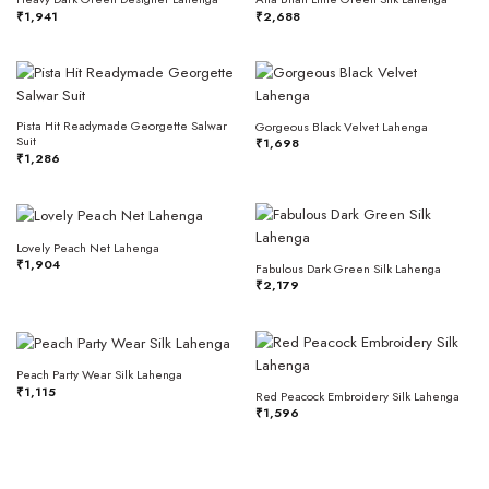
₹
1,941
₹
2,688
Pista Hit Readymade Georgette Salwar
Gorgeous Black Velvet Lahenga
Suit
₹
1,698
₹
1,286
Lovely Peach Net Lahenga
₹
1,904
Fabulous Dark Green Silk Lahenga
₹
2,179
Peach Party Wear Silk Lahenga
₹
1,115
Red Peacock Embroidery Silk Lahenga
₹
1,596