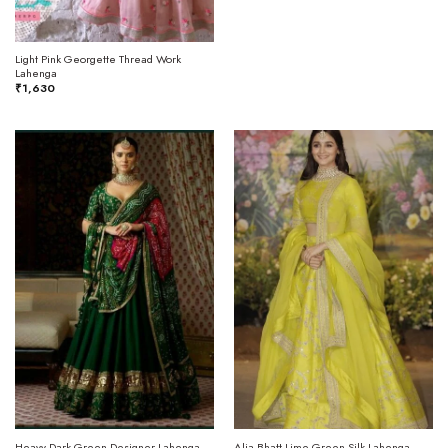
Light Pink Georgette Thread Work
Lahenga
₹
1,630
Heavy Dark Green Designer Lahenga
Alia Bhatt Lime Green Silk Lahenga