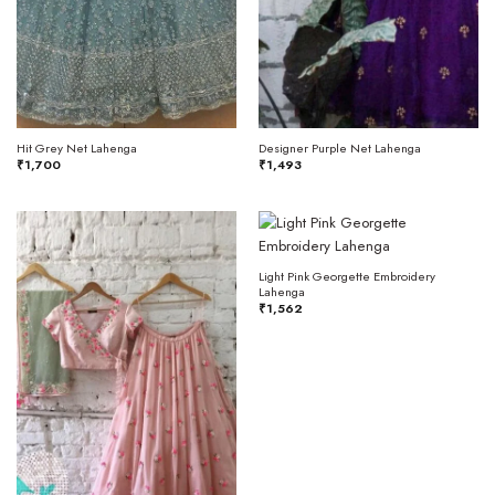
Hit Grey Net Lahenga
Designer Purple Net Lahenga
₹
1,700
₹
1,493
Light Pink Georgette Embroidery
Lahenga
₹
1,562