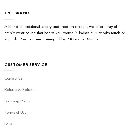
THE BRAND
A blend of traditional artistry and modern design, we offer array of
ethnic wear online that keeps you rooted in Indian culture with touch of
voguish. Powered and managed by R.K Fashion Studio.
CUSTOMER SERVICE
Contact Us
Returns & Refunds
Shipping Policy
Terms of Use
FAQ