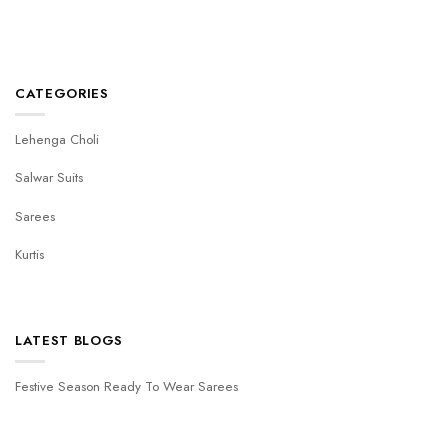
CATEGORIES
Lehenga Choli
Salwar Suits
Sarees
Kurtis
LATEST BLOGS
Festive Season Ready To Wear Sarees