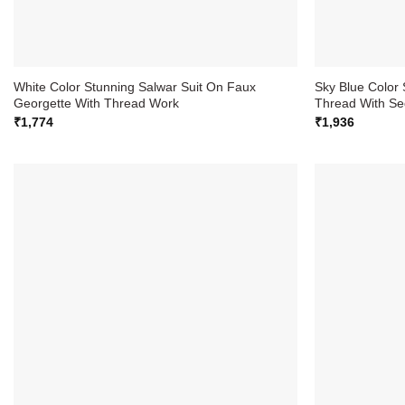
White Color Stunning Salwar Suit On Faux
Sky Blue Color 
Georgette With Thread Work
Thread With Se
₹
1,774
₹
1,936