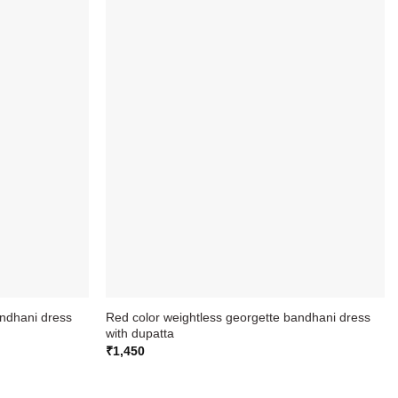
andhani dress
Red color weightless georgette bandhani dress
with dupatta
₹
1,450