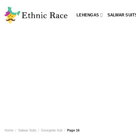
Skip
to
LEHENGAS
SALWAR SUIT
content
Home
/
Salwar Suits
/
Georgette Suit
/
Page 16