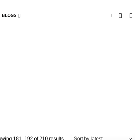
BLOGS
wing 181–192 of 210 results