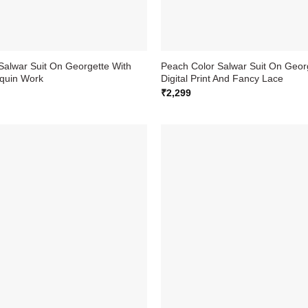
Salwar Suit On Georgette With
Peach Color Salwar Suit On Geor
quin Work
Digital Print And Fancy Lace
₹
2,299