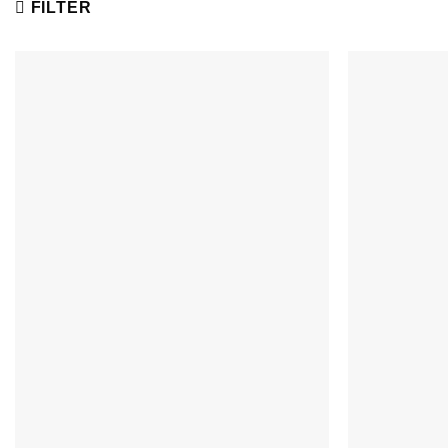
FILTER