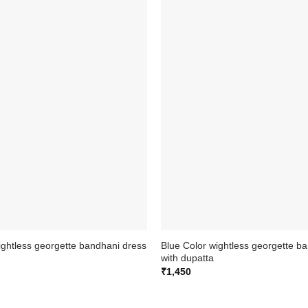
ightless georgette bandhani dress
Blue Color wightless georgette b
with dupatta
₹
1,450