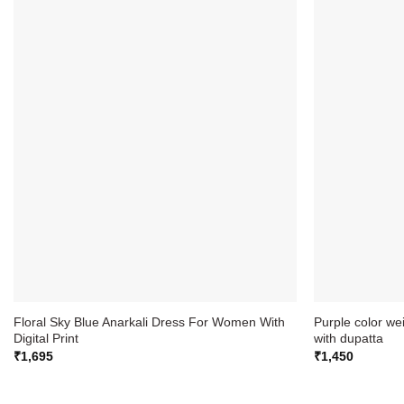
Floral Sky Blue Anarkali Dress For Women With
Purple color we
Digital Print
with dupatta
₹
1,695
₹
1,450