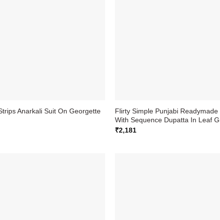
Strips Anarkali Suit On Georgette
Flirty Simple Punjabi Readymade 
With Sequence Dupatta In Leaf G
₹
2,181