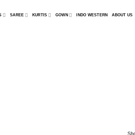
S
SAREE
KURTIS
GOWN
INDO WESTERN
ABOUT US
Sho