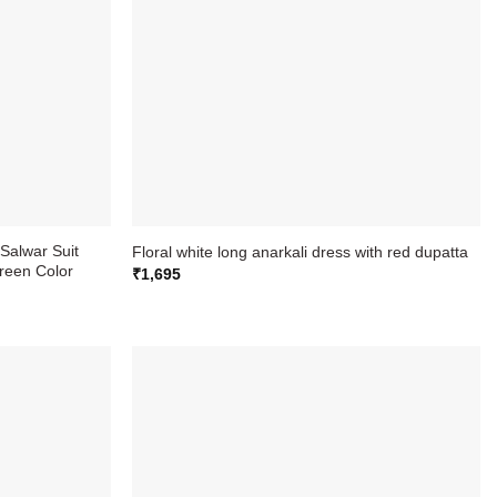
Salwar Suit
Floral white long anarkali dress with red dupatta
reen Color
₹
1,695