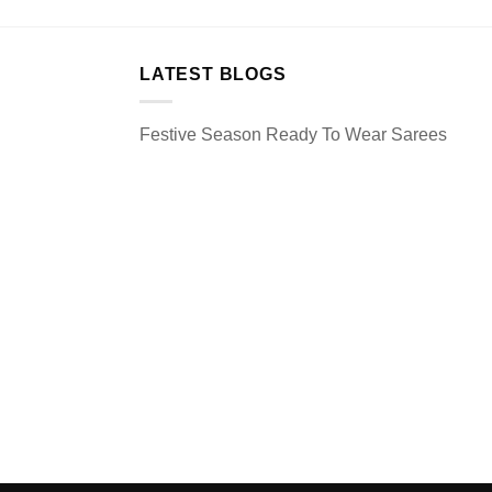
LATEST BLOGS
Festive Season Ready To Wear Sarees