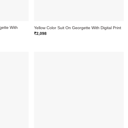
gette With
Yellow Color Suit On Georgette With Digital Print
₹
2,098