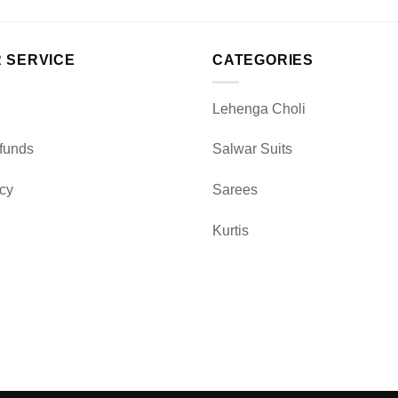
 SERVICE
CATEGORIES
Lehenga Choli
funds
Salwar Suits
icy
Sarees
Kurtis