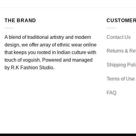
THE BRAND
CUSTOMER
A blend of traditional artistry and modern
Contact Us
design, we offer array of ethnic wear online
Returns & Re
that keeps you rooted in Indian culture with
touch of voguish. Powered and managed
Shipping Pol
by R.K Fashion Studio.
Terms of Use
FAQ