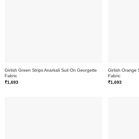
Girlish Green Strips Anarkali Suit On Georgette
Girlish Orange 
Fabric
Fabric
₹
1,693
₹
1,693