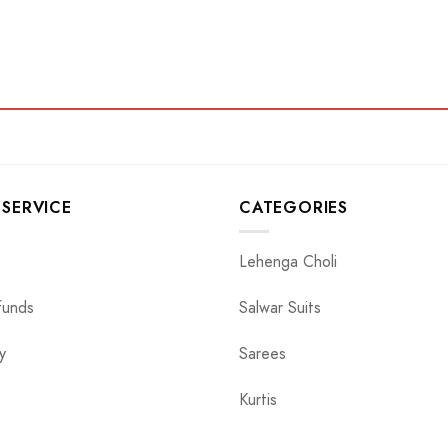
SERVICE
CATEGORIES
Lehenga Choli
funds
Salwar Suits
y
Sarees
Kurtis