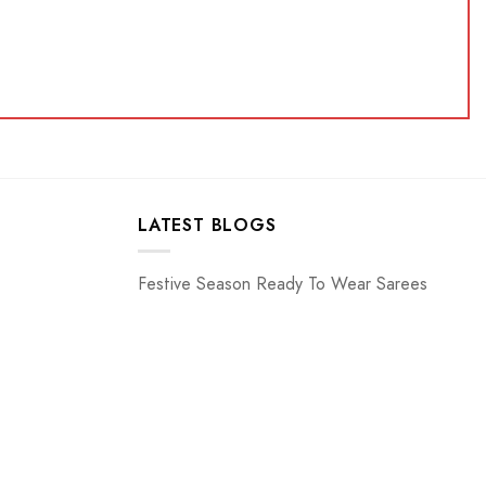
LATEST BLOGS
Festive Season Ready To Wear Sarees