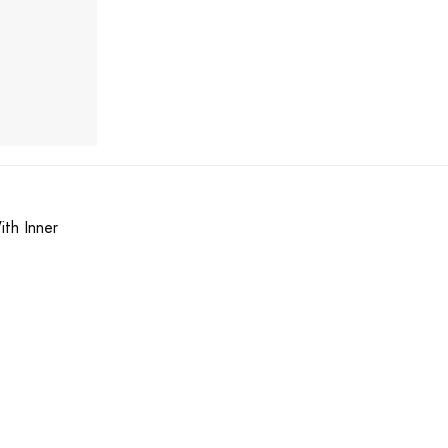
ith Inner