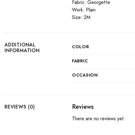
Fabric: Georgette
Work: Plain
Size: 2M
ADDITIONAL
COLOR
INFORMATION
FABRIC
OCCASION
Reviews
REVIEWS (0)
There are no reviews yet.