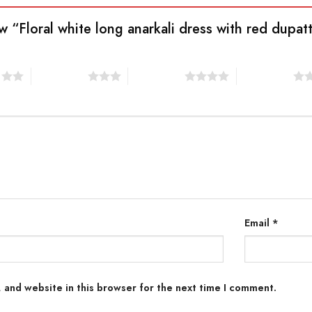
ew “Floral white long anarkali dress with red dupat
s
3 of 5 stars
4 of 5 stars
5 of 5 stars
Email
*
 and website in this browser for the next time I comment.