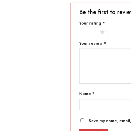
Be the first to revi
Your rating
*
1 of 5 stars
2 of 5 star
Your review
*
Name
*
Save my name, email,