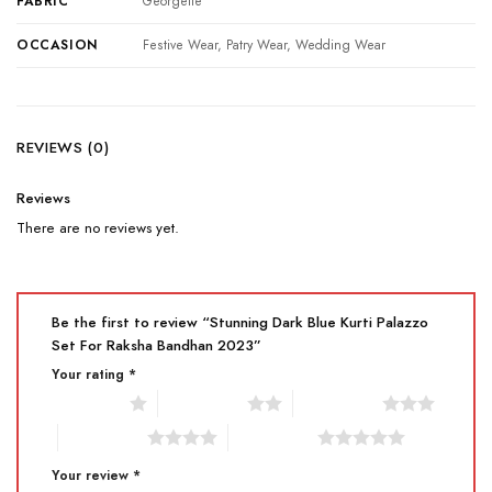
FABRIC
Georgette
OCCASION
Festive Wear, Patry Wear, Wedding Wear
REVIEWS (0)
Reviews
There are no reviews yet.
Be the first to review “Stunning Dark Blue Kurti Palazzo
Set For Raksha Bandhan 2023”
Your rating
*
1 of 5 stars
2 of 5 stars
3 of 5 stars
4 of 5 stars
5 of 5 stars
Your review
*