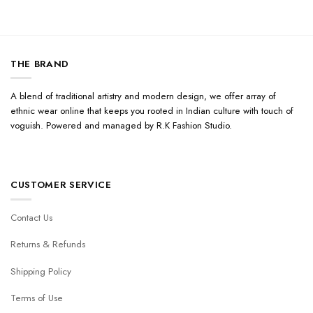
THE BRAND
A blend of traditional artistry and modern design, we offer array of
ethnic wear online that keeps you rooted in Indian culture with touch of
voguish. Powered and managed by R.K Fashion Studio.
CUSTOMER SERVICE
Contact Us
Returns & Refunds
Shipping Policy
Terms of Use