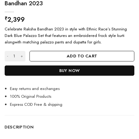
Bandhan 2023
2,399
₹
Celebrate Raksha Bandhan 2023 in style with Ethnic Race’s Stunning
Dark Blue Palazzo Set that features an embroidered frock style kurti
alongwith matching palazzo pants and dupatta for girls.
Stunning Dark Blue Kurti Palazzo Set For Raksha Bandhan 2023 quantity
ADD TO CART
BUY NOW
Easy returns and exchanges
100% Original Products
Express COD Free & shipping
DESCRIPTION