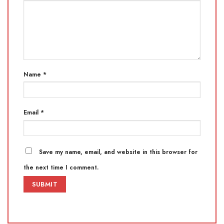
Name
*
Email
*
Save my name, email, and website in this browser for
the next time I comment.