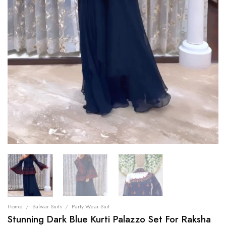
Home
/
Salwar Suits
/
Party Wear Suit
Stunning Dark Blue Kurti Palazzo Set For Raksha