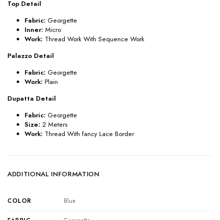
Top Detail
Fabric:
Georgette
Inner:
Micro
Work:
Thread Work With Sequence Work
Palazzo Detail
Fabric:
Georgette
Work:
Plain
Dupatta Detail
Fabric:
Georgette
Size:
2 Meters
Work:
Thread With fancy Lace Border
ADDITIONAL INFORMATION
COLOR
Blue