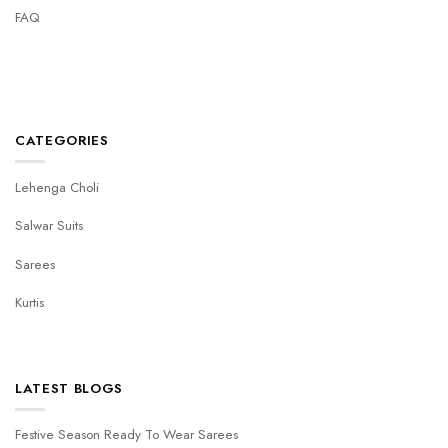
FAQ
CATEGORIES
Lehenga Choli
Salwar Suits
Sarees
Kurtis
LATEST BLOGS
Festive Season Ready To Wear Sarees