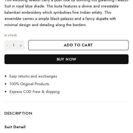
Suit in royal blue shade. The kurta features a divine and irresistable
kalamkari embroidery which symbolises fine Indian artistry. This
ensemble carries a simple black palazzo and a fancy dupatta with
minimal design and detailing along the borders.
In stock
2023 Partywear Royal Blue Palazzo Suit Set quantity
ADD TO CART
BUY NOW
Easy returns and exchanges
100% Original Products
Express COD Free & shipping
DESCRIPTION
Suit Detail