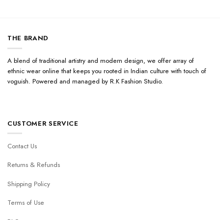
THE BRAND
A blend of traditional artistry and modern design, we offer array of
ethnic wear online that keeps you rooted in Indian culture with touch of
voguish. Powered and managed by R.K Fashion Studio.
CUSTOMER SERVICE
Contact Us
Returns & Refunds
Shipping Policy
Terms of Use