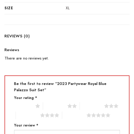
SIZE
XL
REVIEWS (0)
Reviews
There are no reviews yet.
Be the first to review “2023 Partywear Royal Blue
Palazzo Suit Set”
Your rating
*
1 of 5 stars
2 of 5 stars
3 of 5 stars
4 of 5 stars
5 of 5 stars
Your review
*