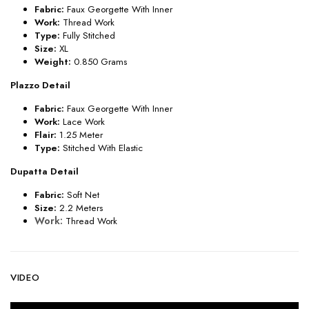
Fabric:
Faux Georgette With Inner
Work:
Thread Work
Type:
Fully Stitched
Size:
XL
Weight:
0.850 Grams
Plazzo Detail
Fabric:
Faux Georgette With Inner
Work:
Lace Work
Flair:
1.25 Meter
Type:
Stitched With Elastic
Dupatta Detail
Fabric:
Soft Net
Size:
2.2 Meters
Work:
Thread Work
VIDEO