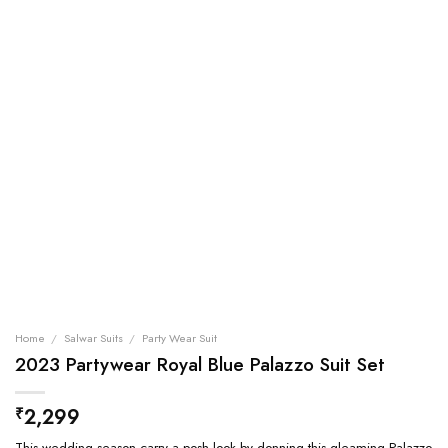
Home
/
Salwar Suits
/
Party Wear Suit
2023 Partywear Royal Blue Palazzo Suit Set
2,299
₹
This wedding season carry a posh look by donning this gleaming Palazzo