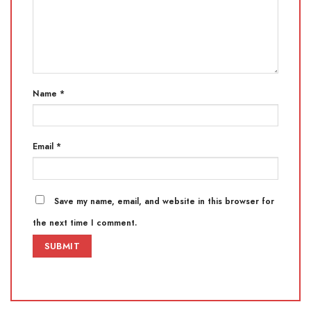
Name
*
Email
*
Save my name, email, and website in this browser for
the next time I comment.