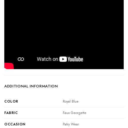
ADDITIONAL INFORMATION
COLOR
Royal Blue
FABRIC
Faux Georgette
OCCASION
Patry Wear