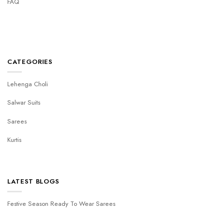
FAQ
CATEGORIES
Lehenga Choli
Salwar Suits
Sarees
Kurtis
LATEST BLOGS
Festive Season Ready To Wear Sarees