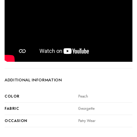
ADDITIONAL INFORMATION
COLOR
Peach
FABRIC
Georgette
OCCASION
Patry Wear