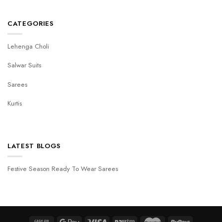
CATEGORIES
Lehenga Choli
Salwar Suits
Sarees
Kurtis
LATEST BLOGS
Festive Season Ready To Wear Sarees