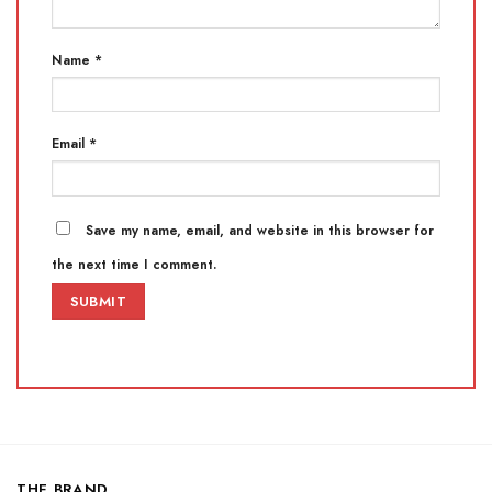
Name
*
Email
*
Save my name, email, and website in this browser for
the next time I comment.
THE BRAND