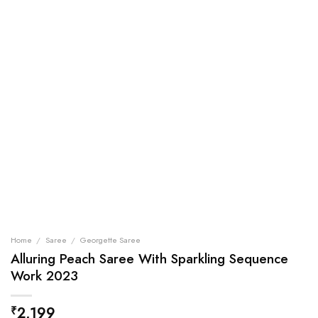
Home
/
Saree
/
Georgette Saree
Alluring Peach Saree With Sparkling Sequence
Work 2023
2,199
₹