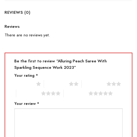
REVIEWS (0)
Reviews
There are no reviews yet.
Be the first to review “Alluring Peach Saree With
Sparkling Sequence Work 2023”
Your rating
*
1 of 5 stars
2 of 5 stars
3 of 5 stars
4 of 5 stars
5 of 5 stars
Your review
*