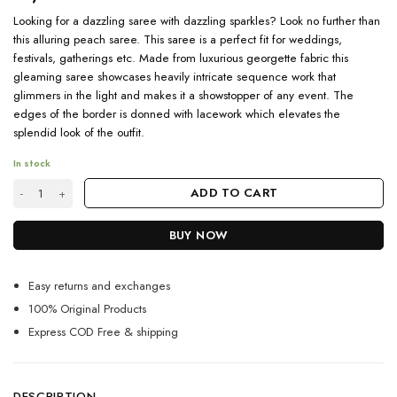
Looking for a dazzling saree with dazzling sparkles? Look no further than
this alluring peach saree. This saree is a perfect fit for weddings,
festivals, gatherings etc. Made from luxurious georgette fabric this
gleaming saree showcases heavily intricate sequence work that
glimmers in the light and makes it a showstopper of any event. The
edges of the border is donned with lacework which elevates the
splendid look of the outfit.
In stock
Alluring Peach Saree With Sparkling Sequence Work 2023 quantity
ADD TO CART
BUY NOW
Easy returns and exchanges
100% Original Products
Express COD Free & shipping
DESCRIPTION