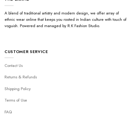
A blend of traditional artistry and modern design, we offer array of
ethnic wear online that keeps you rooted in Indian culture with touch of
voguish. Powered and managed by R.K Fashion Studio.
CUSTOMER SERVICE
Contact Us
Returns & Refunds
Shipping Policy
Terms of Use
FAQ