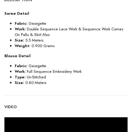
Saree Detail
Fabric:
Georgette
Work:
Double Sequence Lace Work & Sequence Work Comes
On Pallu & Skirt Also
Size:
5.5 Meters
Weight:
0.900 Grams
Blouse Detail
Fabric:
Georgette
Work:
Full Sequence Embroidery Work
Type:
Un-Stitched
Size:
0.80 Meters
VIDEO