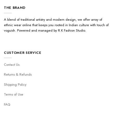
THE BRAND
A blend of traditional artistry and modern design, we offer array of
ethnic wear online that keeps you rooted in Indian culture with touch of
voguish. Powered and managed by R.K Fashion Studio.
CUSTOMER SERVICE
Contact Us
Returns & Refunds
Shipping Policy
Terms of Use
FAQ