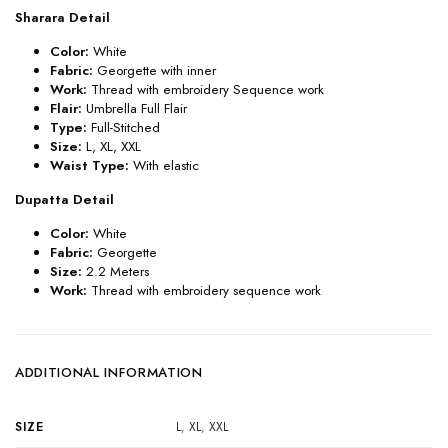
Sharara Detail
Color:
White
Fabric:
Georgette with inner
Work:
Thread with embroidery Sequence work
Flair:
Umbrella Full Flair
Type:
Full-Stitched
Size:
L, XL, XXL
Waist Type:
With elastic
Dupatta Detail
Color:
White
Fabric:
Georgette
Size:
2.2 Meters
Work:
Thread with embroidery sequence work
ADDITIONAL INFORMATION
SIZE
L
,
XL
,
XXL