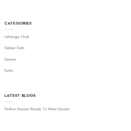
CATEGORIES
Lehenga Choli
Salwar Suits
Sarees
Kurtis
LATEST BLOGS
Festive Season Ready To Wear Sarees