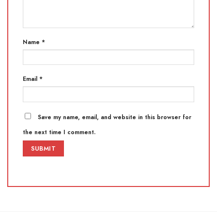
Name
*
Email
*
Save my name, email, and website in this browser for
the next time I comment.