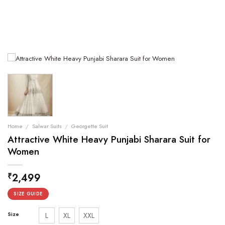
Home
/
Salwar Suits
/
Georgette Suit
Attractive White Heavy Punjabi Sharara Suit for
Women
2,499
₹
SIZE GUIDE
Size
L
XL
XXL