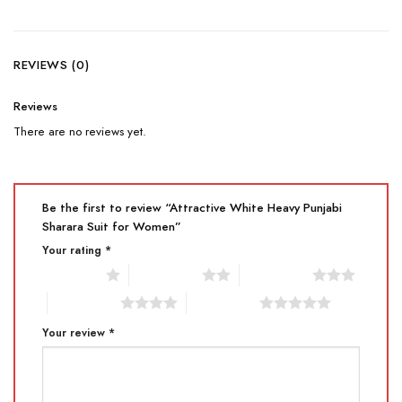
REVIEWS (0)
Reviews
There are no reviews yet.
Be the first to review “Attractive White Heavy Punjabi
Sharara Suit for Women”
Your rating
*
1 of 5 stars
2 of 5 stars
3 of 5 stars
4 of 5 stars
5 of 5 stars
Your review
*