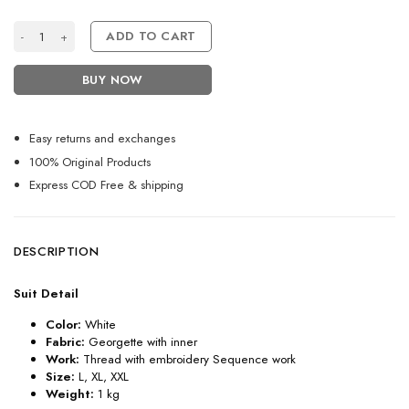
Attractive White Heavy Punjabi Sharara Suit for Women quantity
ADD TO CART
BUY NOW
Easy returns and exchanges
100% Original Products
Express COD Free & shipping
DESCRIPTION
Suit Detail
Color:
White
Fabric:
Georgette with inner
Work:
Thread with embroidery Sequence work
Size:
L, XL, XXL
Weight:
1 kg