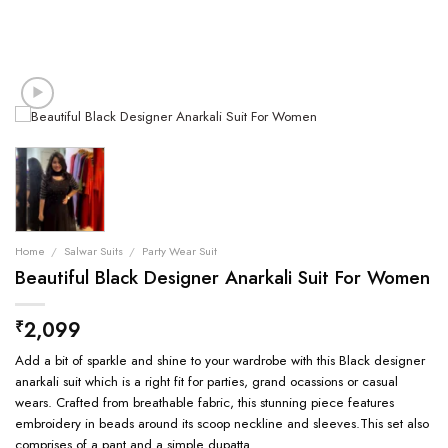
Home
/
Salwar Suits
/
Party Wear Suit
Beautiful Black Designer Anarkali Suit For Women
2,099
₹
Add a bit of sparkle and shine to your wardrobe with this Black designer
anarkali suit which is a right fit for parties, grand ocassions or casual
wears. Crafted from breathable fabric, this stunning piece features
embroidery in beads around its scoop neckline and sleeves.This set also
comprises of a pant and a simple dupatta.