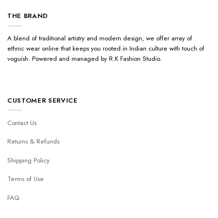
THE BRAND
A blend of traditional artistry and modern design, we offer array of
ethnic wear online that keeps you rooted in Indian culture with touch of
voguish. Powered and managed by R.K Fashion Studio.
CUSTOMER SERVICE
Contact Us
Returns & Refunds
Shipping Policy
Terms of Use
FAQ