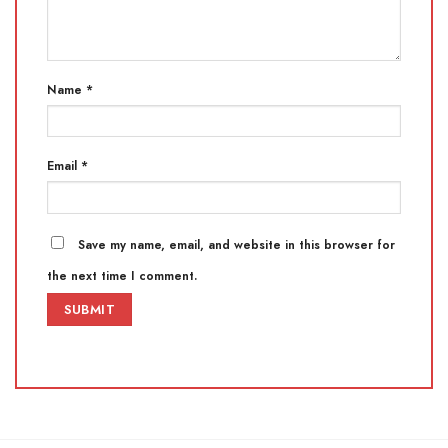
Name
*
Email
*
Save my name, email, and website in this browser for
the next time I comment.