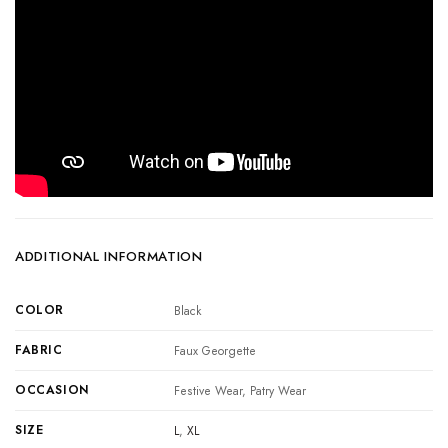
ADDITIONAL INFORMATION
COLOR
Black
FABRIC
Faux Georgette
OCCASION
Festive Wear, Patry Wear
SIZE
L
,
XL