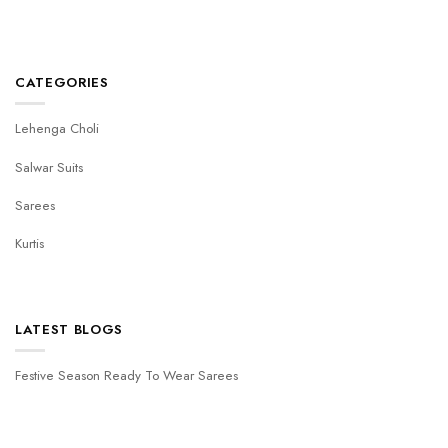
CATEGORIES
Lehenga Choli
Salwar Suits
Sarees
Kurtis
LATEST BLOGS
Festive Season Ready To Wear Sarees