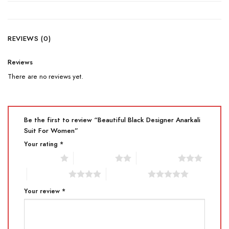
REVIEWS (0)
Reviews
There are no reviews yet.
Be the first to review “Beautiful Black Designer Anarkali
Suit For Women”
Your rating
*
1 of 5 stars
2 of 5 stars
3 of 5 stars
4 of 5 stars
5 of 5 stars
Your review
*