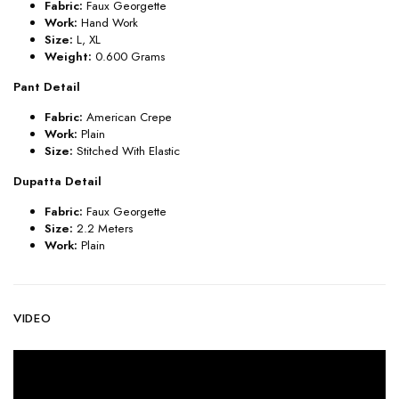
Fabric:
Faux
Georgette
Work:
Hand
Work
Size:
L, XL
Weight:
0.600 Grams
Pant Detail
Fabric:
American Crepe
Work:
Plain
Size:
Stitched With Elastic
Dupatta Detail
Fabric:
Faux
Georgette
Size:
2.2 Meters
Work:
Plain
VIDEO