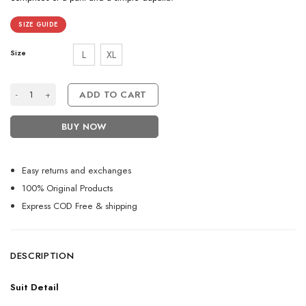
SIZE GUIDE
Size
L
XL
Beautiful Black Designer Anarkali Suit For Women quantity
ADD TO CART
BUY NOW
Easy returns and exchanges
100% Original Products
Express COD Free & shipping
DESCRIPTION
Suit Detail