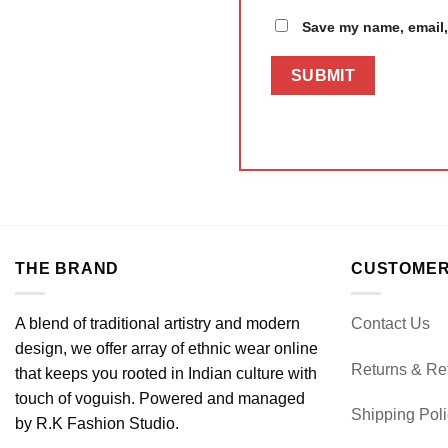
Save my name, email, 
THE BRAND
CUSTOMER
A blend of traditional artistry and modern
Contact Us
design, we offer array of ethnic wear online
Returns & Re
that keeps you rooted in Indian culture with
touch of voguish. Powered and managed
Shipping Pol
by R.K Fashion Studio.