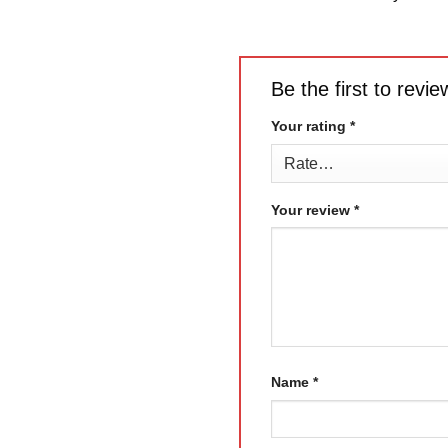
Be the first to rev
Your rating
*
Your review
*
Name
*