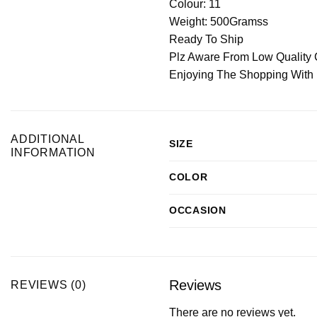
Colour: 11
Weight: 500Gramss
Ready To Ship
Plz Aware From Low Quality 
Enjoying The Shopping With
ADDITIONAL
SIZE
INFORMATION
COLOR
OCCASION
Reviews
REVIEWS (0)
There are no reviews yet.