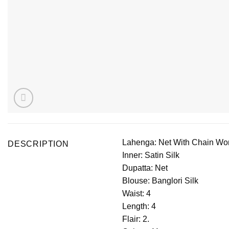
Lahenga: Net With Chain Wo
DESCRIPTION
Inner: Satin Silk
Dupatta: Net
Blouse: Banglori Silk
Waist: 4
Length: 4
Flair: 2.