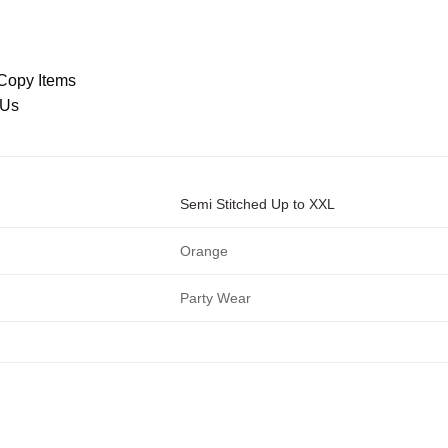
Copy Items
 Us
Semi Stitched Up to XXL
Orange
Party Wear