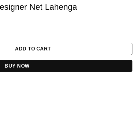
Designer Net Lahenga
 quantity
ADD TO CART
BUY NOW