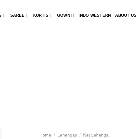
S
SAREE
KURTIS
GOWN
INDO WESTERN
ABOUT US
Home
/
Lehengas
/
Net Lehenga