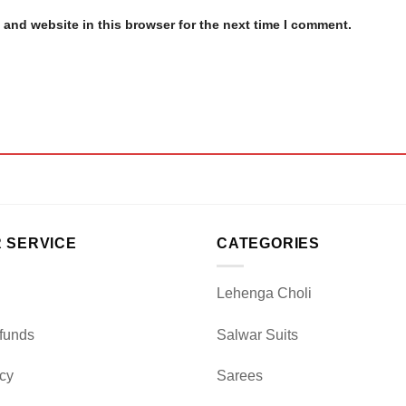
and website in this browser for the next time I comment.
 SERVICE
CATEGORIES
Lehenga Choli
funds
Salwar Suits
icy
Sarees