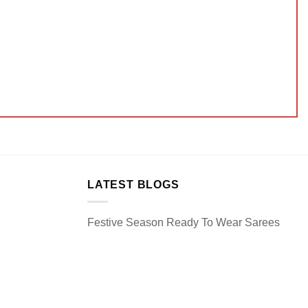
LATEST BLOGS
Festive Season Ready To Wear Sarees