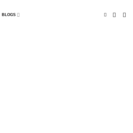
BLOGS