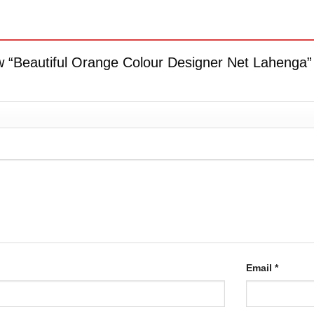
iew “Beautiful Orange Colour Designer Net Lahenga
Email
*