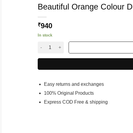
Beautiful Orange Colour 
940
₹
In stock
Beautiful Orange Colour Designer Net Lahenga
Easy returns and exchanges
100% Original Products
Express COD Free & shipping