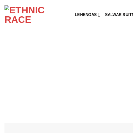
Skip
to
LEHENGAS
SALWAR SUIT
content