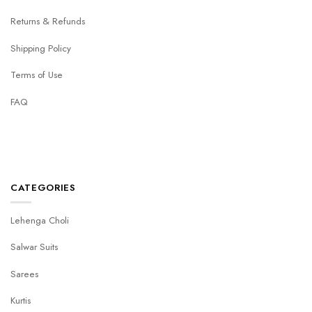
Returns & Refunds
Shipping Policy
Terms of Use
FAQ
CATEGORIES
Lehenga Choli
Salwar Suits
Sarees
Kurtis