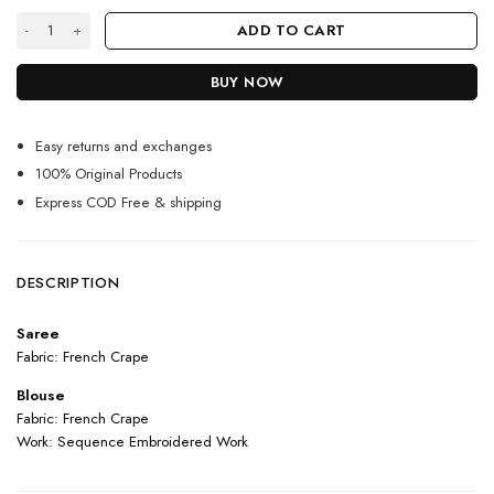
Black And White Color Aalia Bhatt On Franch Crepe With Sequin Embro
ADD TO CART
BUY NOW
Easy returns and exchanges
100% Original Products
Express COD Free & shipping
DESCRIPTION
Saree
Fabric: French Crape
Blouse
Fabric: French Crape
Work: Sequence Embroidered Work