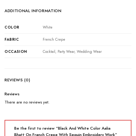
ADDITIONAL INFORMATION
COLOR
White
FABRIC
French Crepe
OCCASION
Cocktail, Party Wear, Wedding Wear
REVIEWS (0)
Reviews
There are no reviews yet.
Be the first to review “Black And White Color Aalia
Bhatt On Franch Crepe With Sequin Embroidery Work”