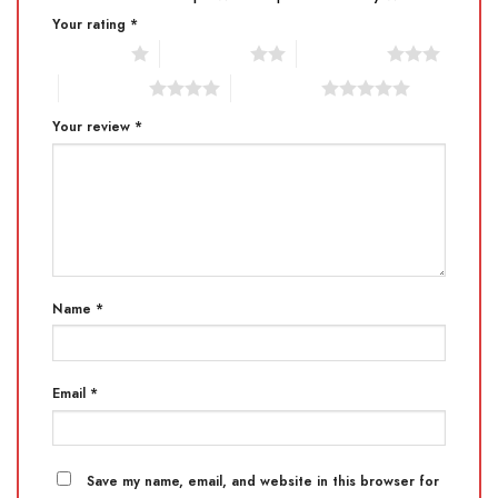
Your rating
*
1 of 5 stars
2 of 5 stars
3 of 5 stars
4 of 5 stars
5 of 5 stars
Your review
*
Name
*
Email
*
Save my name, email, and website in this browser for