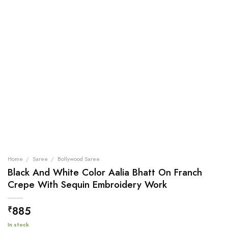
Home
/
Saree
/
Bollywood Saree
Black And White Color Aalia Bhatt On Franch
Crepe With Sequin Embroidery Work
885
₹
In stock