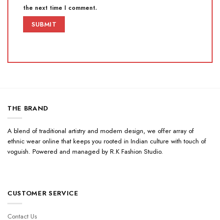
the next time I comment.
THE BRAND
A blend of traditional artistry and modern design, we offer array of
ethnic wear online that keeps you rooted in Indian culture with touch of
voguish. Powered and managed by R.K Fashion Studio.
CUSTOMER SERVICE
Contact Us