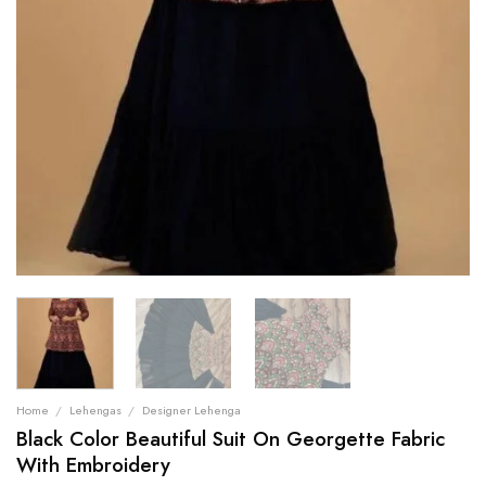
Home
/
Lehengas
/
Designer Lehenga
Black Color Beautiful Suit On Georgette Fabric
With Embroidery