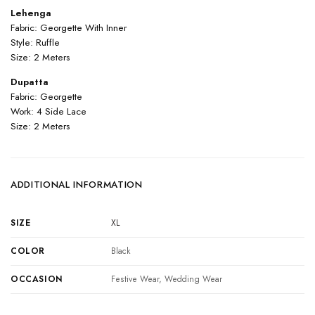
Lehenga
Fabric: Georgette With Inner
Style: Ruffle
Size: 2 Meters
Dupatta
Fabric: Georgette
Work: 4 Side Lace
Size: 2 Meters
ADDITIONAL INFORMATION
SIZE
XL
COLOR
Black
OCCASION
Festive Wear, Wedding Wear