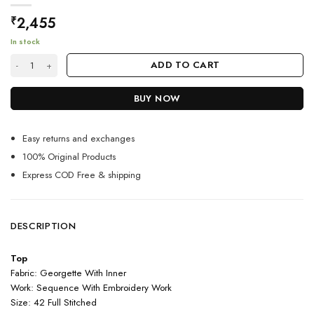
2,455
₹
In stock
Black Color Beautiful Suit On Georgette Fabric With Embroidery quanti
ADD TO CART
BUY NOW
Easy returns and exchanges
100% Original Products
Express COD Free & shipping
DESCRIPTION
Top
Fabric: Georgette With Inner
Work: Sequence With Embroidery Work
Size: 42 Full Stitched