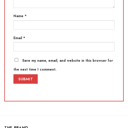
Name
*
Email
*
Save my name, email, and website in this browser for
the next time I comment.
THE BRAND