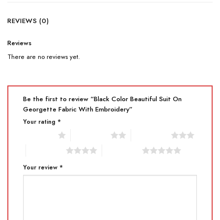
REVIEWS (0)
Reviews
There are no reviews yet.
Be the first to review “Black Color Beautiful Suit On
Georgette Fabric With Embroidery”
Your rating
*
1 of 5 stars
2 of 5 stars
3 of 5 stars
4 of 5 stars
5 of 5 stars
Your review
*