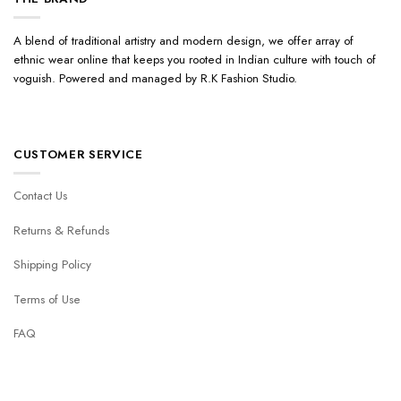
A blend of traditional artistry and modern design, we offer array of
ethnic wear online that keeps you rooted in Indian culture with touch of
voguish. Powered and managed by R.K Fashion Studio.
CUSTOMER SERVICE
Contact Us
Returns & Refunds
Shipping Policy
Terms of Use
FAQ