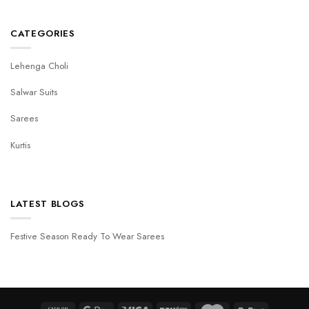
CATEGORIES
Lehenga Choli
Salwar Suits
Sarees
Kurtis
LATEST BLOGS
Festive Season Ready To Wear Sarees