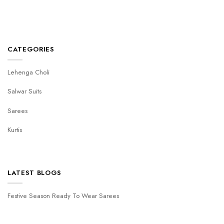
CATEGORIES
Lehenga Choli
Salwar Suits
Sarees
Kurtis
LATEST BLOGS
Festive Season Ready To Wear Sarees