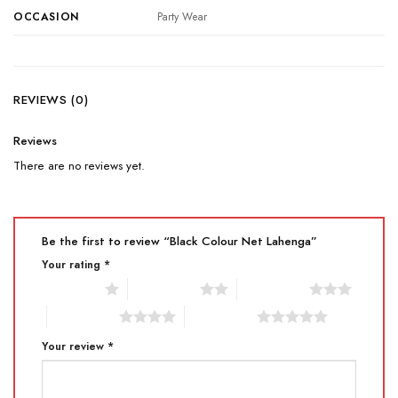
OCCASION
Party Wear
REVIEWS (0)
Reviews
There are no reviews yet.
Be the first to review “Black Colour Net Lahenga”
Your rating
*
1 of 5 stars
2 of 5 stars
3 of 5 stars
4 of 5 stars
5 of 5 stars
Your review
*