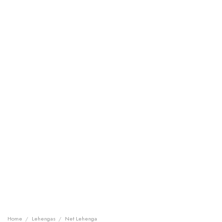
Home
/
Lehengas
/
Net Lehenga