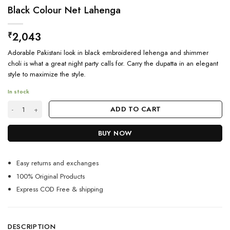
Black Colour Net Lahenga
2,043
₹
Adorable Pakistani look in black embroidered lehenga and shimmer
choli is what a great night party calls for. Carry the dupatta in an elegant
style to maximize the style.
In stock
Black Colour Net Lahenga quantity
ADD TO CART
BUY NOW
Easy returns and exchanges
100% Original Products
Express COD Free & shipping
DESCRIPTION