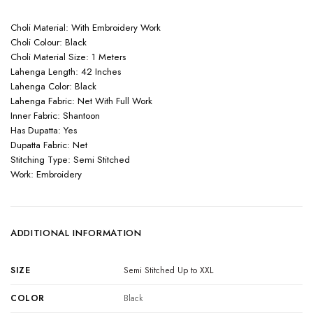
Choli Material: With Embroidery Work
Choli Colour: Black
Choli Material Size: 1 Meters
Lahenga Length: 42 Inches
Lahenga Color: Black
Lahenga Fabric: Net With Full Work
Inner Fabric: Shantoon
Has Dupatta: Yes
Dupatta Fabric: Net
Stitching Type: Semi Stitched
Work: Embroidery
ADDITIONAL INFORMATION
SIZE
Semi Stitched Up to XXL
COLOR
Black