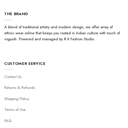
THE BRAND
A blend of traditional artistry and modern design, we offer array of
ethnic wear online that keeps you rooted in Indian culture with touch of
voguish. Powered and managed by R.K Fashion Studio.
CUSTOMER SERVICE
Contact Us
Returns & Refunds
Shipping Policy
Terms of Use
FAQ