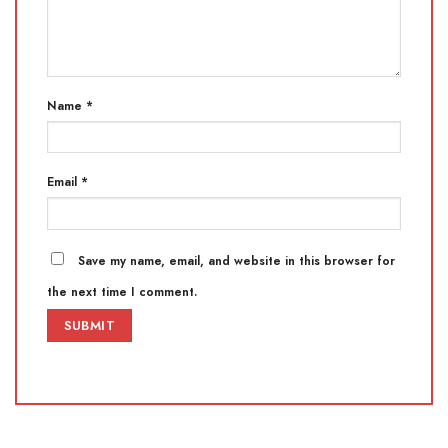
Name
*
Email
*
Save my name, email, and website in this browser for
the next time I comment.