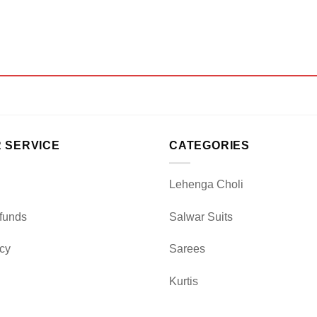
 SERVICE
CATEGORIES
Lehenga Choli
funds
Salwar Suits
icy
Sarees
Kurtis