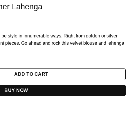
gner Lahenga
be style in innumerable ways. Right from golden or silver
ent pieces. Go ahead and rock this velvet blouse and lehenga
y
ADD TO CART
BUY NOW