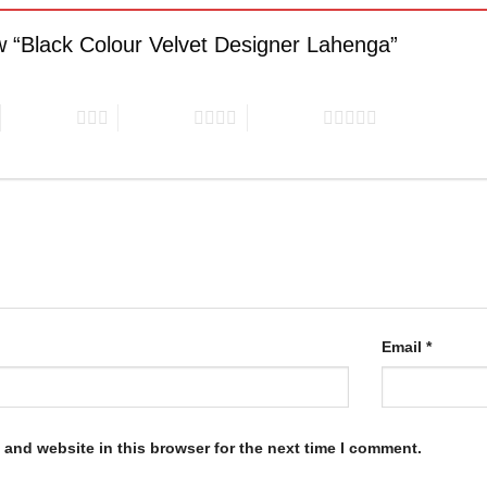
iew “Black Colour Velvet Designer Lahenga”
3 of 5 stars
4 of 5 stars
5 of 5 stars
Email
*
and website in this browser for the next time I comment.