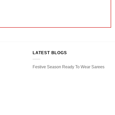
LATEST BLOGS
Festive Season Ready To Wear Sarees