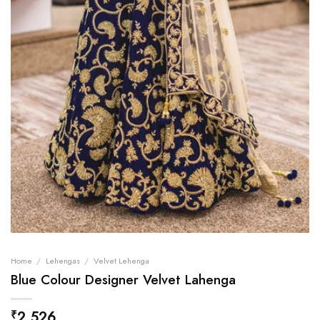
Home
/
Lehengas
/
Velvet Lehenga
Blue Colour Designer Velvet Lahenga
2,526
₹