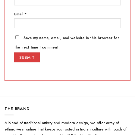
Email
*
Save my name, email, and website in this browser for
the next time I comment.
THE BRAND
A blend of traditional artistry and modern design, we offer array of
ethnic wear online that keeps you rooted in Indian culture with touch of