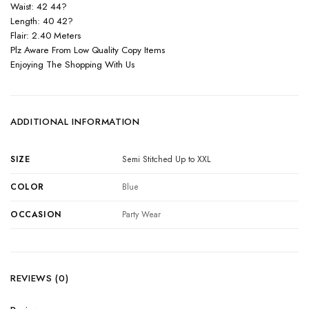
Waist: 42 44?
Length: 40 42?
Flair: 2.40 Meters
Plz Aware From Low Quality Copy Items
Enjoying The Shopping With Us
ADDITIONAL INFORMATION
SIZE
Semi Stitched Up to XXL
COLOR
Blue
OCCASION
Party Wear
REVIEWS (0)