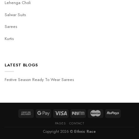
Lehenga Choli
Salwar Suits
Sarees
Kurtis
LATEST BLOGS
Festive Season Ready To Wear Sarees
PAGES
CONTACT
Copyright 2026 ©
Ethnic Race