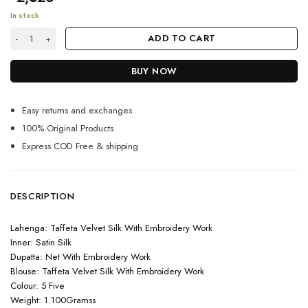
In stock
Blue Colour Designer Velvet Lahenga quantity
ADD TO CART
BUY NOW
Easy returns and exchanges
100% Original Products
Express COD Free & shipping
DESCRIPTION
Lahenga: Taffeta Velvet Silk With Embroidery Work
Inner: Satin Silk
Dupatta: Net With Embroidery Work
Blouse: Taffeta Velvet Silk With Embroidery Work
Colour: 5 Five
Weight: 1.100Gramss