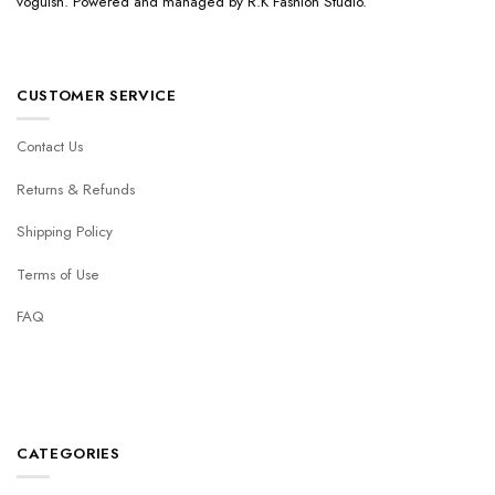
voguish. Powered and managed by R.K Fashion Studio.
CUSTOMER SERVICE
Contact Us
Returns & Refunds
Shipping Policy
Terms of Use
FAQ
CATEGORIES