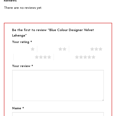
Reviews
There are no reviews yet.
Be the first to review “Blue Colour Designer Velvet
Lahenga”
Your rating
*
1 of 5 stars
2 of 5 stars
3 of 5 stars
4 of 5 stars
5 of 5 stars
Your review
*
Name
*