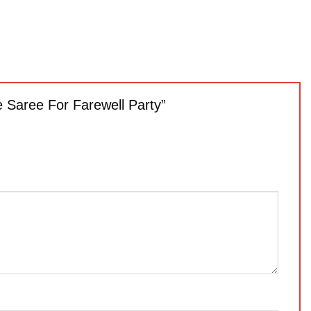
e Saree For Farewell Party”