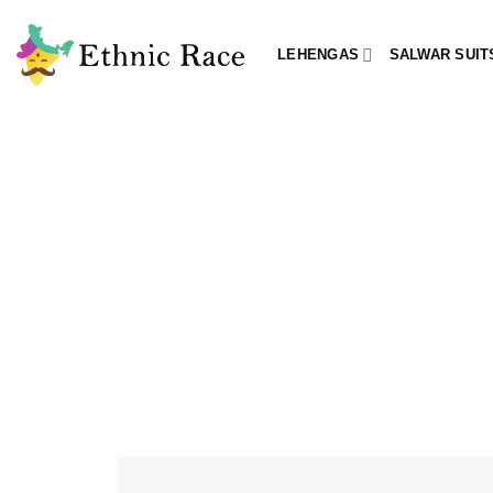
Skip
to
LEHENGAS
SALWAR SUIT
content