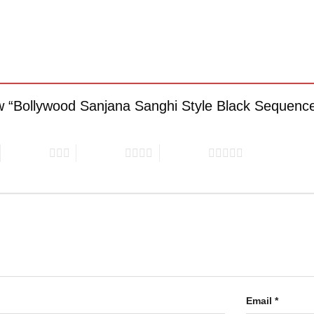
iew “Bollywood Sanjana Sanghi Style Black Sequenc
3 of 5 stars
4 of 5 stars
5 of 5 stars
Email
*