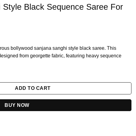
 Style Black Sequence Saree For
orous bollywood sanjana sanghi style black saree. This
y designed from georgette fabric, featuring heavy sequence
e Saree For Farewell Party quantity
ADD TO CART
BUY NOW