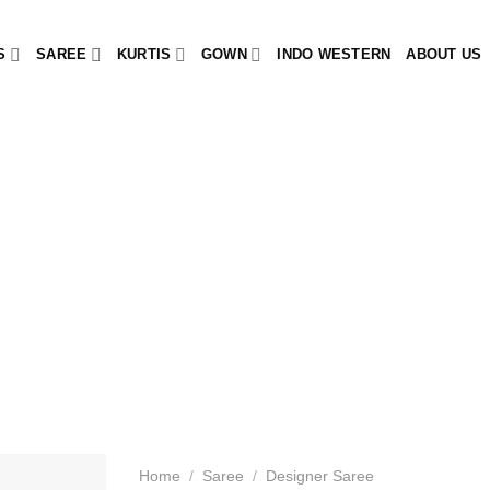
S
SAREE
KURTIS
GOWN
INDO WESTERN
ABOUT US
Home
/
Saree
/
Designer Saree