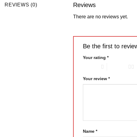
Reviews
REVIEWS (0)
There are no reviews yet.
Be the first to rev
Your rating
*
1 of 5 stars
2 of 5 stars
Your review
*
Name
*