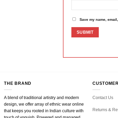
Save my name, email, 
THE BRAND
CUSTOMER
A blend of traditional artistry and modern
Contact Us
design, we offer array of ethnic wear online
Returns & Re
that keeps you rooted in Indian culture with
touch of voguish. Powered and managed