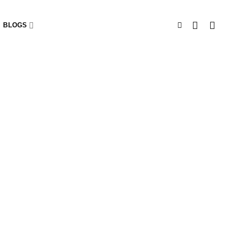
BLOGS