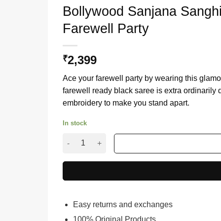
Bollywood Sanjana Sanghi
Farewell Party
2,399
₹
Ace your farewell party by wearing this glam
farewell ready black saree is extra ordinaril
embroidery to make you stand apart.
In stock
Bollywood Sanjana Sanghi Style Black Sequenc
Easy returns and exchanges
100% Original Products