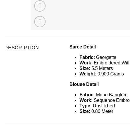
Saree Detail
DESCRIPTION
Fabric:
Georgette
Work:
Embroidered Wit
Size:
5.5 Meters
Weight:
0.900 Grams
Blouse Detail
Fabric:
Mono Banglori
Work:
Sequence Embroi
Type:
Unstitched
Size:
0.80 Meter