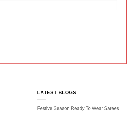
LATEST BLOGS
Festive Season Ready To Wear Sarees