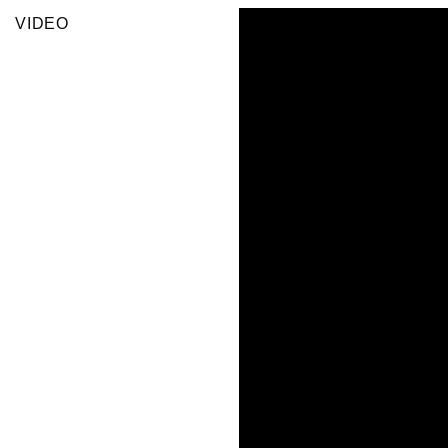
VIDEO