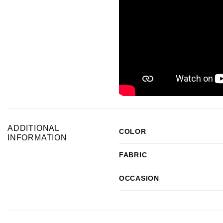
ADDITIONAL
COLOR
INFORMATION
FABRIC
OCCASION