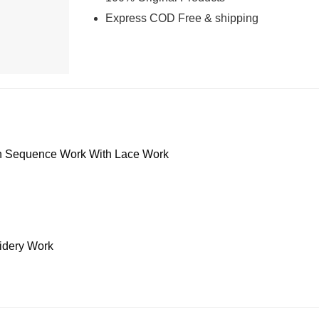
Express COD Free & shipping
h Sequence Work With Lace Work
dery Work