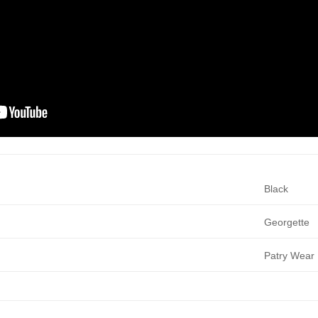
Black
Georgette
Patry Wear