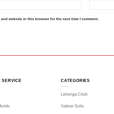
and website in this browser for the next time I comment.
 SERVICE
CATEGORIES
Lehenga Choli
funds
Salwar Suits