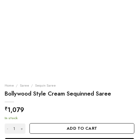
Home
/
Saree
/
Sequin Saree
Bollywood Style Cream Sequinned Saree
1,079
₹
In stock
Bollywood Style Cream Sequinned Saree quantity
ADD TO CART