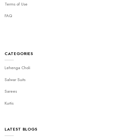
Terms of Use
FAQ
CATEGORIES
Lehenga Choli
Salwar Suits
Sarees
Kurtis
LATEST BLOGS