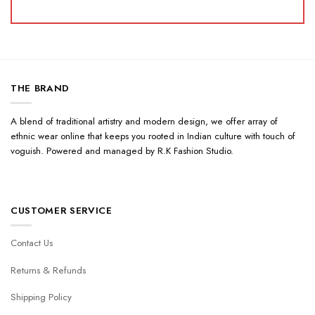
THE BRAND
A blend of traditional artistry and modern design, we offer array of
ethnic wear online that keeps you rooted in Indian culture with touch of
voguish. Powered and managed by R.K Fashion Studio.
CUSTOMER SERVICE
Contact Us
Returns & Refunds
Shipping Policy