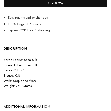
BUY NOW
Easy returns and exchanges
100% Original Products
Express COD Free & shipping
DESCRIPTION
Saree Fabric: Sana Silk
Blouse Fabric: Sana Silk
Saree Cut: 5.3
Blouse: 0.8
Work: Sequence Work
Weight: 750 Grams
ADDITIONAL INFORMATION