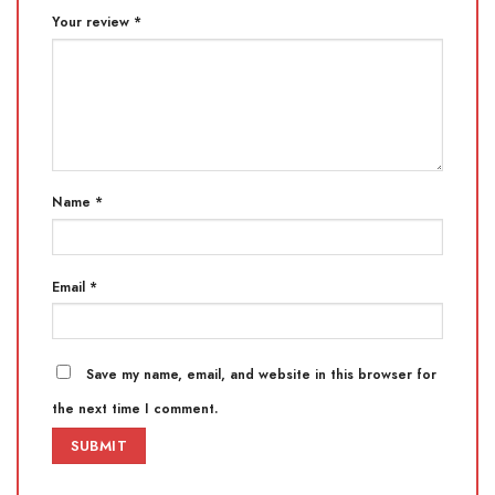
Your review
*
Name
*
Email
*
Save my name, email, and website in this browser for
the next time I comment.