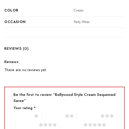
COLOR
Cream
OCCASION
Party Wear
REVIEWS (0)
Reviews
There are no reviews yet.
Be the first to review “Bollywood Style Cream Sequinned
Saree”
Your rating
*
1 of 5 stars
2 of 5 stars
3 of 5 stars
4 of 5 stars
5 of 5 stars