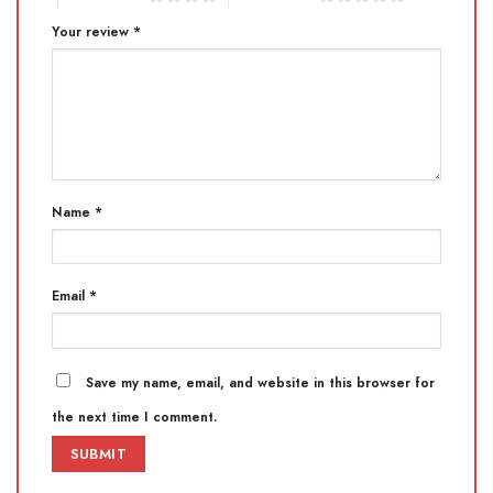
Your review
*
Name
*
Email
*
Save my name, email, and website in this browser for
the next time I comment.