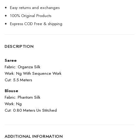
Easy returns and exchanges
100% Original Products
Express COD Free & shipping
DESCRIPTION
Saree
Fabric: Organza Silk
Work: Ng With Sequence Work
Cut: 5.5 Meters
Blouse
Fabric: Phantom Silk
Work: Ng
Cut: 0.80 Meters Un Stitched
ADDITIONAL INFORMATION