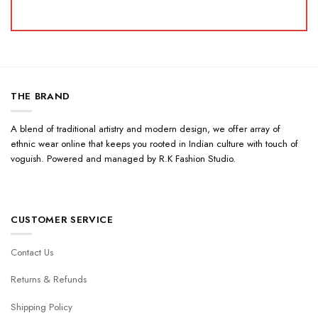
THE BRAND
A blend of traditional artistry and modern design, we offer array of
ethnic wear online that keeps you rooted in Indian culture with touch of
voguish. Powered and managed by R.K Fashion Studio.
CUSTOMER SERVICE
Contact Us
Returns & Refunds
Shipping Policy