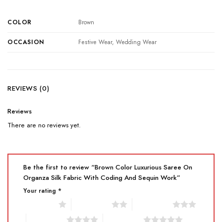
COLOR
Brown
OCCASION
Festive Wear, Wedding Wear
REVIEWS (0)
Reviews
There are no reviews yet.
Be the first to review “Brown Color Luxurious Saree On
Organza Silk Fabric With Coding And Sequin Work”
Your rating
*
1 of 5 stars
2 of 5 stars
3 of 5 stars
4 of 5 stars
5 of 5 stars