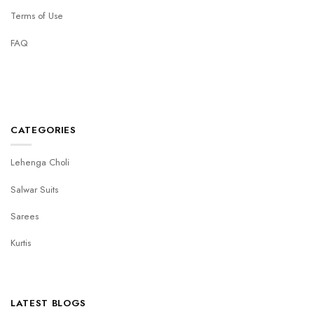
Terms of Use
FAQ
CATEGORIES
Lehenga Choli
Salwar Suits
Sarees
Kurtis
LATEST BLOGS