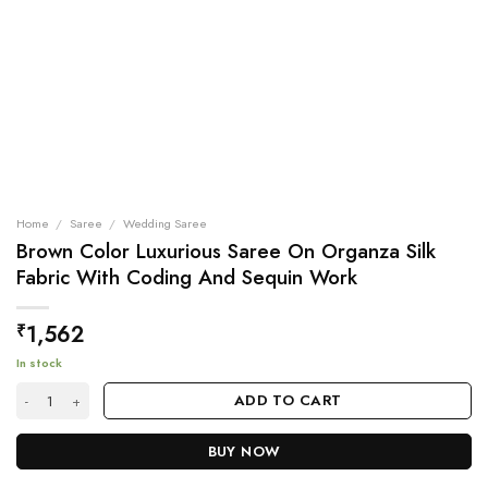
Home
/
Saree
/
Wedding Saree
Brown Color Luxurious Saree On Organza Silk
Fabric With Coding And Sequin Work
1,562
₹
In stock
Brown Color Luxurious Saree On Organza Silk Fabric With Coding And S
ADD TO CART
BUY NOW