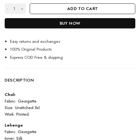
Buy Yantika Kapoor Crop Top Pretty Pink Lehenga Choli Online quantity
ADD TO CART
BUY NOW
Easy returns and exchanges
100% Original Products
Express COD Free & shipping
DESCRIPTION
Choli
Fabric: Georgette
Size: Unstitched Xxl
Work: Printed
Lehenga
Fabric: Georgette
Inner: Silk