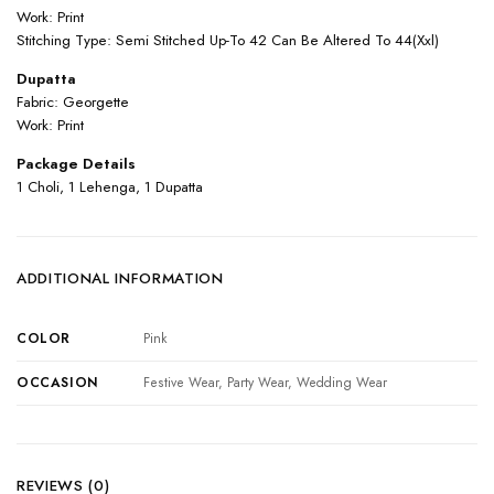
Work: Print
Stitching Type: Semi Stitched Up-To 42 Can Be Altered To 44(Xxl)
Dupatta
Fabric: Georgette
Work: Print
Package Details
1 Choli, 1 Lehenga, 1 Dupatta
ADDITIONAL INFORMATION
COLOR
Pink
OCCASION
Festive Wear, Party Wear, Wedding Wear
REVIEWS (0)