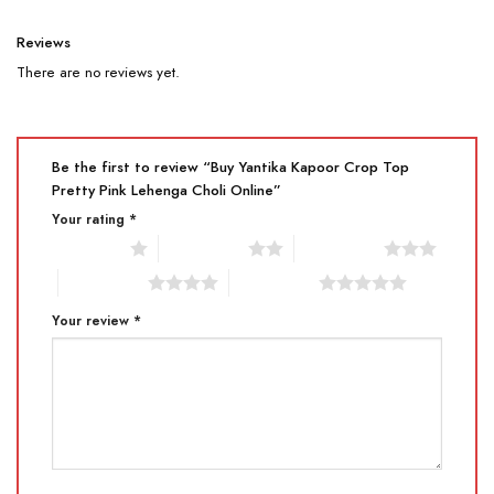
Reviews
There are no reviews yet.
Be the first to review “Buy Yantika Kapoor Crop Top
Pretty Pink Lehenga Choli Online”
Your rating
*
1 of 5 stars
2 of 5 stars
3 of 5 stars
4 of 5 stars
5 of 5 stars
Your review
*