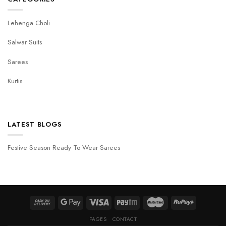
Lehenga Choli
Salwar Suits
Sarees
Kurtis
LATEST BLOGS
Festive Season Ready To Wear Sarees
PAGES
CONTACT