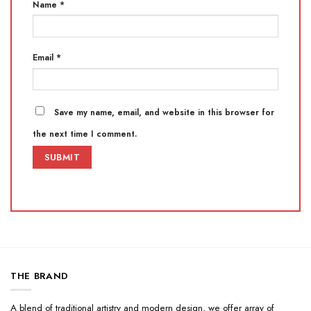
Name
*
Email
*
Save my name, email, and website in this browser for
the next time I comment.
THE BRAND
A blend of traditional artistry and modern design, we offer array of