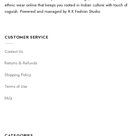
ethnic wear online that keeps you rooted in Indian culture with touch of
voguish. Powered and managed by R.K Fashion Studio.
CUSTOMER SERVICE
Contact Us
Returns & Refunds
Shipping Policy
Terms of Use
FAQ
CATEGORIES