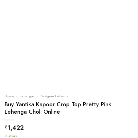
Home
/
Lehengas
/
Designer Lehenga
Buy Yantika Kapoor Crop Top Pretty Pink
Lehenga Choli Online
1,422
₹
In stock